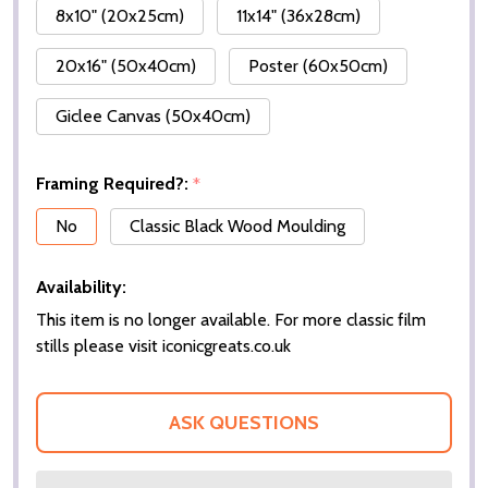
8x10" (20x25cm)
11x14" (36x28cm)
20x16" (50x40cm)
Poster (60x50cm)
Giclee Canvas (50x40cm)
Framing Required?:
*
No
Classic Black Wood Moulding
Availability:
This item is no longer available. For more classic film
stills please visit iconicgreats.co.uk
ASK QUESTIONS