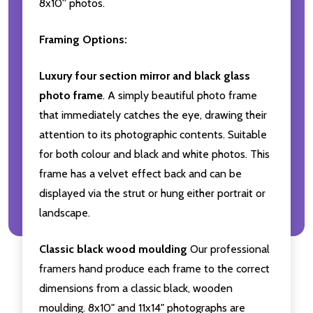
8x10'' photos.
Framing Options:
Luxury four section mirror and black glass
photo frame
. A simply beautiful photo frame
that immediately catches the eye, drawing their
attention to its photographic contents. Suitable
for both colour and black and white photos. This
frame has a velvet effect back and can be
displayed via the strut or hung either portrait or
landscape.
Classic black wood moulding
Our professional
framers hand produce each frame to the correct
dimensions from a classic black, wooden
moulding. 8x10" and 11x14" photographs are