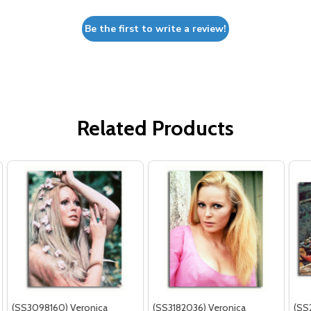
Be the first to write a review!
Related Products
(SS3098160) Veronica
(SS3182036) Veronica
(SS