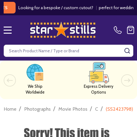
Looking for a bespoke / custom cutout?
|
perfect for weddings / bir
MENU
Search
SE
We Ship
Express Delivery
Worldwide
Options
/
/
/
/
Home
Photographs
Movie Photos
C
(SS2423798) V