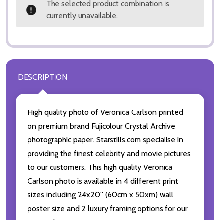
The selected product combination is
currently unavailable.
DESCRIPTION
High quality photo of Veronica Carlson printed
on premium brand Fujicolour Crystal Archive
photographic paper. Starstills.com specialise in
providing the finest celebrity and movie pictures
to our customers. This high quality Veronica
Carlson photo is available in 4 different print
sizes including 24x20'' (60cm x 50xm) wall
poster size and 2 luxury framing options for our