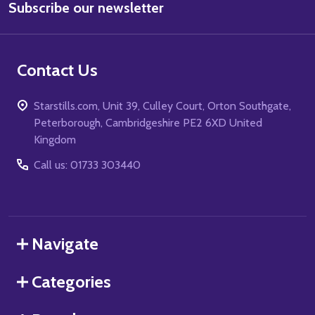
Subscribe our newsletter
Address
Contact Us
Starstills.com, Unit 39, Culley Court, Orton Southgate,
Peterborough, Cambridgeshire PE2 6XD United
Kingdom
Call us: 01733 303440
Navigate
Categories