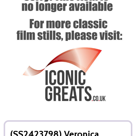
(SS2423798) Veronica