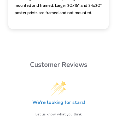
mounted and framed. Larger 20x16" and 24x20"
poster prints are framed and not mounted.
Customer Reviews
We’re looking for stars!
Let us know what you think