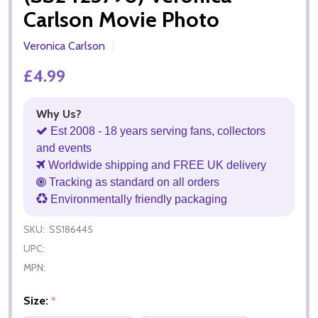
Carlson Movie Photo
Veronica Carlson
£4.99
Why Us?
Est 2008 - 18 years serving fans, collectors
and events
Worldwide shipping and FREE UK delivery
Tracking as standard on all orders
Environmentally friendly packaging
SKU:
SS186445
UPC:
MPN:
Size:
*