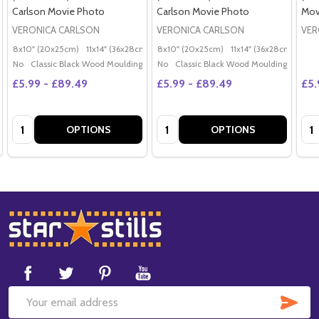
Carlson Movie Photo
Carlson Movie Photo
Mov
VERONICA CARLSON
VERONICA CARLSON
VER
8x10" (20x25cm)
11x14" (36x28cm)
20x16" (50x40cm)
8x10" (20x25cm)
11x14" (36x28cm)
Poster (60x50cm)
20x
G
No
Classic Black Wood Moulding
No
Classic Black Wood Moulding
£5.99 - £89.49
£5.99 - £89.49
£5.
Quantity:
Quantity:
Qua
OPTIONS
OPTIONS
Footer
Start
SUB
Email