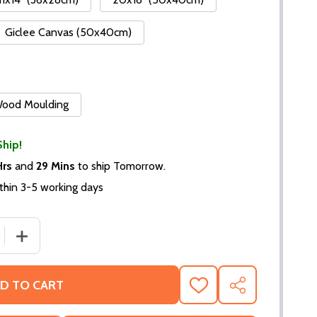
Giclee Canvas (50x40cm)
 Wood Moulding
Ship!
Hrs
and
29 Mins
to ship Tomorrow.
thin 3-5 working days
DECREASE QUANTITY OF (SS2424188) CAST
INCREASE QUANTITY 
D TO CART
ADD
SHARE
TO
WISH