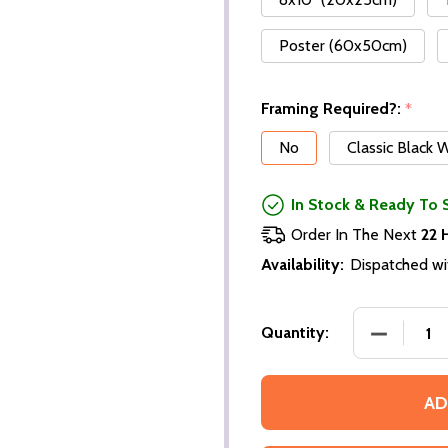
Poster (60x50cm)
Framing Required?:
*
No
Classic Black
In Stock & Ready To 
Order In The Next
22 
Availability:
Dispatched wi
Quantity:
AD