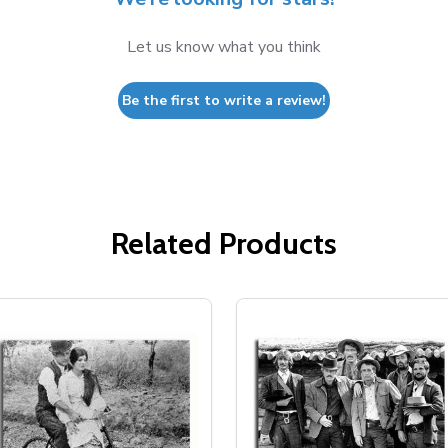
Let us know what you think
Be the first to write a review!
Related Products