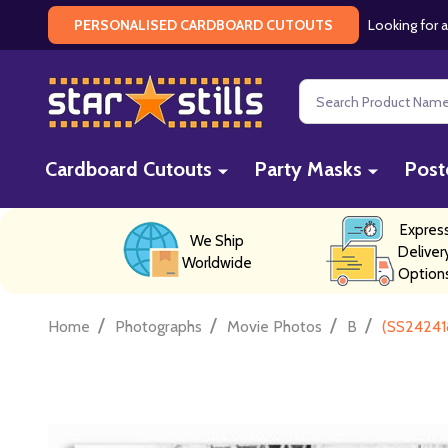
Looking for a
PERSONALISED CARDBOARD CUTOUTS
Search
Cardboard Cutouts
Party Masks
Post
Expres
We Ship
Deliver
Worldwide
Option
/
/
/
/
Home
Photographs
Movie Photos
B
(SS24241