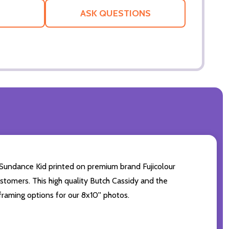
LIST
ASK QUESTIONS
Sundance Kid printed on premium brand Fujicolour
ustomers. This high quality Butch Cassidy and the
framing options for our 8x10'' photos.