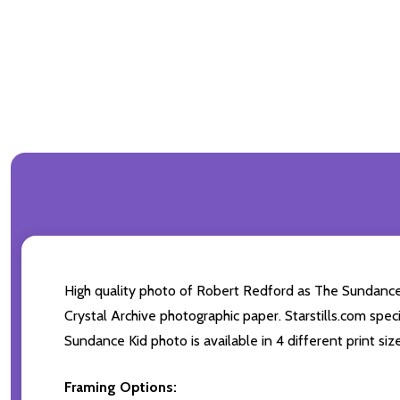
High quality photo of Robert Redford as The Sundance
Crystal Archive photographic paper. Starstills.com speci
Sundance Kid photo is available in 4 different print si
Framing Options: