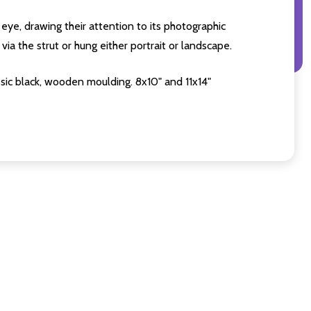
eye, drawing their attention to its photographic
ia the strut or hung either portrait or landscape.
sic black, wooden moulding. 8x10" and 11x14"