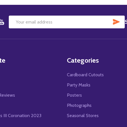
SU
Email
Address
te
Categories
Cardboard Cutouts
s
Party Masks
Reviews
Posters
Photographs
es III Coronation 2023
Seasonal Stores