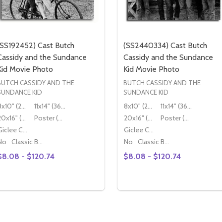
(SS192452) Cast Butch
(SS2440334) Cast Butch
Cassidy and the Sundance
Cassidy and the Sundance
Kid Movie Photo
Kid Movie Photo
BUTCH CASSIDY AND THE
BUTCH CASSIDY AND THE
SUNDANCE KID
SUNDANCE KID
8x10" (20x25cm)
11x14" (36x28cm)
8x10" (20x25cm)
11x14" (36x28cm)
20x16" (50x40cm)
Poster (60x50cm)
20x16" (50x40cm)
Poster (60x50cm)
Giclee Canvas (50x40cm)
Giclee Canvas (50x40cm)
No
Classic Black Wood Moulding
No
Classic Black Wood Moulding
$8.08 - $120.74
$8.08 - $120.74
Quantity:
Quantity:
DECREASE QUANTITY OF (SS2995824) CAST BUTCH CASSIDY AND THE SUNDANCE KI
INCREASE QUANTITY OF (SS2995824) CAST BUTCH CASSIDY AND THE SUND
DECREASE QUANTITY OF (SS
INCREASE QUANTITY
OPTIONS
OPTIONS