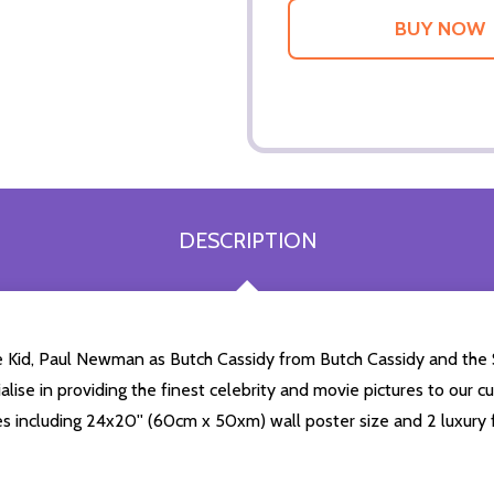
DESCRIPTION
 Kid, Paul Newman as Butch Cassidy from Butch Cassidy and the 
alise in providing the finest celebrity and movie pictures to our c
zes including 24x20'' (60cm x 50xm) wall poster size and 2 luxury 