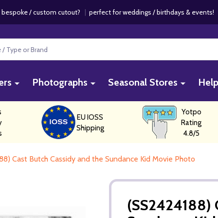
 bespoke / custom cutout?
|
perfect for weddings / birthdays & events
ers
Photographs
Seasonal Stores
Hel
s
Yotpo
EU IOSS
y
Rating
Shipping
s
4.8/5
88) Cast Butch Cassidy and the Sundance Kid Movie Photo
(SS2424188) C