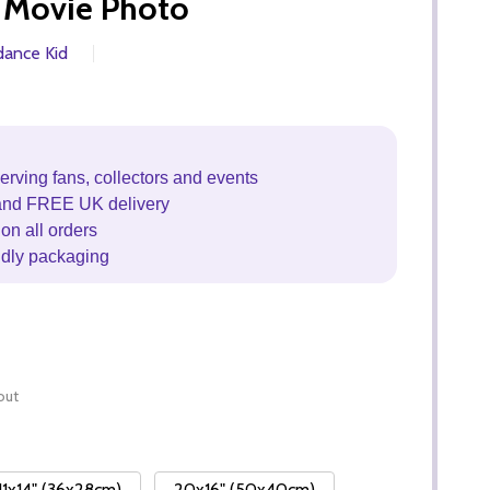
 Movie Photo
dance Kid
erving fans, collectors and events
and FREE UK delivery
on all orders
ndly packaging
out
11x14" (36x28cm)
20x16" (50x40cm)