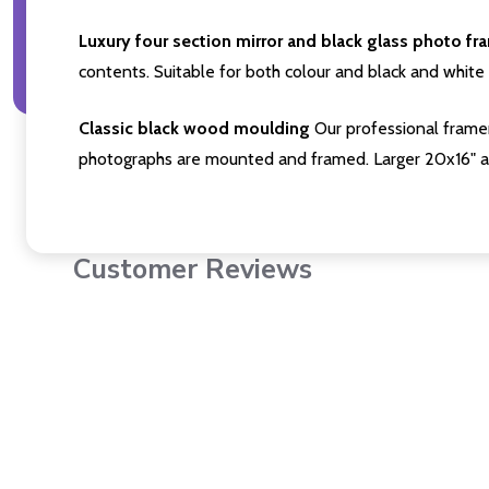
Luxury four section mirror and black glass photo fr
contents. Suitable for both colour and black and white 
Classic black wood moulding
Our professional framer
photographs are mounted and framed. Larger 20x16" a
Customer Reviews