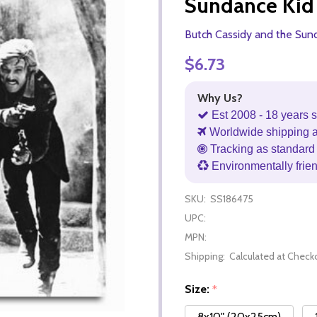
Sundance Kid
Butch Cassidy and the Sun
$6.73
Why Us?
Est 2008 - 18 years s
Worldwide shipping 
Tracking as standard 
Environmentally frie
SKU:
SS186475
UPC:
MPN:
Shipping:
Calculated at Check
Size:
*
8x10" (20x25cm)