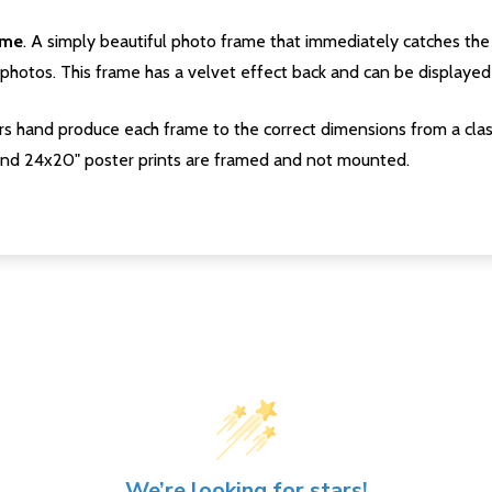
ame
. A simply beautiful photo frame that immediately catches the 
photos. This frame has a velvet effect back and can be displayed v
s hand produce each frame to the correct dimensions from a clas
nd 24x20" poster prints are framed and not mounted.
We’re looking for stars!