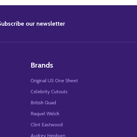
BSCRIBE
Subscribe our newsletter
Brands
Original US One Sheet
Celebrity Cutouts
British Quad
Raquel Welch
Clint Eastwood
Audrey Hepburn