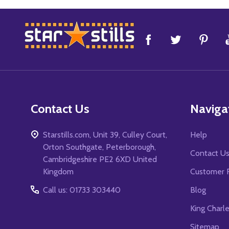
Footer
Start
Contact Us
Naviga
Starstills.com, Unit 39, Culley Court,
Help
Orton Southgate, Peterborough,
Contact U
Cambridgeshire PE2 6XD United
Kingdom
Customer 
Call us: 01733 303440
Blog
King Charl
Sitemap