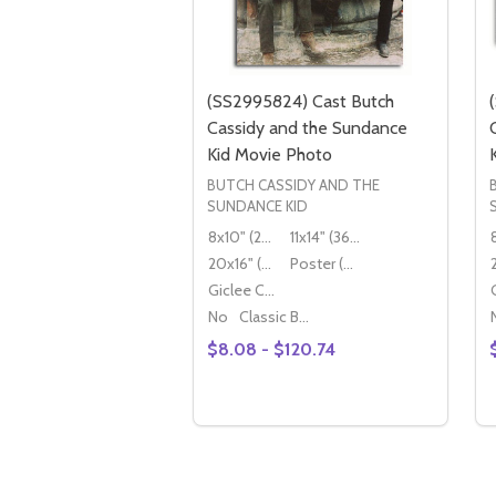
(SS2995824) Cast Butch
Cassidy and the Sundance
Kid Movie Photo
BUTCH CASSIDY AND THE
SUNDANCE KID
8x10" (20x25cm)
11x14" (36x28cm)
20x16" (50x40cm)
Poster (60x50cm)
Giclee Canvas (50x40cm)
No
Classic Black Wood Moulding
$8.08 - $120.74
Quantity:
OPTIONS