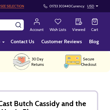
!
SEE SELECTION
01733 303440
Currency:
USD
SEARCH
Account
Wish Lists
Viewed
Cart
p
Contact Us
Customer Reviews
Blog
30 Day
Secure
Returns
Checkout
ast Butch Cassidy and the