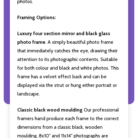
photos.
Framing Options:
Luxury four section mirror and black glass
photo frame
. A simply beautiful photo frame
that immediately catches the eye, drawing their
attention to its photographic contents. Suitable
for both colour and black and white photos. This
frame has a velvet effect back and can be
displayed via the strut or hung either portrait or
landscape.
Classic black wood moulding
Our professional
framers hand produce each frame to the correct
dimensions from a classic black, wooden
moulding. 8x10" and 11x14" photographs are