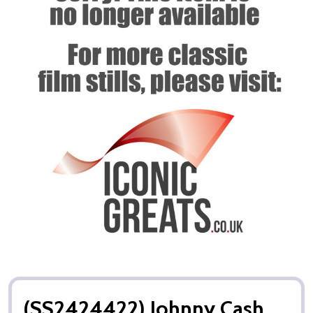
(SS2424422) Johnny Cash