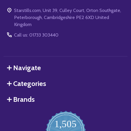
Starstills.com, Unit 39, Culley Court, Orton Southgate,
Peterborough, Cambridgeshire PE2 6XD United
Kingdom
Call us: 01733 303440
Navigate
Categories
Brands
1,505