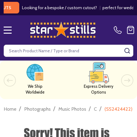
Looking for a bespoke / custom cutout?
|
perfect for weddings / b
MENU
Search
SE
We Ship
Express Delivery
Worldwide
Options
/
/
/
/
Home
Photographs
Music Photos
C
(SS2424422) J