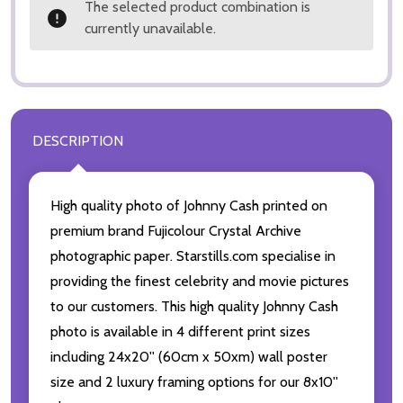
The selected product combination is
currently unavailable.
DESCRIPTION
High quality photo of Johnny Cash printed on
premium brand Fujicolour Crystal Archive
photographic paper. Starstills.com specialise in
providing the finest celebrity and movie pictures
to our customers. This high quality Johnny Cash
photo is available in 4 different print sizes
including 24x20'' (60cm x 50xm) wall poster
size and 2 luxury framing options for our 8x10''