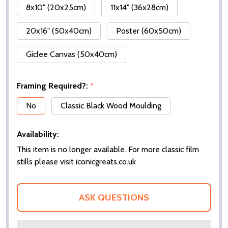
8x10" (20x25cm)
11x14" (36x28cm)
20x16" (50x40cm)
Poster (60x50cm)
Giclee Canvas (50x40cm)
Framing Required?:
*
No
Classic Black Wood Moulding
Availability:
This item is no longer available. For more classic film
stills please visit iconicgreats.co.uk
ASK QUESTIONS