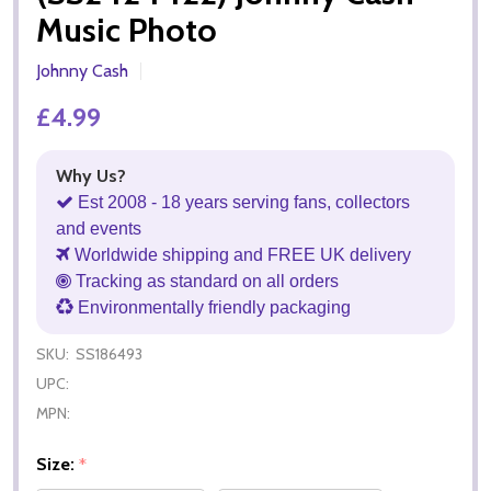
Music Photo
Johnny Cash
£4.99
Why Us?
Est 2008 - 18 years serving fans, collectors
and events
Worldwide shipping and FREE UK delivery
Tracking as standard on all orders
Environmentally friendly packaging
SKU:
SS186493
UPC:
MPN:
Size:
*