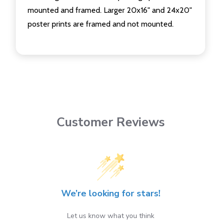
mounted and framed. Larger 20x16" and 24x20"
poster prints are framed and not mounted.
Customer Reviews
We’re looking for stars!
Let us know what you think