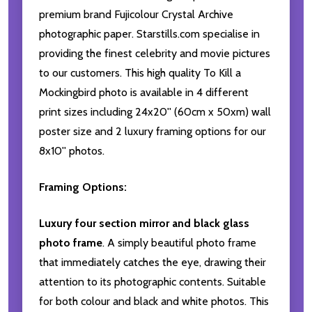
premium brand Fujicolour Crystal Archive
photographic paper. Starstills.com specialise in
providing the finest celebrity and movie pictures
to our customers. This high quality To Kill a
Mockingbird photo is available in 4 different
print sizes including 24x20'' (60cm x 50xm) wall
poster size and 2 luxury framing options for our
8x10'' photos.
Framing Options:
Luxury four section mirror and black glass
photo frame
. A simply beautiful photo frame
that immediately catches the eye, drawing their
attention to its photographic contents. Suitable
for both colour and black and white photos. This