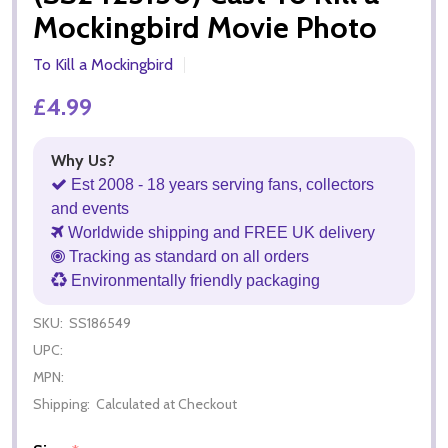
Mockingbird Movie Photo
To Kill a Mockingbird
£4.99
Why Us?
Est 2008 - 18 years serving fans, collectors
and events
Worldwide shipping and FREE UK delivery
Tracking as standard on all orders
Environmentally friendly packaging
SKU:
SS186549
UPC:
MPN:
Shipping:
Calculated at Checkout