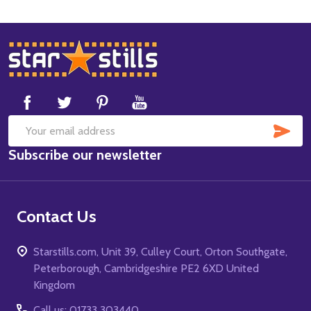
Footer
Start
SUB
Email
Subscribe our newsletter
Address
Contact Us
Starstills.com, Unit 39, Culley Court, Orton Southgate,
Peterborough, Cambridgeshire PE2 6XD United
Kingdom
Call us: 01733 303440