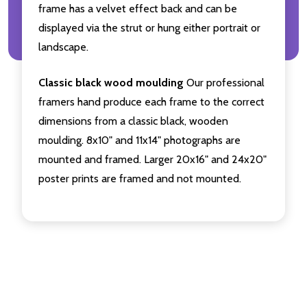
frame has a velvet effect back and can be
displayed via the strut or hung either portrait or
landscape.
Classic black wood moulding
Our professional
framers hand produce each frame to the correct
dimensions from a classic black, wooden
moulding. 8x10" and 11x14" photographs are
mounted and framed. Larger 20x16" and 24x20"
poster prints are framed and not mounted.