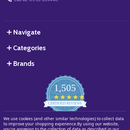
Navigate
Categories
Brands
1,505
4.8
star
CERTIFIED REVIEWS
rating
We use cookies (and other similar technologies) to collect data
Powered by YOTPO
to improve your shopping experience.
By using our website,
you're agreeing to the collection of data as described in our