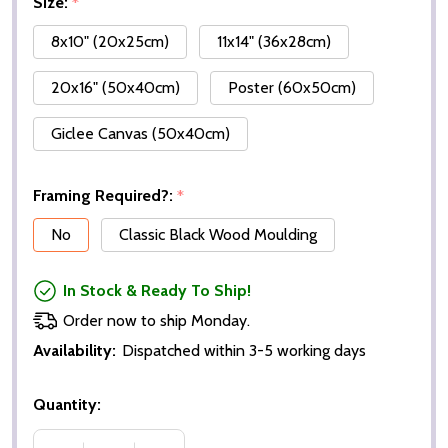
Size:
*
8x10" (20x25cm)
11x14" (36x28cm)
20x16" (50x40cm)
Poster (60x50cm)
Giclee Canvas (50x40cm)
Framing Required?:
*
No
Classic Black Wood Moulding
In Stock & Ready To Ship!
Order now to ship Monday.
Availability:
Dispatched within 3-5 working days
Quantity: