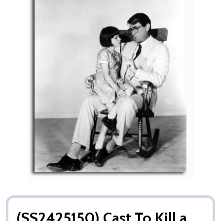
(SS2425150) Cast To Kill a