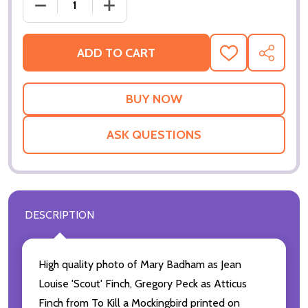
DECREASE QUANTI
ADD TO CART
ADD
SHARE
TO
WISH
LIST
ASK QUESTIONS
DESCRIPTION
High quality photo of Mary Badham as Jean
Louise 'Scout' Finch, Gregory Peck as Atticus
Finch from To Kill a Mockingbird printed on