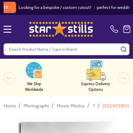
Looking for a bespoke / custom cutout?
|
perfect for weddings / bir
MENU
Search
SE
We Ship
Express Delivery
Worldwide
Options
/
/
/
/
Home
Photographs
Movie Photos
T
(SS2425150) Ca