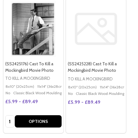
(SS2425176) Cast To Kill a
(SS2425228) Cast To Kill a
Mockingbird Movie Photo
Mockingbird Movie Photo
TO KILL A MOCKINGBIRD
TO KILL A MOCKINGBIRD
8x10" (20x25cm)
11x14" (36x28cm)
20x16" (50x40cm)
Poster (60x50cm)
G
8x10" (20x25cm)
11x14" (36x28cm)
20x
No
Classic Black Wood Moulding
No
Classic Black Wood Moulding
£5.99 - £89.49
£5.99 - £89.49
Quantity:
OPTIONS