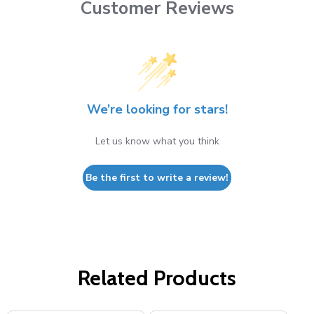
Customer Reviews
We’re looking for stars!
Let us know what you think
Be the first to write a review!
Related Products