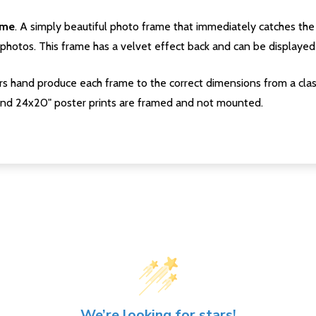
ame
. A simply beautiful photo frame that immediately catches the 
photos. This frame has a velvet effect back and can be displayed v
s hand produce each frame to the correct dimensions from a clas
nd 24x20" poster prints are framed and not mounted.
We’re looking for stars!