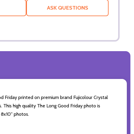
LIST
ASK QUESTIONS
d Friday printed on premium brand Fujicolour Crystal
s. This high quality The Long Good Friday photo is
 8x10'' photos.