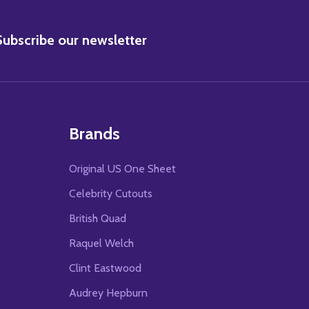
BSCRIBE
Subscribe our newsletter
Brands
Original US One Sheet
Celebrity Cutouts
British Quad
Raquel Welch
Clint Eastwood
Audrey Hepburn