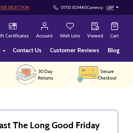
!
SEE SELECTION
01733 303440
Currency:
GBP
CH
ift Certificates
Account
Wish Lists
Viewed
Cart
p
Contact Us
Customer Reviews
Blog
30 Day
Secure
Returns
Checkout
ast The Long Good Friday