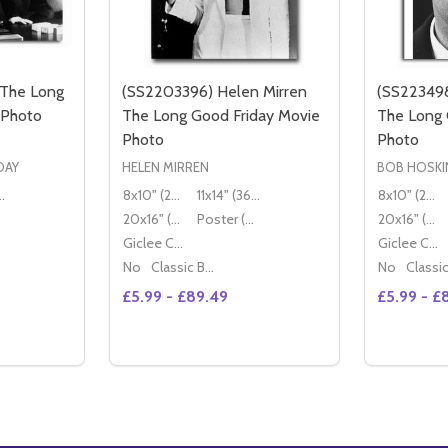
 The Long
(SS2203396) Helen Mirren
(SS223498
 Photo
The Long Good Friday Movie
The Long 
Photo
Photo
DAY
HELEN MIRREN
BOB HOSKI
36x28cm)
8x10" (20x25cm)
11x14" (36x28cm)
8x10" (20x25cm)
20x16" (50x40cm)
Poster (60x50cm)
20x16" (50x40cm)
Giclee Canvas (50x40cm)
Giclee Canvas (50x40cm)
No
Classic Black Wood Moulding
No
£5.99 - £89.49
£5.99 - £
Quantity:
Quantity:
DECREASE QUANTITY OF (SS2426086) CAST THE LONG GOOD FR
INCREASE QUANTITY OF (SS2426086) CAST THE LON
TIONS
OPTIONS