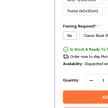
Poster (60x50cm)
Framing Required?:
*
No
Classic Black
In Stock & Ready To 
Order now to ship Mo
Availability:
Dispatched wi
Quantity:
AD