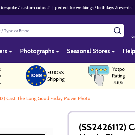
 bespoke / custom cutout?
|
perfect for weddings / birthdays & events
SEAR
G
ers
Photographs
Seasonal Stores
Hel
s
Yotpo
EU IOSS
y
Rating
Shipping
s
4.8/5
12) Cast The Long Good Friday Movie Photo
(SS2426112) C