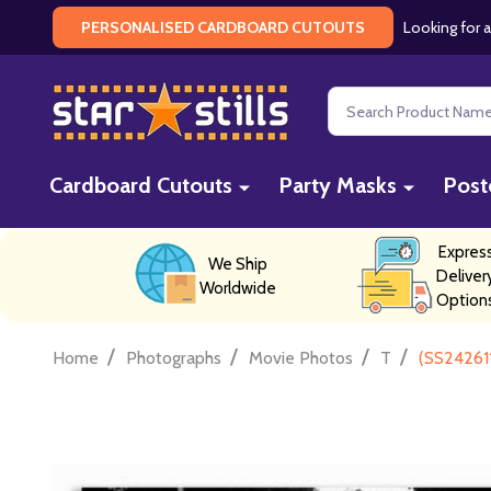
Looking for a
PERSONALISED CARDBOARD CUTOUTS
Search
Cardboard Cutouts
Party Masks
Post
Expres
We Ship
Deliver
Worldwide
Option
/
/
/
/
Home
Photographs
Movie Photos
T
(SS24261