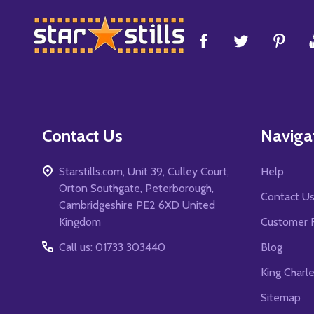
Footer
Start
Contact Us
Naviga
Starstills.com, Unit 39, Culley Court,
Help
Orton Southgate, Peterborough,
Contact U
Cambridgeshire PE2 6XD United
Kingdom
Customer 
Call us: 01733 303440
Blog
King Charl
Sitemap