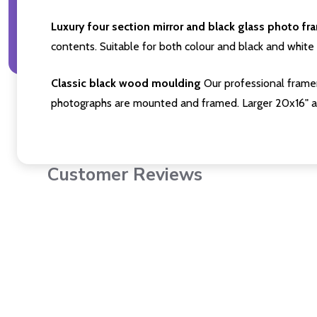
Luxury four section mirror and black glass photo fr
contents. Suitable for both colour and black and white 
Classic black wood moulding
Our professional framer
photographs are mounted and framed. Larger 20x16" a
Customer Reviews