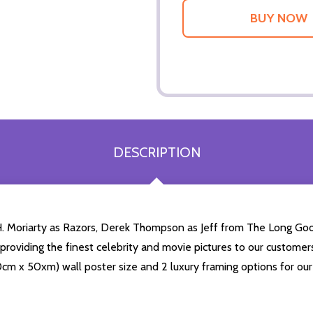
DESCRIPTION
H. Moriarty as Razors, Derek Thompson as Jeff from The Long Goo
n providing the finest celebrity and movie pictures to our customer
(60cm x 50xm) wall poster size and 2 luxury framing options for our