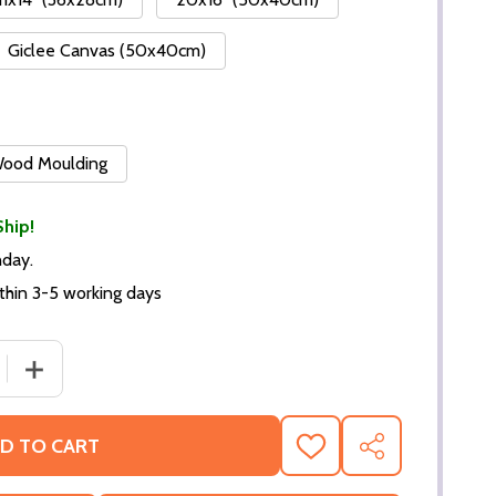
Giclee Canvas (50x40cm)
 Wood Moulding
Ship!
nday.
thin 3-5 working days
DECREASE QUANTITY OF (SS2426112) CAST THE LON
INCREASE QUANTITY OF (S
D TO CART
ADD
SHARE
TO
WISH