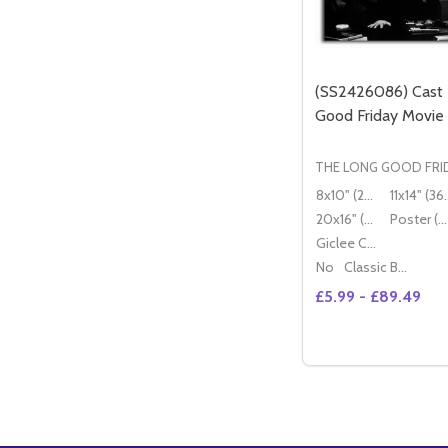
(SS2426086) Cast
Good Friday Movie
THE LONG GOOD FRI
8x10" (20x25cm)
11x14" (
20x16" (50x40cm)
Poster (60x50cm)
Giclee Canvas (50x40cm)
No
Classic Black Wood Moulding
£5.99 - £89.49
Quantity:
OP