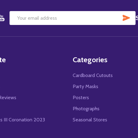
SU
Email
Address
te
Categories
Cardboard Cutouts
s
Party Masks
Reviews
Posters
Photographs
es III Coronation 2023
Seasonal Stores