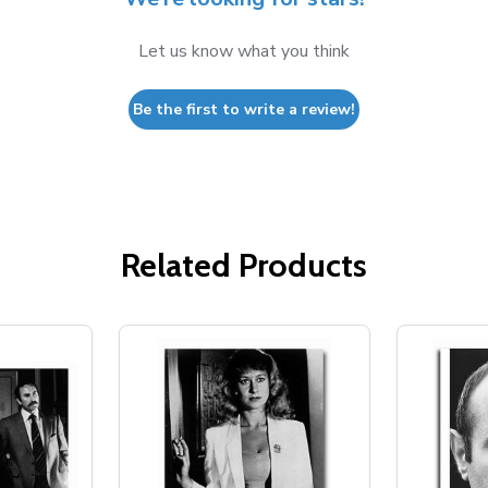
Let us know what you think
Be the first to write a review!
Related Products