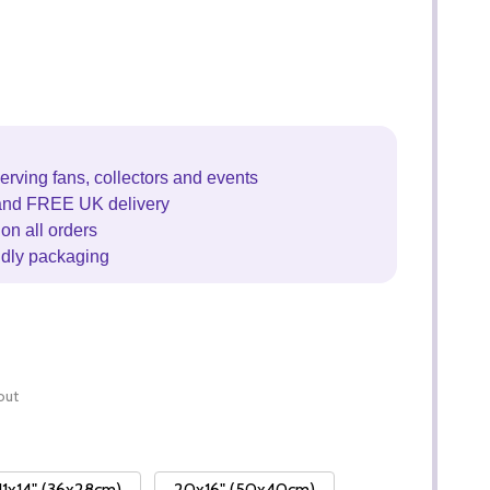
erving fans, collectors and events
and FREE UK delivery
on all orders
ndly packaging
out
11x14" (36x28cm)
20x16" (50x40cm)