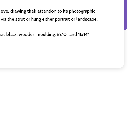
eye, drawing their attention to its photographic
ia the strut or hung either portrait or landscape.
sic black, wooden moulding. 8x10" and 11x14"