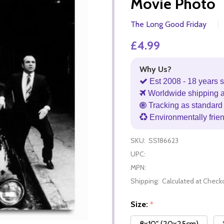
Movie Photo
The Long Good Friday
£4.99
Why Us?
Est 2008 - 18 years s
Worldwide shipping 
Tracking as standard 
Environmentally frie
SKU:
SS186623
UPC:
MPN:
Shipping:
Calculated at Check
Size:
*
8x10" (20x25cm)