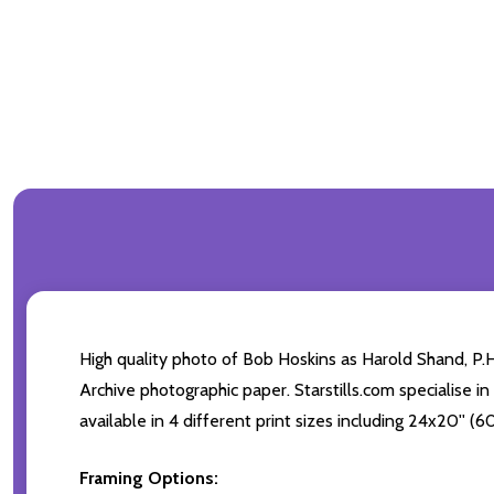
High quality photo of Bob Hoskins as Harold Shand, P.
Archive photographic paper. Starstills.com specialise i
available in 4 different print sizes including 24x20'' 
Framing Options: