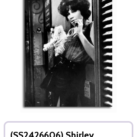
(SS2426606) Shirley