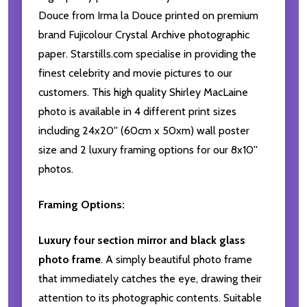
Douce from Irma la Douce printed on premium
brand Fujicolour Crystal Archive photographic
paper. Starstills.com specialise in providing the
finest celebrity and movie pictures to our
customers. This high quality Shirley MacLaine
photo is available in 4 different print sizes
including 24x20'' (60cm x 50xm) wall poster
size and 2 luxury framing options for our 8x10''
photos.
Framing Options:
Luxury four section mirror and black glass
photo frame
. A simply beautiful photo frame
that immediately catches the eye, drawing their
attention to its photographic contents. Suitable