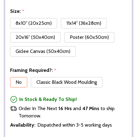
Size:
*
8x10" (20x25cm)
11x14" (36x28cm)
20x16" (50x40cm)
Poster (60x50cm)
Giclee Canvas (50x40cm)
Framing Required?:
*
No
Classic Black Wood Moulding
In Stock & Ready To Ship!
Order In The Next
16 Hrs
and
47 Mins
to ship
Tomorrow.
Availability:
Dispatched within 3-5 working days