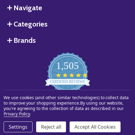
Navigate
Categories
Brands
1,505
4.8
star
CERTIFIED REVIEWS
rating
We use cookies (and other similar technologies) to collect data
Powered by YOTPO
to improve your shopping experience.
By using our website,
you're agreeing to the collection of data as described in our
©
2026
Starstills.com.
Privacy Policy
.
Settings
Reject all
Accept All Cookies
ADD TO CART
DECREASE QUANTITY OF UNDEFINED
INCREASE QUANTITY OF UNDEFINED