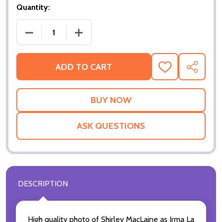
Quantity:
ADD TO CART
ADD
SHARE
TO
WISH
LIST
ASK QUESTIONS
DESCRIPTION
High quality photo of Shirley MacLaine as Irma La