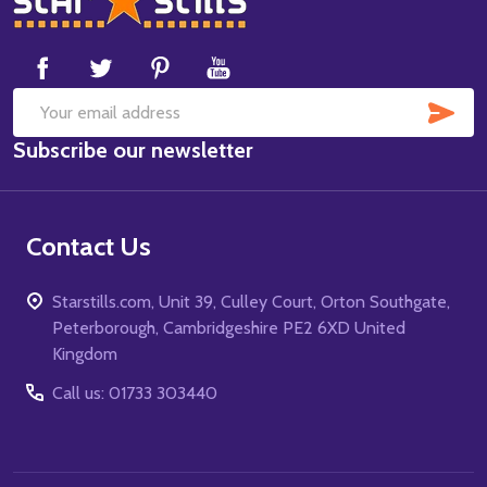
Start
SUB
Email
Subscribe our newsletter
Address
Contact Us
Starstills.com, Unit 39, Culley Court, Orton Southgate,
Peterborough, Cambridgeshire PE2 6XD United
Kingdom
Call us: 01733 303440