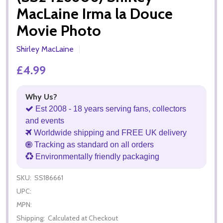
MacLaine Irma la Douce
Movie Photo
Shirley MacLaine
£4.99
Why Us?
Est 2008 - 18 years serving fans, collectors
and events
Worldwide shipping and FREE UK delivery
Tracking as standard on all orders
Environmentally friendly packaging
SKU:
SS186661
UPC:
MPN:
Shipping:
Calculated at Checkout