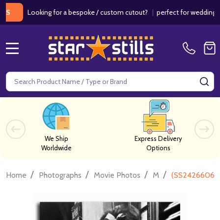
Looking for a bespoke / custom cutout?
|
perfect for weddings / birt
MENU
Search
SE
We Ship
Express Delivery
Worldwide
Options
/
/
/
/
Home
Photographs
Movie Photos
M
(SS2426606) S