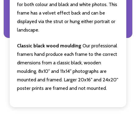
for both colour and black and white photos. This
frame has a velvet effect back and can be
displayed via the strut or hung either portrait or
landscape.
Classic black wood moulding
Our professional
framers hand produce each frame to the correct
dimensions from a classic black, wooden
moulding. 8x10" and 11x14" photographs are
mounted and framed. Larger 20x16" and 24x20"
poster prints are framed and not mounted.