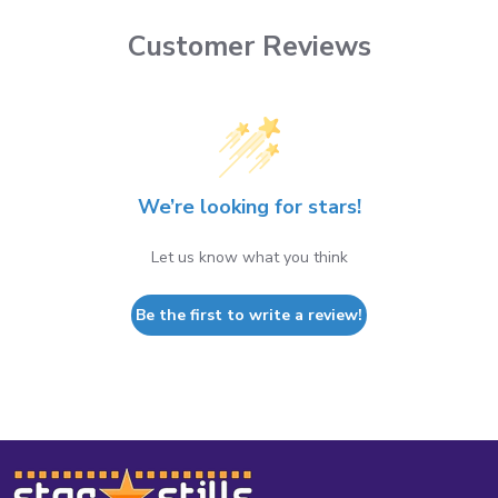
Customer Reviews
We’re looking for stars!
Let us know what you think
Be the first to write a review!
Footer