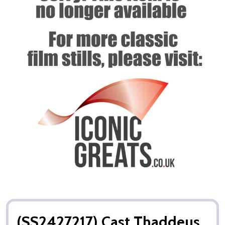
(SS2427217) Cast Thaddeus