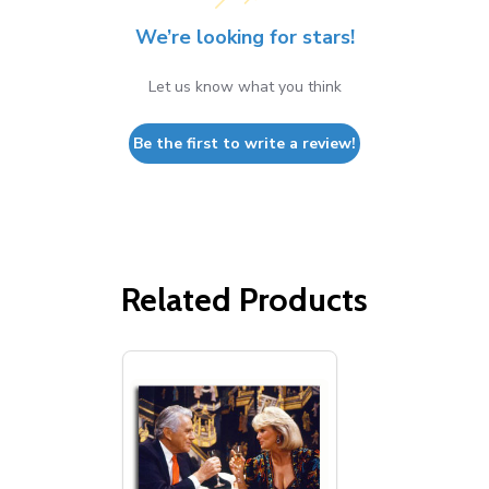
We’re looking for stars!
Let us know what you think
Be the first to write a review!
Related Products