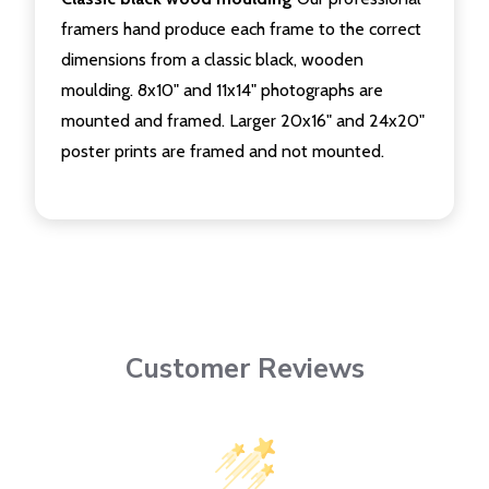
framers hand produce each frame to the correct
dimensions from a classic black, wooden
moulding. 8x10" and 11x14" photographs are
mounted and framed. Larger 20x16" and 24x20"
poster prints are framed and not mounted.
Customer Reviews