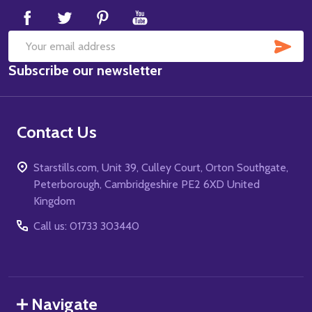
SUB
Email
Subscribe our newsletter
Address
Contact Us
Starstills.com, Unit 39, Culley Court, Orton Southgate,
Peterborough, Cambridgeshire PE2 6XD United
Kingdom
Call us: 01733 303440
Navigate