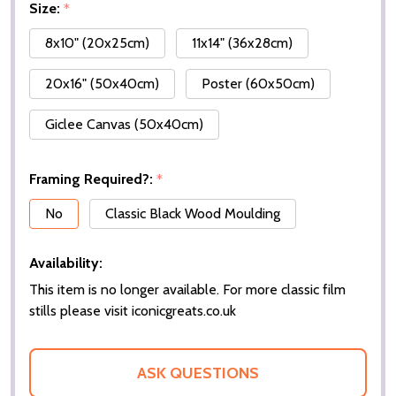
Size:
*
8x10" (20x25cm)
11x14" (36x28cm)
20x16" (50x40cm)
Poster (60x50cm)
Giclee Canvas (50x40cm)
Framing Required?:
*
No
Classic Black Wood Moulding
Availability:
This item is no longer available. For more classic film
stills please visit iconicgreats.co.uk
ASK QUESTIONS