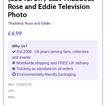
Rose and Eddie Television
Photo
Thaddeus Rose and Eddie
£4.99
Why Us?
Est 2008 - 18 years serving fans, collectors
and events
Worldwide shipping and FREE UK delivery
Tracking as standard on all orders
Environmentally friendly packaging
SKU:
SS186708
UPC:
MPN: