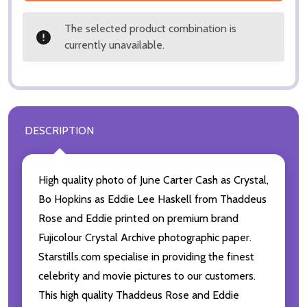
The selected product combination is
currently unavailable.
DESCRIPTION
High quality photo of June Carter Cash as Crystal,
Bo Hopkins as Eddie Lee Haskell from Thaddeus
Rose and Eddie printed on premium brand
Fujicolour Crystal Archive photographic paper.
Starstills.com specialise in providing the finest
celebrity and movie pictures to our customers.
This high quality Thaddeus Rose and Eddie