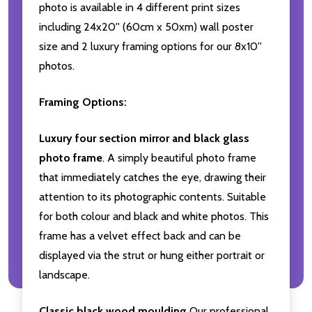
photo is available in 4 different print sizes
including 24x20'' (60cm x 50xm) wall poster
size and 2 luxury framing options for our 8x10''
photos.
Framing Options:
Luxury four section mirror and black glass
photo frame
. A simply beautiful photo frame
that immediately catches the eye, drawing their
attention to its photographic contents. Suitable
for both colour and black and white photos. This
frame has a velvet effect back and can be
displayed via the strut or hung either portrait or
landscape.
Classic black wood moulding
Our professional