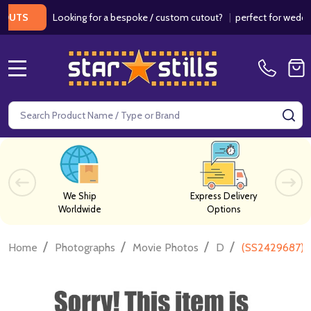
Looking for a bespoke / custom cutout?
|
perfect for weddings 
TS
MENU
Search
SE
We Ship
Express Delivery
Worldwide
Options
/
/
/
/
Home
Photographs
Movie Photos
D
(SS2429687) 