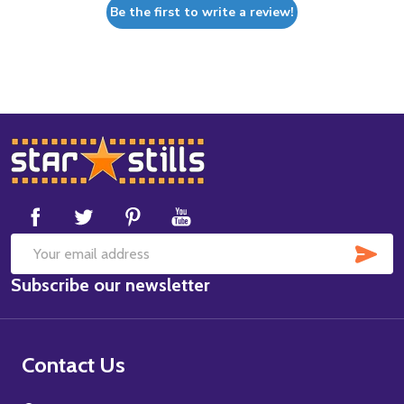
Be the first to write a review!
Footer
Start
SUB
Email
Subscribe our newsletter
Address
Contact Us