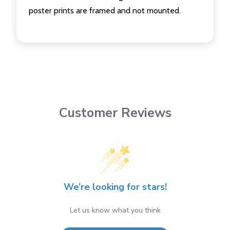
poster prints are framed and not mounted.
Customer Reviews
We’re looking for stars!
Let us know what you think