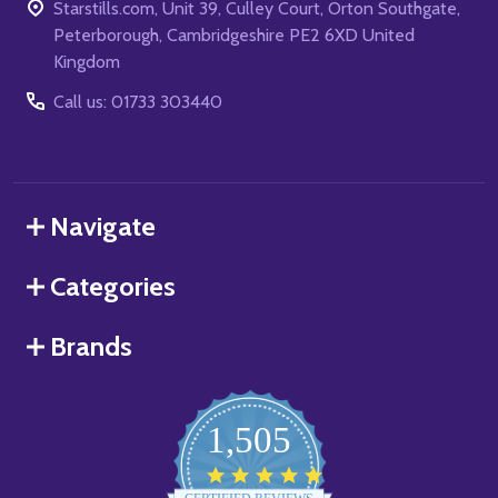
Starstills.com, Unit 39, Culley Court, Orton Southgate,
Peterborough, Cambridgeshire PE2 6XD United
Kingdom
Call us: 01733 303440
Navigate
Categories
Brands
1,505
4.8
star