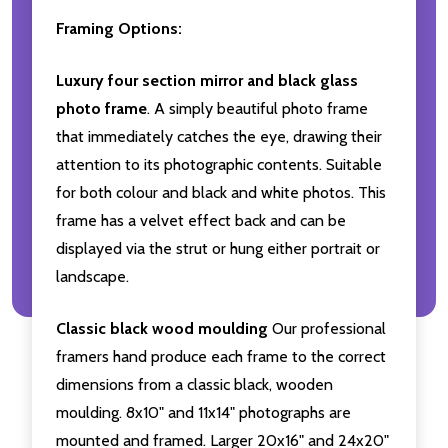
Framing Options:
Luxury four section mirror and black glass
photo frame
. A simply beautiful photo frame
that immediately catches the eye, drawing their
attention to its photographic contents. Suitable
for both colour and black and white photos. This
frame has a velvet effect back and can be
displayed via the strut or hung either portrait or
landscape.
Classic black wood moulding
Our professional
framers hand produce each frame to the correct
dimensions from a classic black, wooden
moulding. 8x10" and 11x14" photographs are
mounted and framed. Larger 20x16" and 24x20"