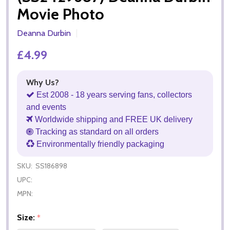
Movie Photo
Deanna Durbin
£4.99
Why Us?
Est 2008 - 18 years serving fans, collectors
and events
Worldwide shipping and FREE UK delivery
Tracking as standard on all orders
Environmentally friendly packaging
SKU:
SS186898
UPC:
MPN:
Size:
*