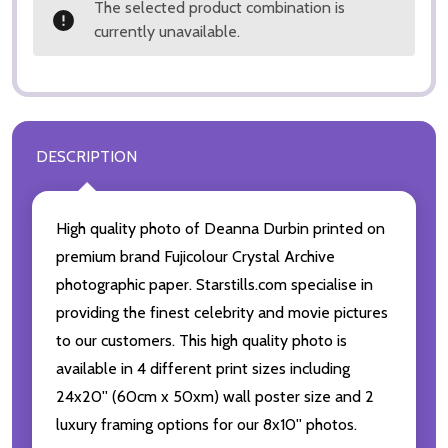
The selected product combination is
currently unavailable.
DESCRIPTION
High quality photo of Deanna Durbin printed on
premium brand Fujicolour Crystal Archive
photographic paper. Starstills.com specialise in
providing the finest celebrity and movie pictures
to our customers. This high quality photo is
available in 4 different print sizes including
24x20'' (60cm x 50xm) wall poster size and 2
luxury framing options for our 8x10'' photos.