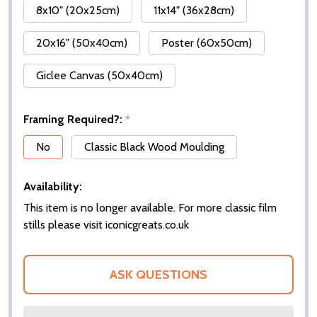
8x10" (20x25cm)
11x14" (36x28cm)
20x16" (50x40cm)
Poster (60x50cm)
Giclee Canvas (50x40cm)
Framing Required?:
*
No
Classic Black Wood Moulding
Availability:
This item is no longer available. For more classic film
stills please visit iconicgreats.co.uk
ASK QUESTIONS