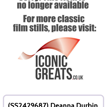
(SS2429687) Deanna Durbin