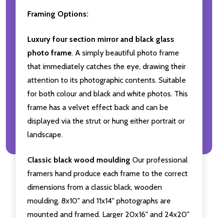
Framing Options:
Luxury four section mirror and black glass
photo frame
. A simply beautiful photo frame
that immediately catches the eye, drawing their
attention to its photographic contents. Suitable
for both colour and black and white photos. This
frame has a velvet effect back and can be
displayed via the strut or hung either portrait or
landscape.
Classic black wood moulding
Our professional
framers hand produce each frame to the correct
dimensions from a classic black, wooden
moulding. 8x10" and 11x14" photographs are
mounted and framed. Larger 20x16" and 24x20"