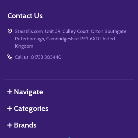
Contact Us
Starstills.com, Unit 39, Culley Court, Orton Southgate,
Peterborough, Cambridgeshire PE2 6XD United
Kingdom
Call us: 01733 303440
Navigate
Categories
Brands