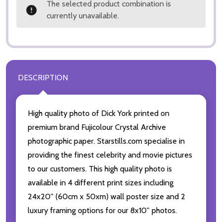
The selected product combination is
currently unavailable.
DESCRIPTION
High quality photo of Dick York printed on
premium brand Fujicolour Crystal Archive
photographic paper. Starstills.com specialise in
providing the finest celebrity and movie pictures
to our customers. This high quality photo is
available in 4 different print sizes including
24x20'' (60cm x 50xm) wall poster size and 2
luxury framing options for our 8x10'' photos.