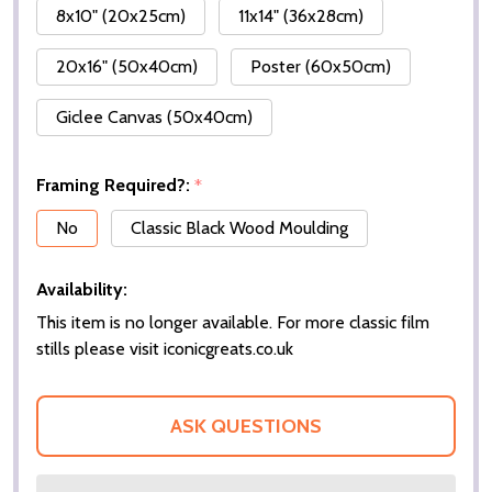
8x10" (20x25cm)
11x14" (36x28cm)
20x16" (50x40cm)
Poster (60x50cm)
Giclee Canvas (50x40cm)
Framing Required?:
*
No
Classic Black Wood Moulding
Availability:
This item is no longer available. For more classic film
stills please visit iconicgreats.co.uk
ASK QUESTIONS