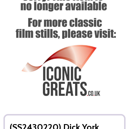
(SS2430220) Dick York