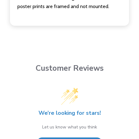
poster prints are framed and not mounted.
Customer Reviews
We’re looking for stars!
Let us know what you think