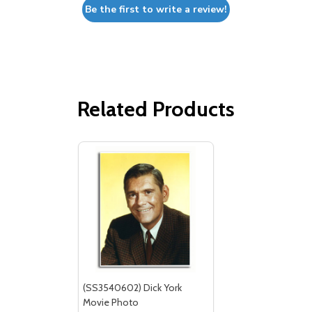
Be the first to write a review!
Related Products
(SS3540602) Dick York
Movie Photo