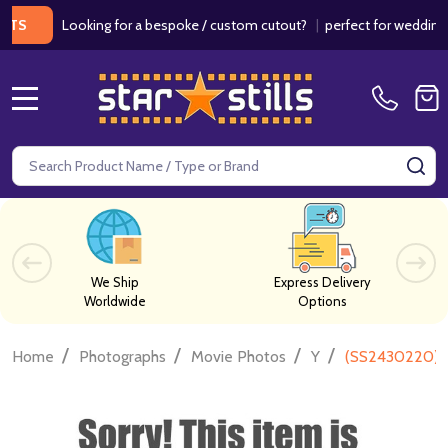
Looking for a bespoke / custom cutout?
|
perfect for weddings / bir
MENU
Search
SE
We Ship
Express Delivery
Worldwide
Options
/
/
/
/
Home
Photographs
Movie Photos
Y
(SS2430220) D