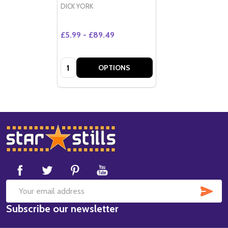
DICK YORK
£5.99 - £89.49
Quantity:
OPTIONS
Footer
Start
SUB
Email
Subscribe our newsletter
Address