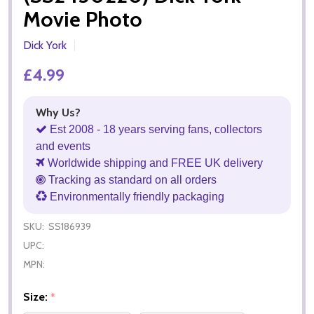
Movie Photo
Dick York
£4.99
Why Us?
Est 2008 - 18 years serving fans, collectors
and events
Worldwide shipping and FREE UK delivery
Tracking as standard on all orders
Environmentally friendly packaging
SKU:
SS186939
UPC:
MPN:
Size:
*