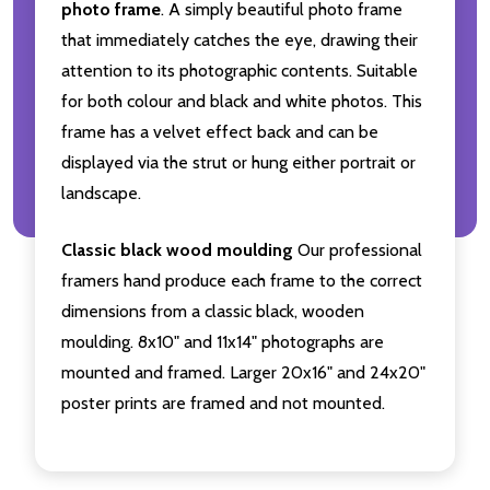
photo frame
. A simply beautiful photo frame
that immediately catches the eye, drawing their
attention to its photographic contents. Suitable
for both colour and black and white photos. This
frame has a velvet effect back and can be
displayed via the strut or hung either portrait or
landscape.
Classic black wood moulding
Our professional
framers hand produce each frame to the correct
dimensions from a classic black, wooden
moulding. 8x10" and 11x14" photographs are
mounted and framed. Larger 20x16" and 24x20"
poster prints are framed and not mounted.