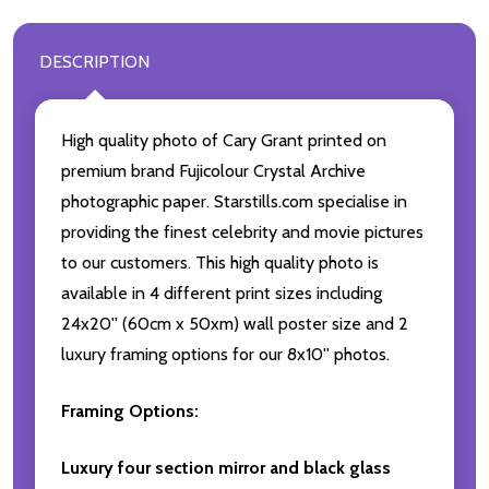
DESCRIPTION
High quality photo of Cary Grant printed on
premium brand Fujicolour Crystal Archive
photographic paper. Starstills.com specialise in
providing the finest celebrity and movie pictures
to our customers. This high quality photo is
available in 4 different print sizes including
24x20'' (60cm x 50xm) wall poster size and 2
luxury framing options for our 8x10'' photos.
Framing Options:
Luxury four section mirror and black glass