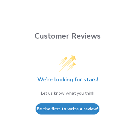
Customer Reviews
We’re looking for stars!
Let us know what you think
Be the first to write a review!