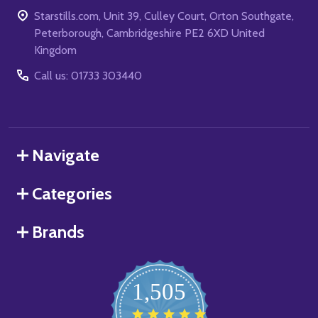
Starstills.com, Unit 39, Culley Court, Orton Southgate,
Peterborough, Cambridgeshire PE2 6XD United
Kingdom
Call us: 01733 303440
Navigate
Categories
Brands
1,505
4.8