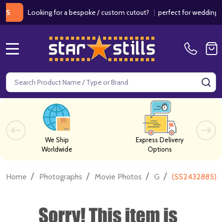
Looking for a bespoke / custom cutout?
|
perfect for weddings / birt
MENU
Search
SE
We Ship
Express Delivery
Worldwide
Options
/
/
/
/
Home
Photographs
Movie Photos
G
(SS2432885) C