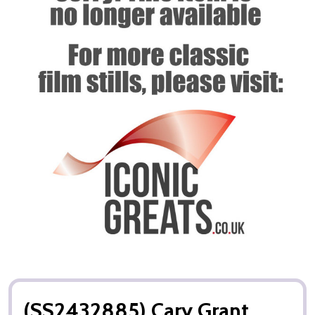
(SS2432885) Cary Grant