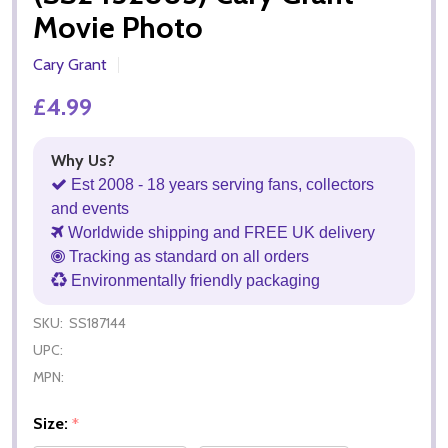
Movie Photo
Cary Grant
£4.99
Why Us?
Est 2008 - 18 years serving fans, collectors
and events
Worldwide shipping and FREE UK delivery
Tracking as standard on all orders
Environmentally friendly packaging
SKU:
SS187144
UPC:
MPN:
Size:
*