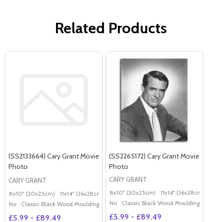
Related Products
(SS2133664) Cary Grant Movie
(SS2265172) Cary Grant Movie
Photo
Photo
CARY GRANT
CARY GRANT
8x10" (20x25cm)
11x14" (36x28cm)
20x
8x10" (20x25cm)
11x14" (36x28cm)
20x16" (50x40cm)
Poster (60x50cm)
G
No
Classic Black Wood Moulding
No
Classic Black Wood Moulding
£5.99 - £89.49
£5.99 - £89.49