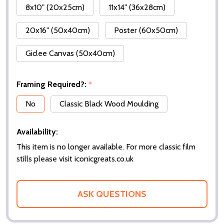
8x10" (20x25cm)
11x14" (36x28cm)
20x16" (50x40cm)
Poster (60x50cm)
Giclee Canvas (50x40cm)
Framing Required?:
*
No
Classic Black Wood Moulding
Availability:
This item is no longer available. For more classic film
stills please visit iconicgreats.co.uk
ASK QUESTIONS