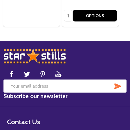
Quantity:
OPTIONS
Footer
Start
SUB
Email
Subscribe our newsletter
Address
Contact Us