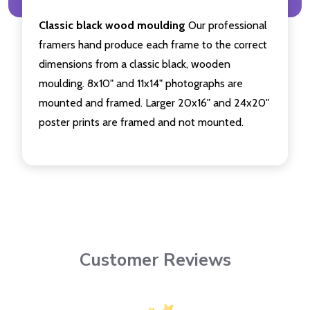
Classic black wood moulding
Our professional
framers hand produce each frame to the correct
dimensions from a classic black, wooden
moulding. 8x10" and 11x14" photographs are
mounted and framed. Larger 20x16" and 24x20"
poster prints are framed and not mounted.
Customer Reviews