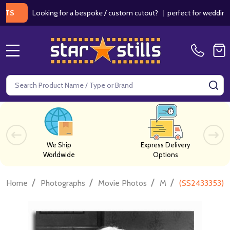
Looking for a bespoke / custom cutout?
|
perfect for weddings / bir
MENU
Search
SE
We Ship
Express Delivery
Worldwide
Options
/
/
/
/
Home
Photographs
Movie Photos
M
(SS2433353) 