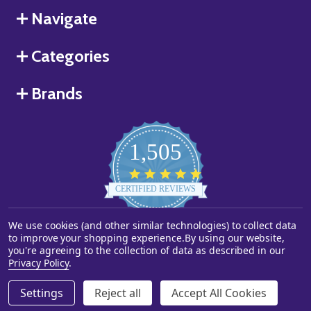
Navigate
Categories
Brands
1,505
4.8
star
CERTIFIED REVIEWS
rating
We use cookies (and other similar technologies) to collect data
Powered by YOTPO
to improve your shopping experience.
By using our website,
you're agreeing to the collection of data as described in our
©
2026
Starstills.com.
Privacy Policy
.
Settings
Reject all
Accept All Cookies
ADD TO CART
DECREASE QUANTITY OF UNDEFINED
INCREASE QUANTITY OF UNDEFINED