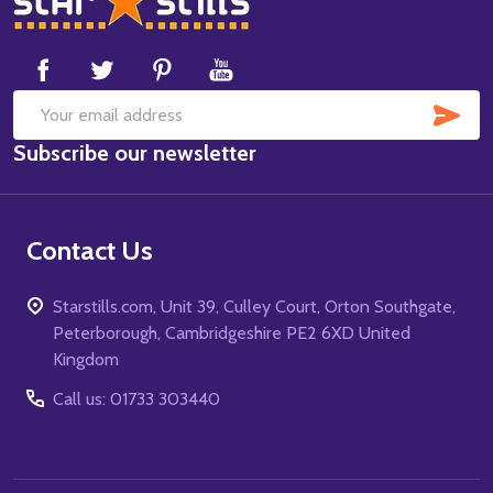
Start
SUB
Email
Subscribe our newsletter
Address
Contact Us
Starstills.com, Unit 39, Culley Court, Orton Southgate,
Peterborough, Cambridgeshire PE2 6XD United
Kingdom
Call us: 01733 303440