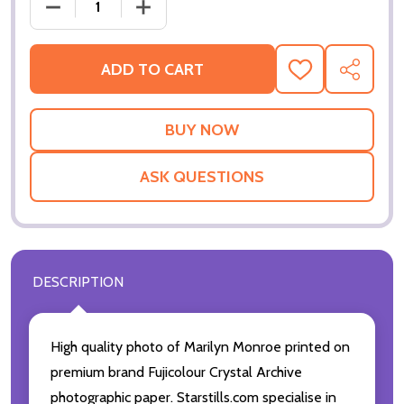
DECREASE QUANTITY OF (SS2433353) MARILYN MO
INCREASE QUANTITY OF (SS2433353)
ADD TO CART
ADD
SHARE
TO
WISH
LIST
ASK QUESTIONS
DESCRIPTION
High quality photo of Marilyn Monroe printed on
premium brand Fujicolour Crystal Archive
photographic paper. Starstills.com specialise in