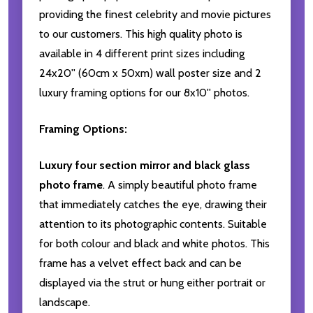
providing the finest celebrity and movie pictures
to our customers. This high quality photo is
available in 4 different print sizes including
24x20'' (60cm x 50xm) wall poster size and 2
luxury framing options for our 8x10'' photos.
Framing Options:
Luxury four section mirror and black glass
photo frame
. A simply beautiful photo frame
that immediately catches the eye, drawing their
attention to its photographic contents. Suitable
for both colour and black and white photos. This
frame has a velvet effect back and can be
displayed via the strut or hung either portrait or
landscape.