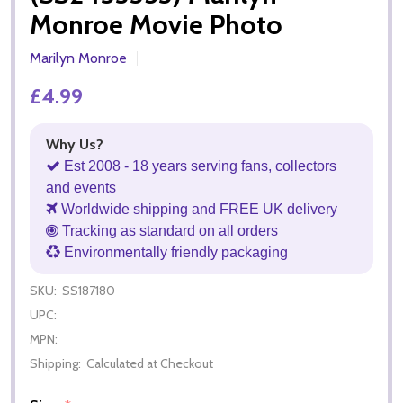
Monroe Movie Photo
Marilyn Monroe
£4.99
Why Us?
Est 2008 - 18 years serving fans, collectors
and events
Worldwide shipping and FREE UK delivery
Tracking as standard on all orders
Environmentally friendly packaging
SKU:
SS187180
UPC:
MPN:
Shipping:
Calculated at Checkout