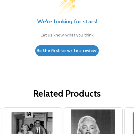
We’re looking for stars!
Let us know what you think
Be the first to write a review!
Related Products