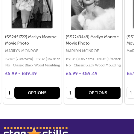
(SS2451722) Marilyn Monroe
(SS2243449) Marilyn Monroe
(SS
Movie Photo
Movie Photo
Mov
MARILYN MONROE
MARILYN MONROE
MAR
8x10" (20x25cm)
11x14" (36x28cm)
20x16" (50x40cm)
8x10" (20x25cm)
11x14" (36x28cm)
Poster (60x50cm)
20x
G
No
Classic Black Wood Moulding
No
Classic Black Wood Moulding
£5.99 - £89.49
£5.99 - £89.49
£5.
Quantity:
Quantity:
Qua
OPTIONS
OPTIONS
Footer