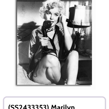
(SS2433353) Marilyn