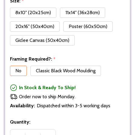
Size:
*
8x10" (20x25cm)
11x14" (36x28cm)
20x16" (50x40cm)
Poster (60x50cm)
Giclee Canvas (50x40cm)
Framing Required?:
*
No
Classic Black Wood Moulding
In Stock & Ready To Ship!
Order now to ship Monday.
Availability:
Dispatched within 3-5 working days
Quantity: