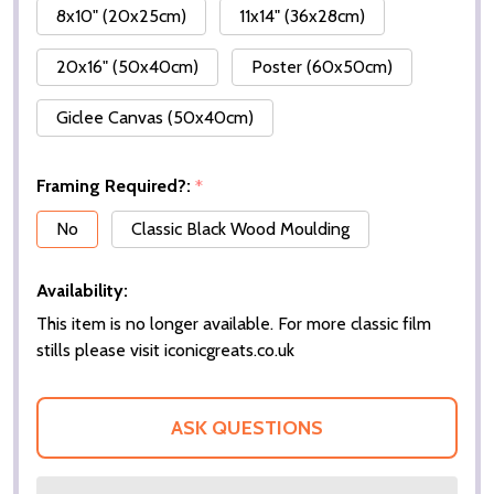
8x10" (20x25cm)
11x14" (36x28cm)
20x16" (50x40cm)
Poster (60x50cm)
Giclee Canvas (50x40cm)
Framing Required?:
*
No
Classic Black Wood Moulding
Availability:
This item is no longer available. For more classic film
stills please visit iconicgreats.co.uk
ASK QUESTIONS