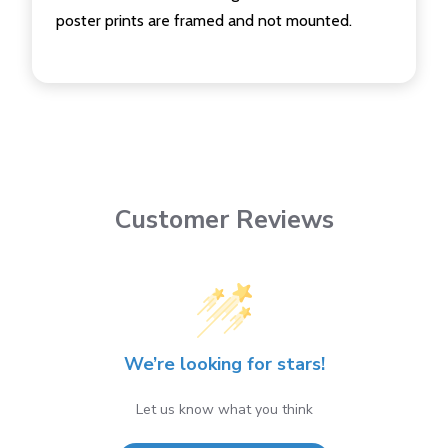
poster prints are framed and not mounted.
Customer Reviews
We’re looking for stars!
Let us know what you think