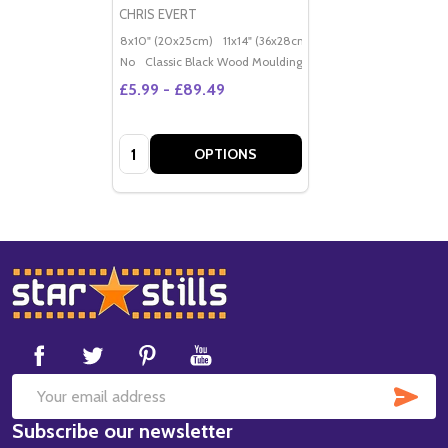
CHRIS EVERT
8x10" (20x25cm)
11x14" (36x28cm)
20x16" (50x40cm)
Po
No
Classic Black Wood Moulding
£5.99 - £89.49
Quantity:
OPTIONS
Footer
Start
SUB
Email
Subscribe our newsletter
Address