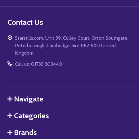
Contact Us
Starstills.com, Unit 39, Culley Court, Orton Southgate,
Peterborough, Cambridgeshire PE2 6XD United
Kingdom
Call us: 01733 303440
Navigate
Categories
Brands