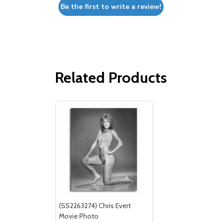
Be the first to write a review!
Related Products
(SS2263274) Chris Evert
Movie Photo