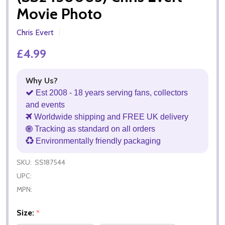
Movie Photo
Chris Evert
£4.99
Why Us?
Est 2008 - 18 years serving fans, collectors
and events
Worldwide shipping and FREE UK delivery
Tracking as standard on all orders
Environmentally friendly packaging
SKU:
SS187544
UPC:
MPN:
Size:
*