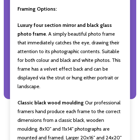
Framing Options:
Luxury four section mirror and black glass
photo frame
. A simply beautiful photo frame
that immediately catches the eye, drawing their
attention to its photographic contents. Suitable
for both colour and black and white photos. This
frame has a velvet effect back and can be
displayed via the strut or hung either portrait or
landscape.
Classic black wood moulding
Our professional
framers hand produce each frame to the correct
dimensions from a classic black, wooden
moulding. 8x10" and 11x14" photographs are
mounted and framed. Larger 20x16" and 24x20"