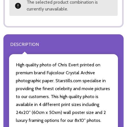
The selected product combination is
currently unavailable.
DESCRIPTION
High quality photo of Chris Evert printed on
premium brand Fujicolour Crystal Archive
photographic paper. Starstills.com specialise in
providing the finest celebrity and movie pictures
to our customers. This high quality photo is
available in 4 different print sizes including
24x20'' (60cm x 50xm) wall poster size and 2
luxury framing options for our 8x10'' photos.