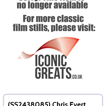
(SS2438085) Chris Evert