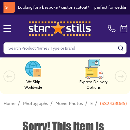
Looking for a bespoke / custom cutout?
|
perfect for weddings / bi
MENU
Search
SE
We Ship
Express Delivery
Worldwide
Options
/
/
/
/
Home
Photographs
Movie Photos
E
(SS2438085) C