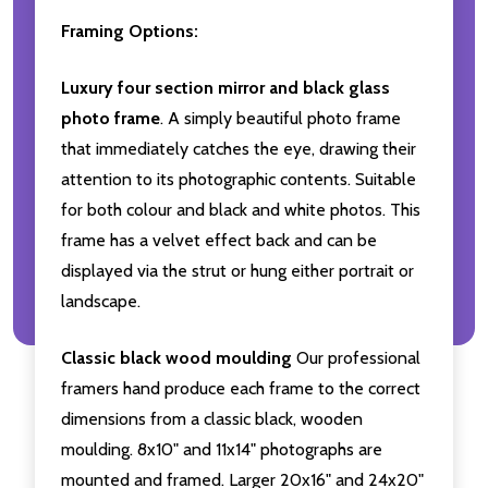
Framing Options:
Luxury four section mirror and black glass
photo frame
. A simply beautiful photo frame
that immediately catches the eye, drawing their
attention to its photographic contents. Suitable
for both colour and black and white photos. This
frame has a velvet effect back and can be
displayed via the strut or hung either portrait or
landscape.
Classic black wood moulding
Our professional
framers hand produce each frame to the correct
dimensions from a classic black, wooden
moulding. 8x10" and 11x14" photographs are
mounted and framed. Larger 20x16" and 24x20"