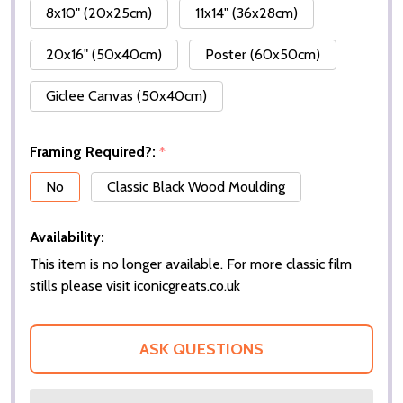
8x10" (20x25cm)
11x14" (36x28cm)
20x16" (50x40cm)
Poster (60x50cm)
Giclee Canvas (50x40cm)
Framing Required?:
*
No
Classic Black Wood Moulding
Availability:
This item is no longer available. For more classic film
stills please visit iconicgreats.co.uk
ASK QUESTIONS