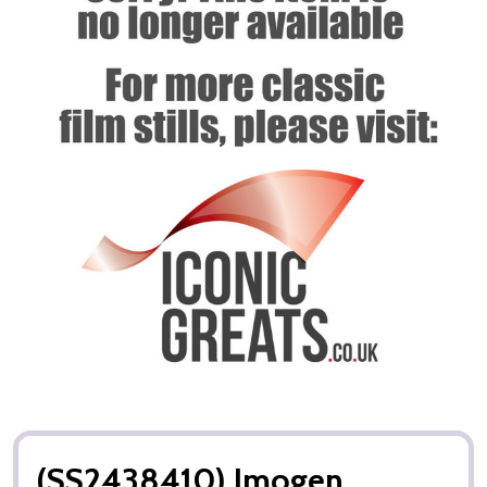
(SS2438410) Imogen