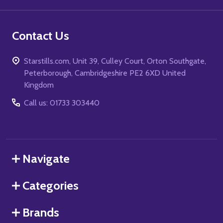
Contact Us
Starstills.com, Unit 39, Culley Court, Orton Southgate,
Peterborough, Cambridgeshire PE2 6XD United
Kingdom
Call us: 01733 303440
Navigate
Categories
Brands