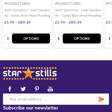
IMOGEN STUBBS
IMOGEN STUBBS
IMO
8x10" (20x25cm)
11x14" (36x28cm)
20x16" (50x40cm)
8x10" (20x25cm)
11x14" (36x28cm)
Poster (60x50cm)
20x
G
No
Classic Black Wood Moulding
No
Classic Black Wood Moulding
£5.99 - £89.49
£5.99 - £89.49
£5.
Quantity:
Quantity:
Qua
OPTIONS
OPTIONS
Footer
Start
SUB
Email
Subscribe our newsletter
Address