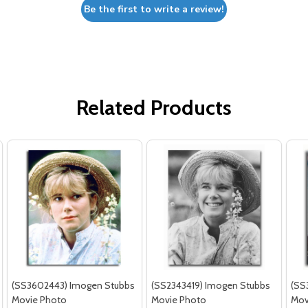
Be the first to write a review!
Related Products
(SS3602443) Imogen Stubbs
(SS2343419) Imogen Stubbs
(SS
Movie Photo
Movie Photo
Mov