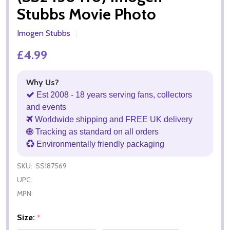
Stubbs Movie Photo
Imogen Stubbs
£4.99
Why Us?
Est 2008 - 18 years serving fans, collectors
and events
Worldwide shipping and FREE UK delivery
Tracking as standard on all orders
Environmentally friendly packaging
SKU:
SS187569
UPC:
MPN:
Size:
*