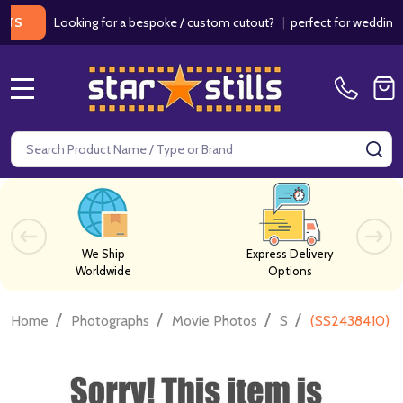
Looking for a bespoke / custom cutout?
|
perfect for weddings / bir
MENU
Search
SE
We Ship
Express Delivery
Worldwide
Options
/
/
/
/
Home
Photographs
Movie Photos
S
(SS2438410) I