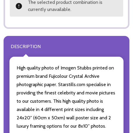
The selected product combination is
currently unavailable.
DESCRIPTION
High quality photo of Imogen Stubbs printed on
premium brand Fujicolour Crystal Archive
photographic paper. Starstills.com specialise in
providing the finest celebrity and movie pictures
to our customers. This high quality photo is
available in 4 different print sizes including
24x20'' (60cm x 50xm) wall poster size and 2
luxury framing options for our 8x10'' photos.