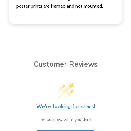
poster prints are framed and not mounted.
Customer Reviews
We’re looking for stars!
Let us know what you think