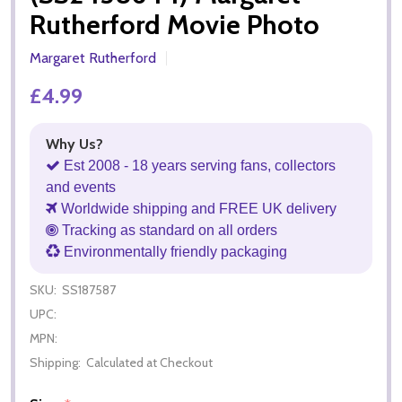
Rutherford Movie Photo
Margaret Rutherford
£4.99
Why Us?
Est 2008 - 18 years serving fans, collectors
and events
Worldwide shipping and FREE UK delivery
Tracking as standard on all orders
Environmentally friendly packaging
SKU:
SS187587
UPC:
MPN:
Shipping:
Calculated at Checkout