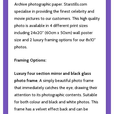
Archive photographic paper. Starstills.com
specialise in providing the finest celebrity and
movie pictures to our customers. This high quality
photo is available in 4 different print sizes
including 24x20'' (60cm x 50xm) wall poster
size and 2 luxury framing options for our 8x10''
photos.
Framing Options:
Luxury four section mirror and black glass
photo frame
. A simply beautiful photo frame
that immediately catches the eye, drawing their
attention to its photographic contents. Suitable
for both colour and black and white photos. This
frame has a velvet effect back and can be