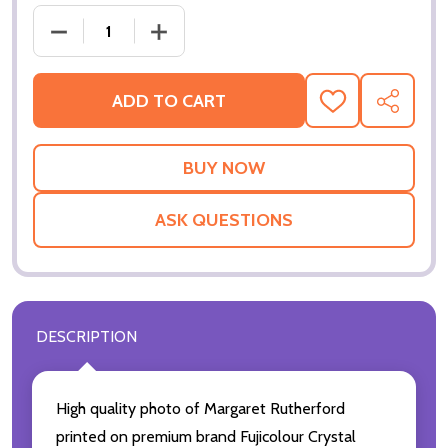
DECREASE QUANTITY OF (SS2438644) MARGARET 
INCREASE QUANTITY OF (SS2438644
ADD TO CART
ADD
SHARE
TO
WISH
LIST
ASK QUESTIONS
DESCRIPTION
High quality photo of Margaret Rutherford
printed on premium brand Fujicolour Crystal