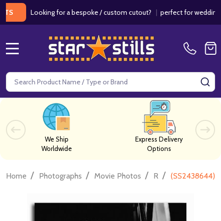
Looking for a bespoke / custom cutout?
|
perfect for weddings / bir
MENU
Search
SE
We Ship
Express Delivery
Worldwide
Options
/
/
/
/
Home
Photographs
Movie Photos
R
(SS2438644) M