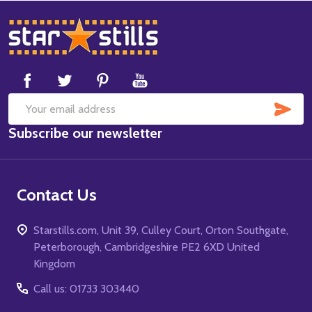
Footer
Start
SUB
Email
Subscribe our newsletter
Address
Contact Us
Starstills.com, Unit 39, Culley Court, Orton Southgate,
Peterborough, Cambridgeshire PE2 6XD United
Kingdom
Call us: 01733 303440