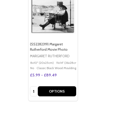
(SS2282319) Margaret
Rutherford Movie Photo
MARGARET RUTHERFORD
8x10" (20x25cm)
11x14" (36x28cm)
20x16" (50x40cm)
Po
No
Classic Black Wood Moulding
£5.99 - £89.49
Quantity:
OPTIONS