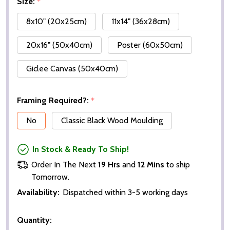
Size:
*
8x10" (20x25cm)
11x14" (36x28cm)
20x16" (50x40cm)
Poster (60x50cm)
Giclee Canvas (50x40cm)
Framing Required?:
*
No
Classic Black Wood Moulding
In Stock & Ready To Ship!
Order In The Next
19 Hrs
and
12 Mins
to ship
Tomorrow.
Availability:
Dispatched within 3-5 working days
Quantity: