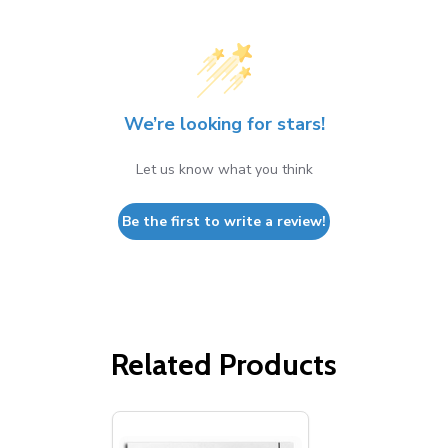
We’re looking for stars!
Let us know what you think
Be the first to write a review!
Related Products