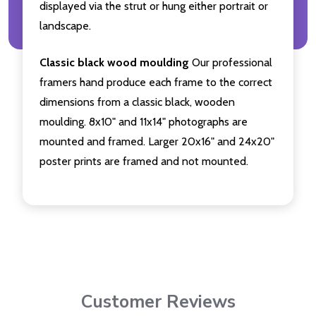
displayed via the strut or hung either portrait or
landscape.
Classic black wood moulding
Our professional
framers hand produce each frame to the correct
dimensions from a classic black, wooden
moulding. 8x10" and 11x14" photographs are
mounted and framed. Larger 20x16" and 24x20"
poster prints are framed and not mounted.
Customer Reviews