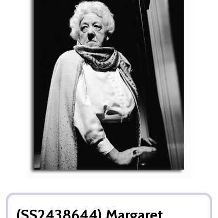
(SS2438644) Margaret