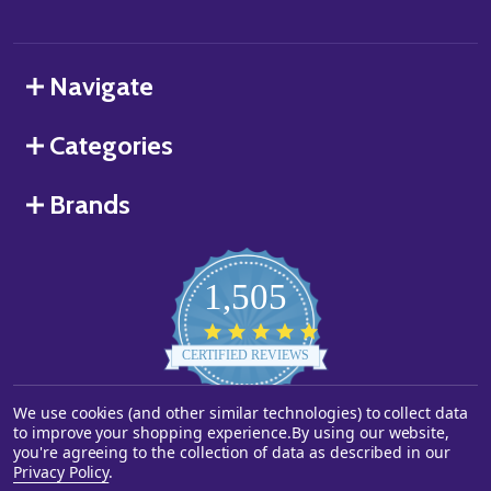
Navigate
Categories
Brands
1,505
4.8
star
CERTIFIED REVIEWS
rating
We use cookies (and other similar technologies) to collect data
Powered by YOTPO
to improve your shopping experience.
By using our website,
you're agreeing to the collection of data as described in our
©
2026
Starstills.com.
Privacy Policy
.