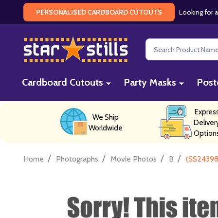
Looking for a
PERSONALISED CARDBOARD CUTOUTS
Search
Cardboard Cutouts
Party Masks
Post
Expres
We Ship
Deliver
Worldwide
Option
/
/
/
/
Home
Photographs
Movie Photos
B
(SS24398