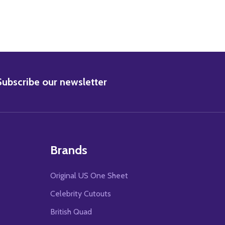
BSCRIBE
Subscribe our newsletter
Brands
Original US One Sheet
Celebrity Cutouts
British Quad