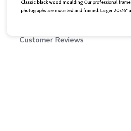
Classic black wood moulding
Our professional framer
photographs are mounted and framed. Larger 20x16" a
Customer Reviews