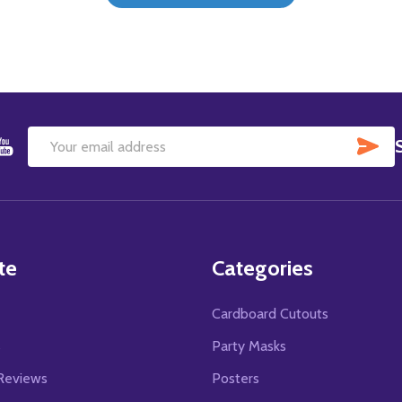
SU
Email
Address
te
Categories
Cardboard Cutouts
s
Party Masks
Reviews
Posters