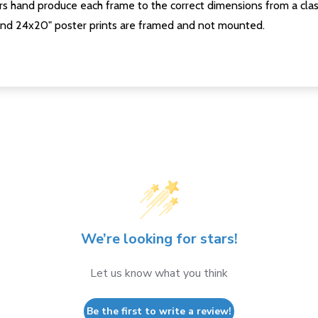
s hand produce each frame to the correct dimensions from a clas
nd 24x20" poster prints are framed and not mounted.
We’re looking for stars!
Let us know what you think
Be the first to write a review!