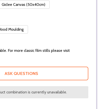
Giclee Canvas (50x40cm)
 Wood Moulding
ble. For more classic film stills please visit
ASK QUESTIONS
ct combination is currently unavailable.