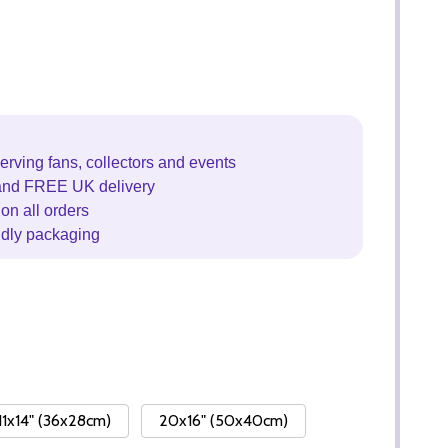
erving fans, collectors and events
and FREE UK delivery
on all orders
ndly packaging
11x14" (36x28cm)
20x16" (50x40cm)