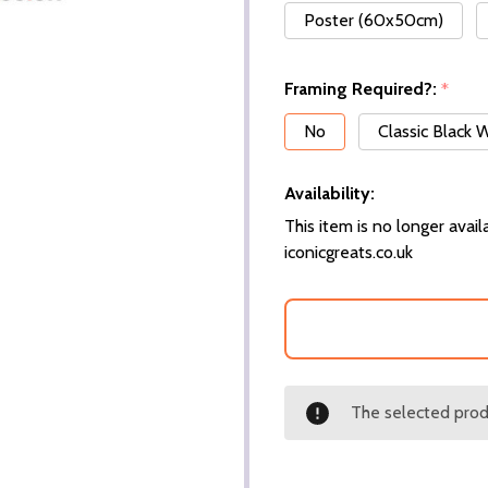
Poster (60x50cm)
Framing Required?:
*
No
Classic Black
Availability:
This item is no longer availa
iconicgreats.co.uk
The selected produ