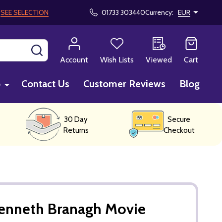
!
SEE SELECTION
01733 303440
Currency:
EUR
SEARCH
Account
Wish Lists
Viewed
Cart
p
Contact Us
Customer Reviews
Blog
30 Day
Secure
Returns
Checkout
enneth Branagh Movie