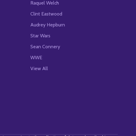
Raquel Welch
Clint Eastwood
Audrey Hepburn
Star Wars
Sean Connery
WWE
View All