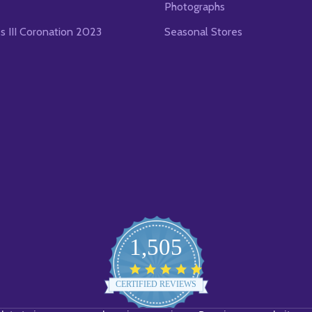
Photographs
es III Coronation 2023
Seasonal Stores
1,505
4.8
star
CERTIFIED REVIEWS
rating