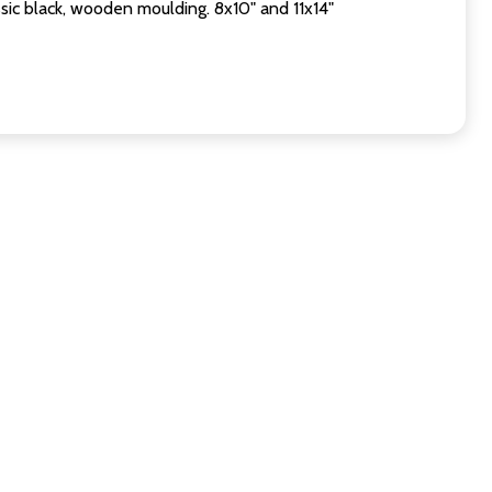
sic black, wooden moulding. 8x10" and 11x14"