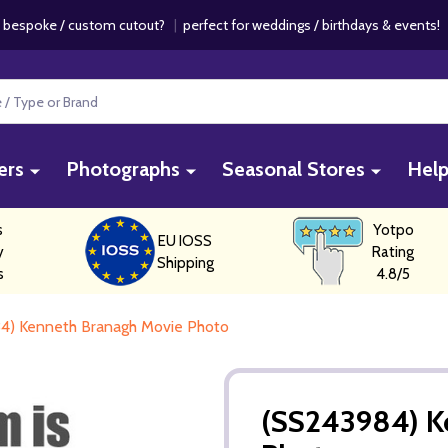
 bespoke / custom cutout?
|
perfect for weddings / birthdays & events
ers
Photographs
Seasonal Stores
Hel
s
Yotpo
EU IOSS
y
Rating
Shipping
s
4.8/5
4) Kenneth Branagh Movie Photo
(SS243984) K