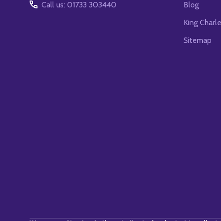
Call us: 01733 303440
Blog
King Charl
Sitemap