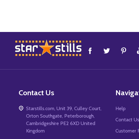
Footer
Start
Contact Us
Naviga
Starstills.com, Unit 39, Culley Court,
Help
Orton Southgate, Peterborough,
Contact U
Cambridgeshire PE2 6XD United
Kingdom
Customer 