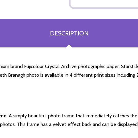
DESCRIPTION
m brand Fujicolour Crystal Archive photographic paper. Starstills.
eth Branagh photo is available in 4 different print sizes includin
ame
. A simply beautiful photo frame that immediately catches the 
photos. This frame has a velvet effect back and can be displayed v