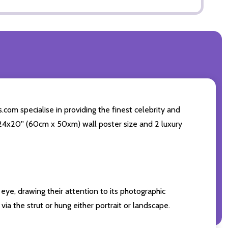
com specialise in providing the finest celebrity and
g 24x20'' (60cm x 50xm) wall poster size and 2 luxury
eye, drawing their attention to its photographic
ia the strut or hung either portrait or landscape.