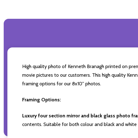
High quality photo of Kenneth Branagh printed on premiu
movie pictures to our customers. This high quality Kenn
framing options for our 8x10'' photos.
Framing Options:
Luxury four section mirror and black glass photo fr
contents. Suitable for both colour and black and white 