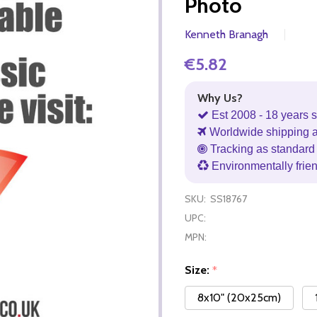
Photo
Kenneth Branagh
€5.82
Why Us?
Est 2008 - 18 years s
Worldwide shipping 
Tracking as standard 
Environmentally frie
SKU:
SS18767
UPC:
MPN:
Size:
*
8x10" (20x25cm)