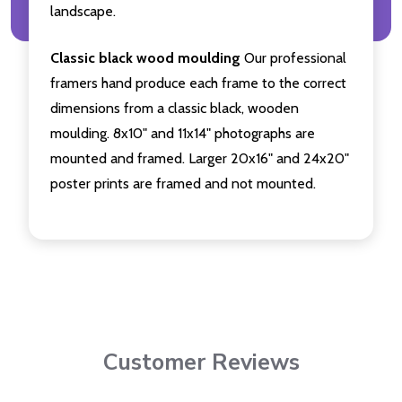
landscape.
Classic black wood moulding
Our professional
framers hand produce each frame to the correct
dimensions from a classic black, wooden
moulding. 8x10" and 11x14" photographs are
mounted and framed. Larger 20x16" and 24x20"
poster prints are framed and not mounted.
Customer Reviews