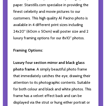
paper. Starstills.com specialise in providing the
finest celebrity and movie pictures to our
customers. This high quality Al Pacino photo is
available in 4 different print sizes including
24x20'' (60cm x 50xm) wall poster size and 2
luxury framing options for our 8x10'' photos.
Framing Options:
Luxury four section mirror and black glass
photo frame
. A simply beautiful photo frame
that immediately catches the eye, drawing their
attention to its photographic contents. Suitable
for both colour and black and white photos. This
frame has a velvet effect back and can be
displayed via the strut or hung either portrait or