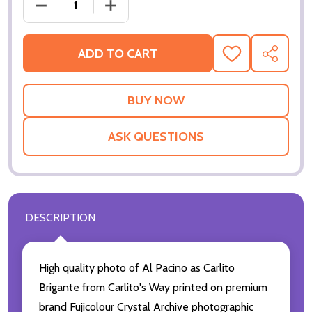
DECREASE
ADD TO CART
ADD
SHARE
TO
WISH
LIST
ASK QUESTIONS
DESCRIPTION
High quality photo of Al Pacino as Carlito
Brigante from Carlito's Way printed on premium
brand Fujicolour Crystal Archive photographic