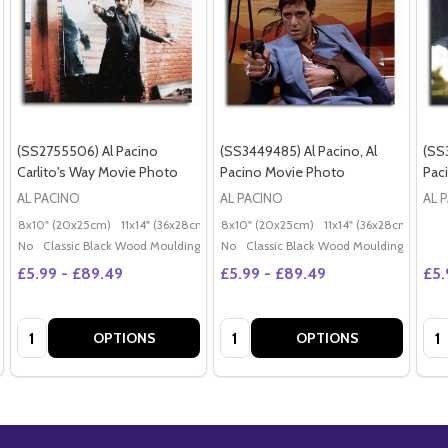
(SS2755506) Al Pacino
(SS3449485) Al Pacino, Al
(SS3
Carlito's Way Movie Photo
Pacino Movie Photo
Pac
AL PACINO
AL PACINO
AL 
8x10" (20x25cm)
11x14" (36x28cm)
20x16" (50x40cm)
8x10" (20x25cm)
11x14" (36x28cm)
Poster (60x50cm)
20x
G
No
Classic Black Wood Moulding
No
Classic Black Wood Moulding
£5.99 - £89.49
£5.99 - £89.49
£5.
Quantity:
Quantity:
Qua
OPTIONS
OPTIONS