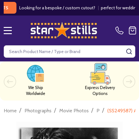
Looking for a bespoke / custom cutout?
|
perfect for weddings / birt
MENU
Search
SE
We Ship
Express Delivery
Worldwide
Options
/
/
/
/
Home
Photographs
Movie Photos
P
(SS249587) Al 