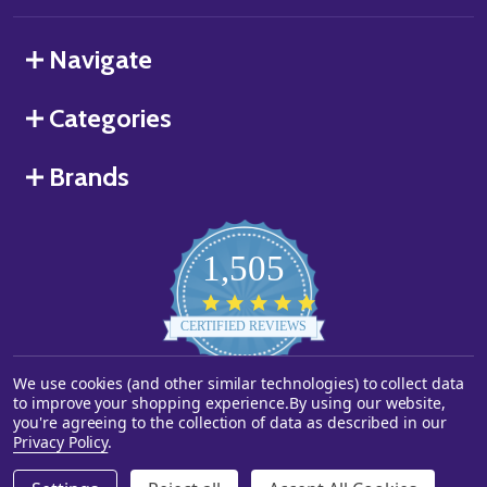
Navigate
Categories
Brands
1,505
4.8
star
CERTIFIED REVIEWS
rating
We use cookies (and other similar technologies) to collect data
Powered by YOTPO
to improve your shopping experience.
By using our website,
you're agreeing to the collection of data as described in our
©
2026
Starstills.com.
Privacy Policy
.