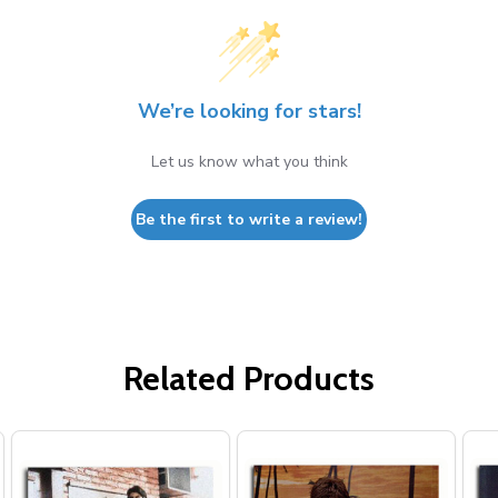
We’re looking for stars!
Let us know what you think
Be the first to write a review!
Related Products