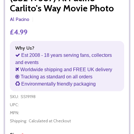
Carlito's Way Movie Photo
Al Pacino
£4.99
Why Us?
Est 2008 - 18 years serving fans, collectors
and events
Worldwide shipping and FREE UK delivery
Tracking as standard on all orders
Environmentally friendly packaging
SKU:
SS19198
UPC:
MPN:
Shipping:
Calculated at Checkout