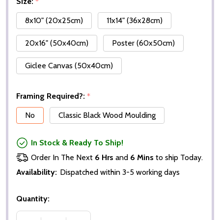
Size:
*
8x10" (20x25cm)
11x14" (36x28cm)
20x16" (50x40cm)
Poster (60x50cm)
Giclee Canvas (50x40cm)
Framing Required?:
*
No
Classic Black Wood Moulding
In Stock & Ready To Ship!
Order In The Next
6 Hrs
and
6 Mins
to ship Today.
Availability:
Dispatched within 3-5 working days
Quantity: