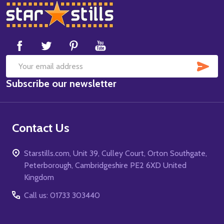
Footer
Start
SUB
Email
Subscribe our newsletter
Address
Contact Us
Starstills.com, Unit 39, Culley Court, Orton Southgate,
Peterborough, Cambridgeshire PE2 6XD United
Kingdom
Call us: 01733 303440