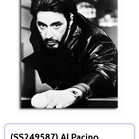
(SS249587) Al Pacino