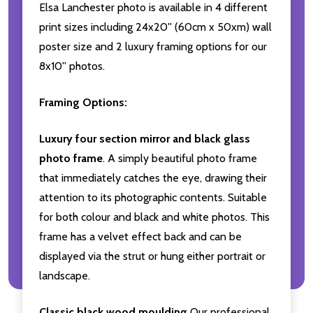
Elsa Lanchester photo is available in 4 different
print sizes including 24x20'' (60cm x 50xm) wall
poster size and 2 luxury framing options for our
8x10'' photos.
Framing Options:
Luxury four section mirror and black glass
photo frame
. A simply beautiful photo frame
that immediately catches the eye, drawing their
attention to its photographic contents. Suitable
for both colour and black and white photos. This
frame has a velvet effect back and can be
displayed via the strut or hung either portrait or
landscape.
Classic black wood moulding
Our professional