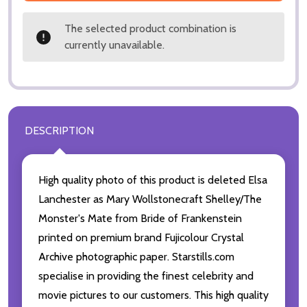
The selected product combination is
currently unavailable.
DESCRIPTION
High quality photo of this product is deleted Elsa
Lanchester as Mary Wollstonecraft Shelley/The
Monster's Mate from Bride of Frankenstein
printed on premium brand Fujicolour Crystal
Archive photographic paper. Starstills.com
specialise in providing the finest celebrity and
movie pictures to our customers. This high quality