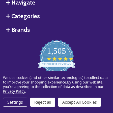
Navigate
Categories
Brands
1,505
4.8
star
CERTIFIED REVIEWS
rating
We use cookies (and other similar technologies) to collect data
Powered by YOTPO
to improve your shopping experience.
By using our website,
you're agreeing to the collection of data as described in our
©
2026
Starstills.com.
Privacy Policy
.
Settings
Reject all
Accept All Cookies
ADD TO CART
DECREASE QUANTITY OF UNDEFINED
INCREASE QUANTITY OF UNDEFINED