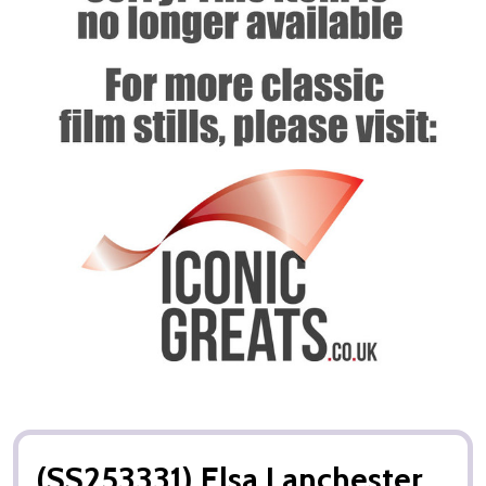
(SS253331) Elsa Lanchester