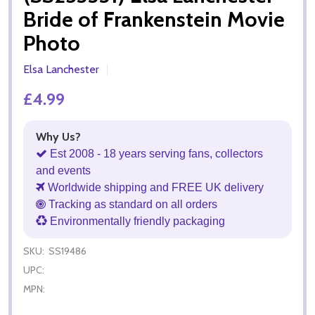
Bride of Frankenstein Movie
Photo
Elsa Lanchester
£4.99
Why Us?
Est 2008 - 18 years serving fans, collectors
and events
Worldwide shipping and FREE UK delivery
Tracking as standard on all orders
Environmentally friendly packaging
SKU:
SS19486
UPC:
MPN: