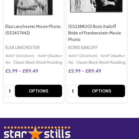
Elsa Lanchester Movie Photo
(SS228800) Boris Karloff
(SS2457442)
Bride of Frankenstein Movie
Photo
ELSA LANCHESTER
BORIS KARLOFF
8x10" (20x25cm)
11x14" (36x28cm)
20x16" (50x40cm)
8x10" (20x25cm)
11x14" (36x28cm)
Poster (60x50cm)
20x
G
No
Classic Black Wood Moulding
No
Classic Black Wood Moulding
£5.99 - £89.49
£5.99 - £89.49
Quantity:
Quantity:
OPTIONS
OPTIONS
Footer