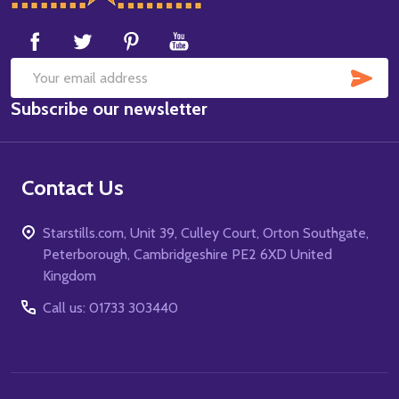
Start
SUB
Email
Subscribe our newsletter
Address
Contact Us
Starstills.com, Unit 39, Culley Court, Orton Southgate,
Peterborough, Cambridgeshire PE2 6XD United
Kingdom
Call us: 01733 303440