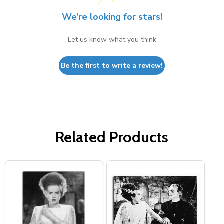
We’re looking for stars!
Let us know what you think
Be the first to write a review!
Related Products