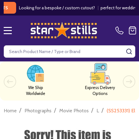
Looking for a bespoke / custom cutout?
|
perfect for weddings / bir
MENU
Search
SE
We Ship
Express Delivery
Worldwide
Options
/
/
/
/
Home
Photographs
Movie Photos
L
(SS253331) Els