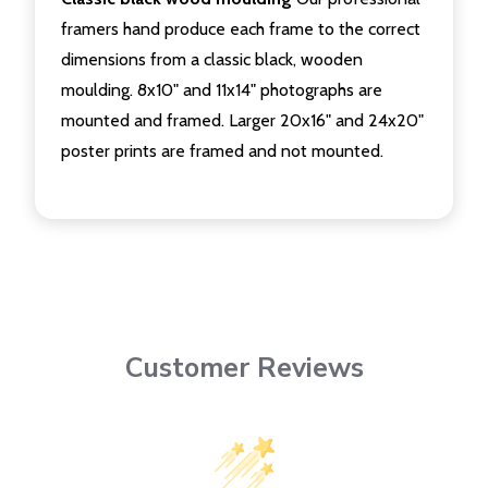
framers hand produce each frame to the correct
dimensions from a classic black, wooden
moulding. 8x10" and 11x14" photographs are
mounted and framed. Larger 20x16" and 24x20"
poster prints are framed and not mounted.
Customer Reviews