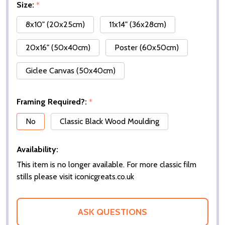
Size:
*
8x10" (20x25cm)
11x14" (36x28cm)
20x16" (50x40cm)
Poster (60x50cm)
Giclee Canvas (50x40cm)
Framing Required?:
*
No
Classic Black Wood Moulding
Availability:
This item is no longer available. For more classic film
stills please visit iconicgreats.co.uk
ASK QUESTIONS