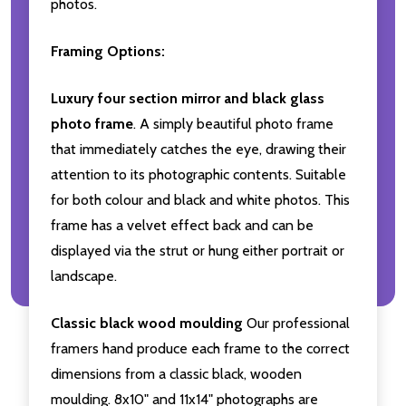
photos.
Framing Options:
Luxury four section mirror and black glass
photo frame
. A simply beautiful photo frame
that immediately catches the eye, drawing their
attention to its photographic contents. Suitable
for both colour and black and white photos. This
frame has a velvet effect back and can be
displayed via the strut or hung either portrait or
landscape.
Classic black wood moulding
Our professional
framers hand produce each frame to the correct
dimensions from a classic black, wooden
moulding. 8x10" and 11x14" photographs are