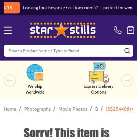
Looking for a bespoke / custom cutout?
|
perfect for weddings / 
S
MENU
Search
SE
We Ship
Express Delivery
Worldwide
Options
/
/
/
/
Home
Photographs
Movie Photos
B
(SS254488) Ca