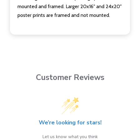
mounted and framed. Larger 20x16" and 24x20"
poster prints are framed and not mounted.
Customer Reviews
We’re looking for stars!
Let us know what you think