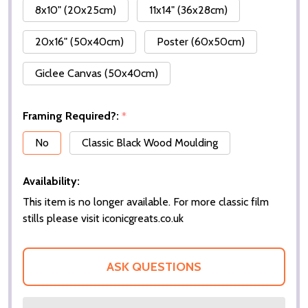
8x10" (20x25cm)
11x14" (36x28cm)
20x16" (50x40cm)
Poster (60x50cm)
Giclee Canvas (50x40cm)
Framing Required?:
*
No
Classic Black Wood Moulding
Availability:
This item is no longer available. For more classic film
stills please visit iconicgreats.co.uk
ASK QUESTIONS