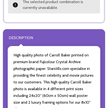
The selected product combination is
currently unavailable.
DESCRIPTION
High quality photo of Carroll Baker printed on
premium brand Fujicolour Crystal Archive
photographic paper. Starstills.com specialise in
providing the finest celebrity and movie pictures
to our customers. This high quality Carroll Baker
photo is available in 4 different print sizes
including 24x20'' (60cm x 50xm) wall poster
size and 2 luxury framing options for our 8x10''