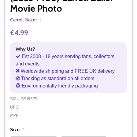
Movie Photo
Carroll Baker
£4.99
Why Us?
Est 2008 - 18 years serving fans, collectors
and events
Worldwide shipping and FREE UK delivery
Tracking as standard on all orders
Environmentally friendly packaging
SKU:
SS19575
UPC:
MPN:
Size:
*