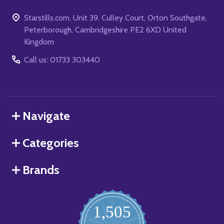
Starstills.com, Unit 39, Culley Court, Orton Southgate,
Peterborough, Cambridgeshire PE2 6XD United
Kingdom
Call us: 01733 303440
Navigate
Categories
Brands
1,505