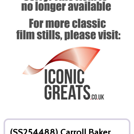
(SS254488) Carroll Baker