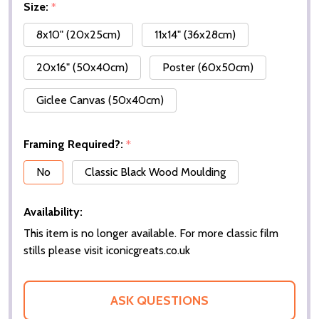
Size:
*
8x10" (20x25cm)
11x14" (36x28cm)
20x16" (50x40cm)
Poster (60x50cm)
Giclee Canvas (50x40cm)
Framing Required?:
*
No
Classic Black Wood Moulding
Availability:
This item is no longer available. For more classic film
stills please visit iconicgreats.co.uk
ASK QUESTIONS