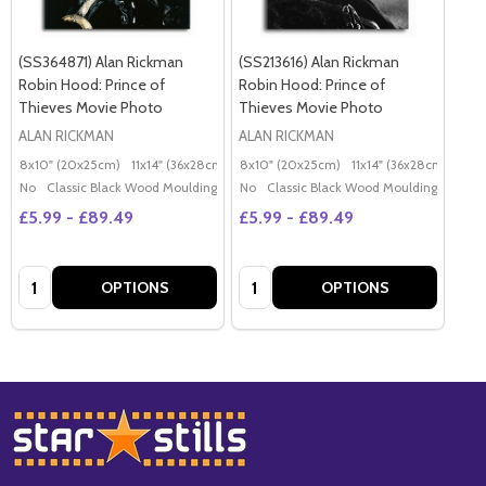
(SS364871) Alan Rickman
(SS213616) Alan Rickman
Robin Hood: Prince of
Robin Hood: Prince of
Thieves Movie Photo
Thieves Movie Photo
ALAN RICKMAN
ALAN RICKMAN
8x10" (20x25cm)
11x14" (36x28cm)
20x16" (50x40cm)
8x10" (20x25cm)
11x14" (36x28cm)
Poster (60x50cm)
20x
G
No
Classic Black Wood Moulding
No
Classic Black Wood Moulding
£5.99 - £89.49
£5.99 - £89.49
Quantity:
Quantity:
OPTIONS
OPTIONS
Footer
Start