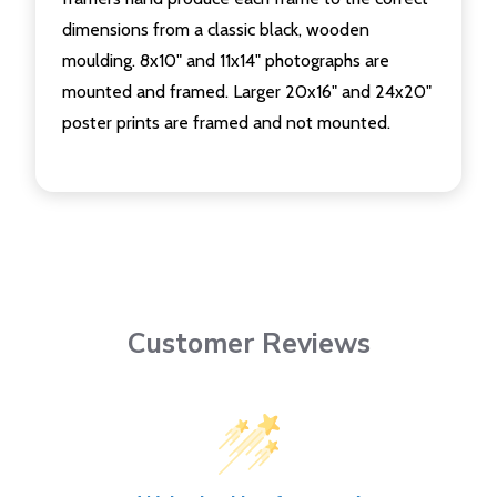
dimensions from a classic black, wooden
moulding. 8x10" and 11x14" photographs are
mounted and framed. Larger 20x16" and 24x20"
poster prints are framed and not mounted.
Customer Reviews