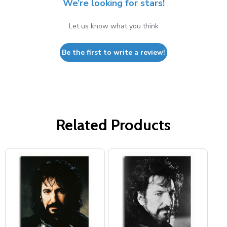
We’re looking for stars!
Let us know what you think
Be the first to write a review!
Related Products