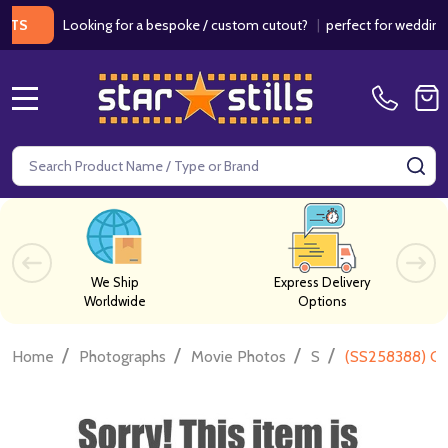
Looking for a bespoke / custom cutout?
|
perfect for weddings / bir
MENU
Search
SE
We Ship
Express Delivery
Worldwide
Options
/
/
/
/
Home
Photographs
Movie Photos
S
(SS258388) Chr