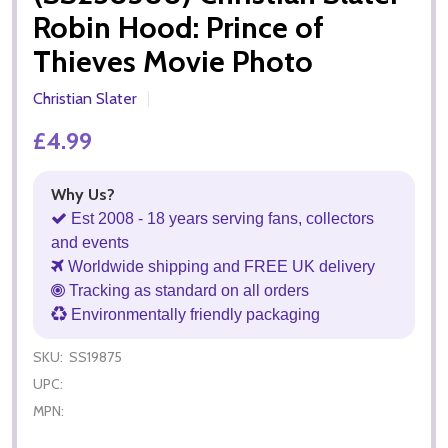
Robin Hood: Prince of
Thieves Movie Photo
Christian Slater
£4.99
Why Us?
Est 2008 - 18 years serving fans, collectors
and events
Worldwide shipping and FREE UK delivery
Tracking as standard on all orders
Environmentally friendly packaging
SKU:
SS19875
UPC:
MPN: