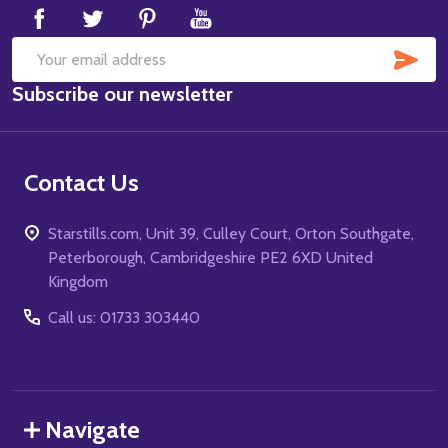
SUB
Email
Subscribe our newsletter
Address
Contact Us
Starstills.com, Unit 39, Culley Court, Orton Southgate,
Peterborough, Cambridgeshire PE2 6XD United
Kingdom
Call us: 01733 303440
Navigate