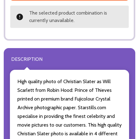
The selected product combination is
currently unavailable.
DESCRIPTION
High quality photo of Christian Slater as Will
Scarlett from Robin Hood: Prince of Thieves
printed on premium brand Fujicolour Crystal
Archive photographic paper. Starstills.com
specialise in providing the finest celebrity and
movie pictures to our customers. This high quality
Christian Slater photo is available in 4 different