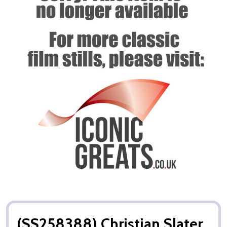
(SS258388) Christian Slater