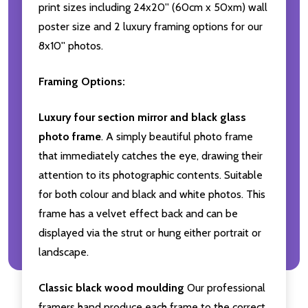
print sizes including 24x20'' (60cm x 50xm) wall
poster size and 2 luxury framing options for our
8x10'' photos.
Framing Options:
Luxury four section mirror and black glass
photo frame
. A simply beautiful photo frame
that immediately catches the eye, drawing their
attention to its photographic contents. Suitable
for both colour and black and white photos. This
frame has a velvet effect back and can be
displayed via the strut or hung either portrait or
landscape.
Classic black wood moulding
Our professional
framers hand produce each frame to the correct