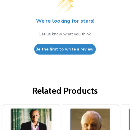
We’re looking for stars!
Let us know what you think
Be the first to write a review!
Related Products