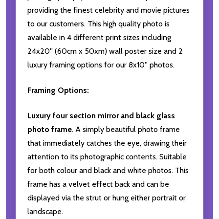
providing the finest celebrity and movie pictures
to our customers. This high quality photo is
available in 4 different print sizes including
24x20'' (60cm x 50xm) wall poster size and 2
luxury framing options for our 8x10'' photos.
Framing Options:
Luxury four section mirror and black glass
photo frame
. A simply beautiful photo frame
that immediately catches the eye, drawing their
attention to its photographic contents. Suitable
for both colour and black and white photos. This
frame has a velvet effect back and can be
displayed via the strut or hung either portrait or
landscape.