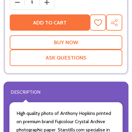
DECREASE QUANTITY OF (SS2783222) ANTHONY HO
INCREASE QUANTITY OF (SS2783222)
ADD TO CART
ADD
SHARE
TO
WISH
LIST
ASK QUESTIONS
DESCRIPTION
High quality photo of Anthony Hopkins printed
on premium brand Fujicolour Crystal Archive
photographic paper. Starstills.com specialise in