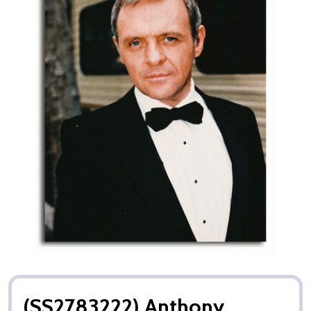
(SS2783222) Anthony