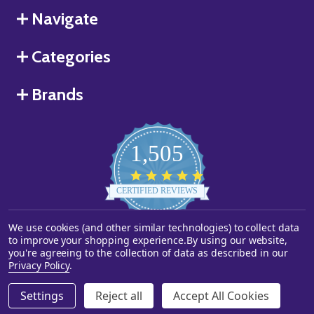
Navigate
Categories
Brands
1,505
4.8
star
CERTIFIED REVIEWS
rating
We use cookies (and other similar technologies) to collect data
Powered by YOTPO
to improve your shopping experience.
By using our website,
you're agreeing to the collection of data as described in our
©
2026
Starstills.com.
Privacy Policy
.
Settings
Reject all
Accept All Cookies
ADD TO CART
DECREASE QUANTITY OF UNDEFINED
INCREASE QUANTITY OF UNDEFINED