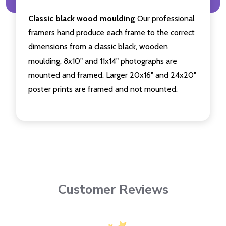
Classic black wood moulding
Our professional
framers hand produce each frame to the correct
dimensions from a classic black, wooden
moulding. 8x10" and 11x14" photographs are
mounted and framed. Larger 20x16" and 24x20"
poster prints are framed and not mounted.
Customer Reviews