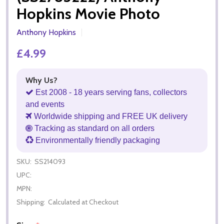
Hopkins Movie Photo
Anthony Hopkins
£4.99
Why Us?
Est 2008 - 18 years serving fans, collectors
and events
Worldwide shipping and FREE UK delivery
Tracking as standard on all orders
Environmentally friendly packaging
SKU:
SS214093
UPC:
MPN:
Shipping:
Calculated at Checkout