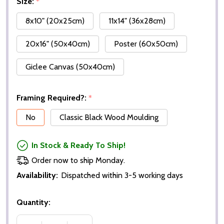
Size:
*
8x10" (20x25cm)
11x14" (36x28cm)
20x16" (50x40cm)
Poster (60x50cm)
Giclee Canvas (50x40cm)
Framing Required?:
*
No
Classic Black Wood Moulding
In Stock & Ready To Ship!
Order now to ship Monday.
Availability:
Dispatched within 3-5 working days
Quantity: