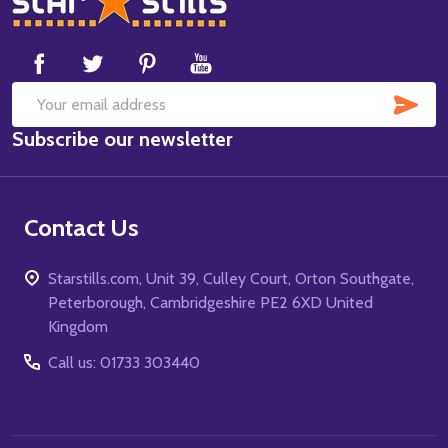
Start
SUB
Email
Subscribe our newsletter
Address
Contact Us
Starstills.com, Unit 39, Culley Court, Orton Southgate,
Peterborough, Cambridgeshire PE2 6XD United
Kingdom
Call us: 01733 303440