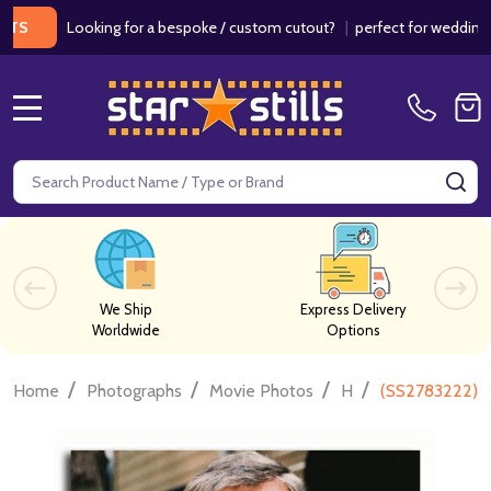
Looking for a bespoke / custom cutout?
|
perfect for weddings / bir
MENU
Search
SE
We Ship
Express Delivery
Worldwide
Options
/
/
/
/
Home
Photographs
Movie Photos
H
(SS2783222) 