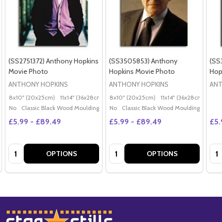
(SS2751372) Anthony Hopkins
(SS3505853) Anthony
(SS
Movie Photo
Hopkins Movie Photo
Hop
ANTHONY HOPKINS
ANTHONY HOPKINS
ANT
8x10" (20x25cm)
11x14" (36x28cm)
20x16" (50x40cm)
8x10" (20x25cm)
11x14" (36x28cm)
Poster (60x50cm)
20x
G
No
Classic Black Wood Moulding
No
Classic Black Wood Moulding
£5.99 - £89.49
£5.99 - £89.49
£5.
Quantity:
Quantity:
Qua
OPTIONS
OPTIONS
Footer