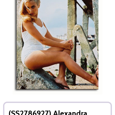
(SS2786927) Alexandra