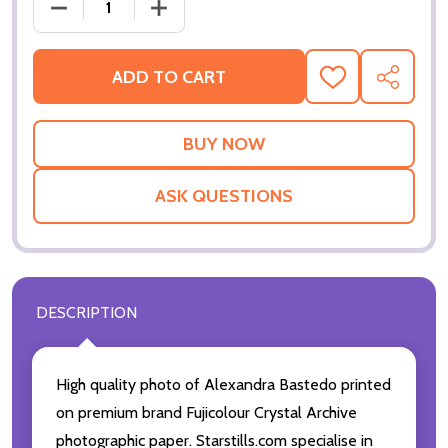
DECREASE QUANTITY OF (SS2786927) ALEXANDRA
INCREASE QUANTITY OF (SS2786927)
ADD TO CART
ADD
SHARE
TO
WISH
LIST
ASK QUESTIONS
DESCRIPTION
High quality photo of Alexandra Bastedo printed
on premium brand Fujicolour Crystal Archive
photographic paper. Starstills.com specialise in