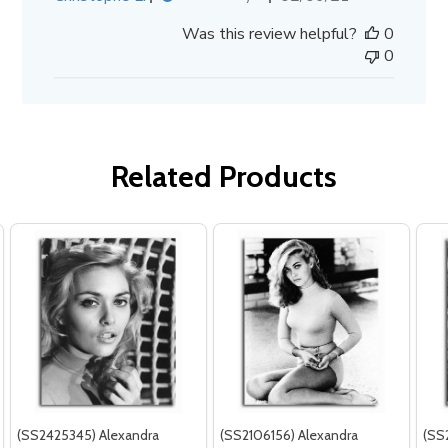
date
Was this review helpful?
0
0
Related Products
(SS2425345) Alexandra
(SS2106156) Alexandra
(SS