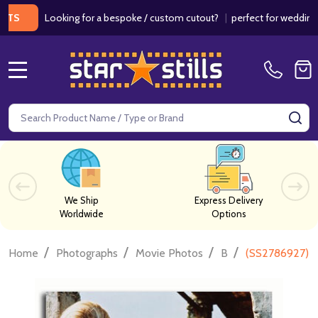
Looking for a bespoke / custom cutout?
|
perfect for weddings / birt
MENU
Search
SE
We Ship
Express Delivery
Worldwide
Options
/
/
/
/
Home
Photographs
Movie Photos
B
(SS2786927) A