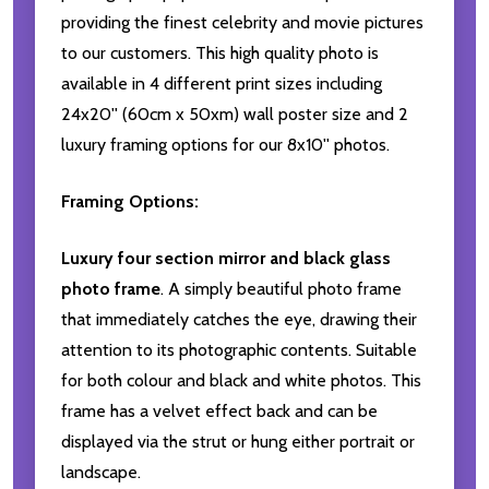
providing the finest celebrity and movie pictures
to our customers. This high quality photo is
available in 4 different print sizes including
24x20'' (60cm x 50xm) wall poster size and 2
luxury framing options for our 8x10'' photos.
Framing Options:
Luxury four section mirror and black glass
photo frame
. A simply beautiful photo frame
that immediately catches the eye, drawing their
attention to its photographic contents. Suitable
for both colour and black and white photos. This
frame has a velvet effect back and can be
displayed via the strut or hung either portrait or
landscape.