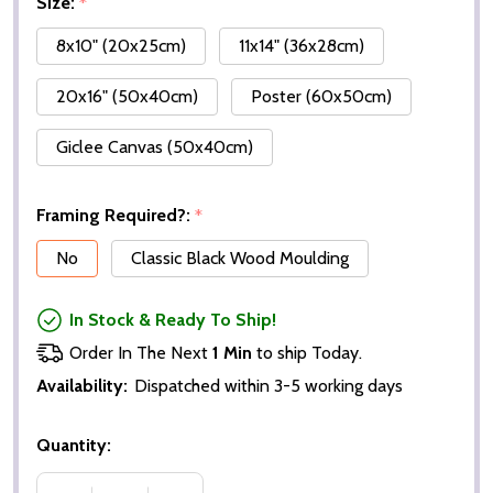
Size:
*
8x10" (20x25cm)
11x14" (36x28cm)
20x16" (50x40cm)
Poster (60x50cm)
Giclee Canvas (50x40cm)
Framing Required?:
*
No
Classic Black Wood Moulding
In Stock & Ready To Ship!
Order In The Next
1 Min
to ship Today.
Availability:
Dispatched within 3-5 working days
Quantity: