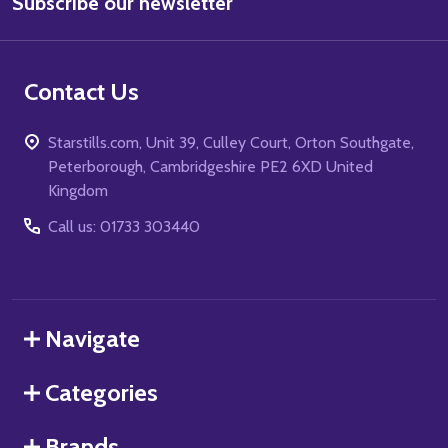
Subscribe our newsletter
Address
Contact Us
Starstills.com, Unit 39, Culley Court, Orton Southgate,
Peterborough, Cambridgeshire PE2 6XD United
Kingdom
Call us: 01733 303440
Navigate
Categories
Brands