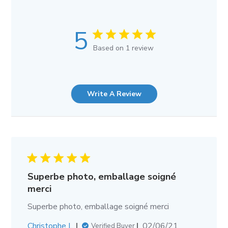
5
Based on 1 review
Write A Review
Superbe photo, emballage soigné
merci
Superbe photo, emballage soigné merci
Published
Christophe L.
02/06/21
Verified Buyer