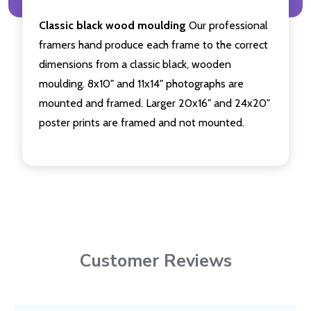
Classic black wood moulding
Our professional
framers hand produce each frame to the correct
dimensions from a classic black, wooden
moulding. 8x10" and 11x14" photographs are
mounted and framed. Larger 20x16" and 24x20"
poster prints are framed and not mounted.
Customer Reviews