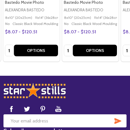
Bastedo Movie Photo
Bastedo Movie Photo
Bas
ALEXANDRA BASTEDO
ALEXANDRA BASTEDO
ALE
8x10" (20x25cm)
11x14" (36x28cm)
20x16" (50x40cm)
8x10" (20x25cm)
11x14" (36x28cm)
Poster (60x50cm)
20x
G
No
Classic Black Wood Moulding
No
Classic Black Wood Moulding
$8.07 - $120.51
$8.07 - $120.51
$8.
Quantity:
Quantity:
Qua
OPTIONS
OPTIONS
Footer
Start
SUB
Email