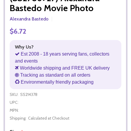
Bastedo Movie Photo
Alexandra Bastedo
$6.72
Why Us?
Est 2008 - 18 years serving fans, collectors
and events
Worldwide shipping and FREE UK delivery
Tracking as standard on all orders
Environmentally friendly packaging
SKU:
SS214378
UPC:
MPN:
Shipping:
Calculated at Checkout