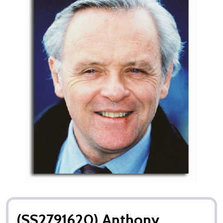
(SS2791620) Anthony