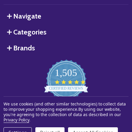
Navigate
Categories
Brands
1,505
4.8
star
CERTIFIED REVIEWS
rating
We use cookies (and other similar technologies) to collect data
Powered by YOTPO
to improve your shopping experience.
By using our website,
you're agreeing to the collection of data as described in our
©
2026
Starstills.com.
Privacy Policy
.