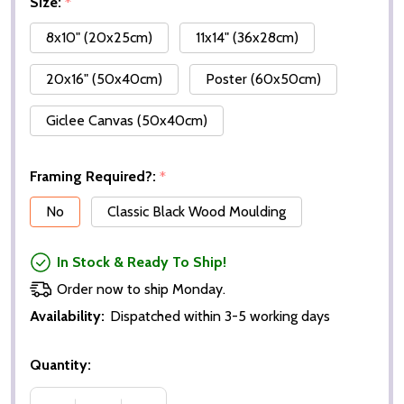
Size:
*
8x10" (20x25cm)
11x14" (36x28cm)
20x16" (50x40cm)
Poster (60x50cm)
Giclee Canvas (50x40cm)
Framing Required?:
*
No
Classic Black Wood Moulding
In Stock & Ready To Ship!
Order now to ship Monday.
Availability:
Dispatched within 3-5 working days
Quantity: