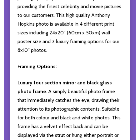
providing the finest celebrity and movie pictures
to our customers. This high quality Anthony
Hopkins photo is available in 4 different print
sizes including 24x20'' (60cm x 50xm) wall
poster size and 2 luxury framing options for our
8x10'' photos.
Framing Options:
Luxury four section mirror and black glass
photo frame
. A simply beautiful photo frame
that immediately catches the eye, drawing their
attention to its photographic contents. Suitable
for both colour and black and white photos. This
frame has a velvet effect back and can be
displayed via the strut or hung either portrait or