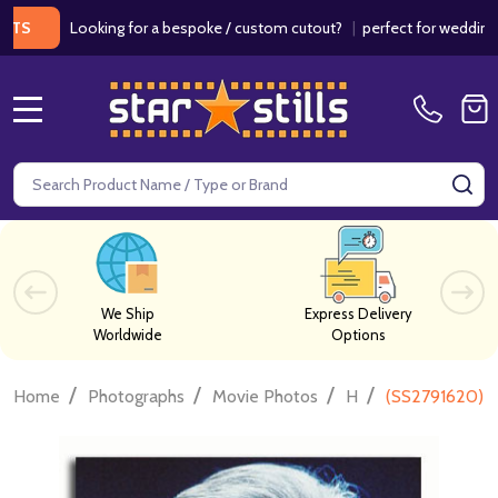
Looking for a bespoke / custom cutout?
|
perfect for weddings / bi
MENU
Search
SE
We Ship
Express Delivery
Worldwide
Options
/
/
/
/
Home
Photographs
Movie Photos
H
(SS2791620) A