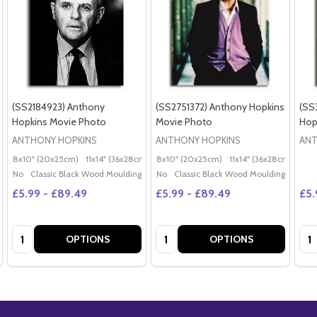
(SS2184923) Anthony
(SS2751372) Anthony Hopkins
(SS
Hopkins Movie Photo
Movie Photo
Hop
ANTHONY HOPKINS
ANTHONY HOPKINS
ANT
8x10" (20x25cm)
11x14" (36x28cm)
20x16" (50x40cm)
8x10" (20x25cm)
11x14" (36x28cm)
Poster (60x50cm)
20x
G
No
Classic Black Wood Moulding
No
Classic Black Wood Moulding
£5.99 - £89.49
£5.99 - £89.49
£5.
Quantity:
Quantity:
Qua
OPTIONS
OPTIONS