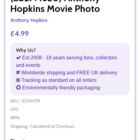
Hopkins Movie Photo
Anthony Hopkins
£4.99
Why Us?
Est 2008 - 18 years serving fans, collectors
and events
Worldwide shipping and FREE UK delivery
Tracking as standard on all orders
Environmentally friendly packaging
SKU:
SS214739
UPC:
MPN:
Shipping:
Calculated at Checkout