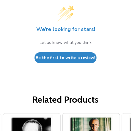
We’re looking for stars!
Let us know what you think
Be the first to write a review!
Related Products