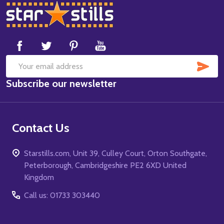
Footer
Start
SUB
Email
Subscribe our newsletter
Address
Contact Us
Starstills.com, Unit 39, Culley Court, Orton Southgate,
Peterborough, Cambridgeshire PE2 6XD United
Kingdom
Call us: 01733 303440