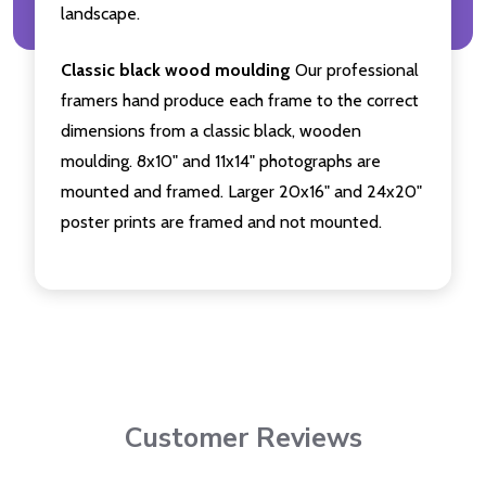
landscape.
Classic black wood moulding
Our professional
framers hand produce each frame to the correct
dimensions from a classic black, wooden
moulding. 8x10" and 11x14" photographs are
mounted and framed. Larger 20x16" and 24x20"
poster prints are framed and not mounted.
Customer Reviews