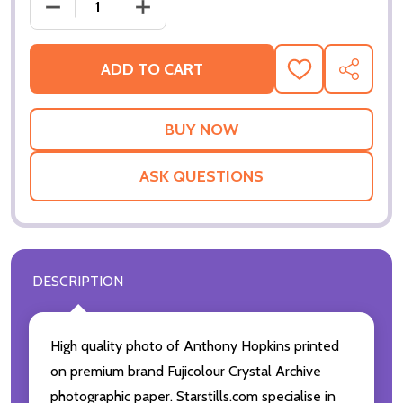
DECREASE QUANTITY OF (SS2791620) ANTHONY HO
INCREASE QUANTITY OF (SS2791620)
ADD TO CART
ADD
SHARE
TO
WISH
LIST
ASK QUESTIONS
DESCRIPTION
High quality photo of Anthony Hopkins printed
on premium brand Fujicolour Crystal Archive
photographic paper. Starstills.com specialise in