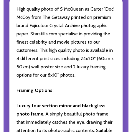
High quality photo of S McQueen as Carter 'Doc'
McCoy from The Getaway printed on premium
brand Fujicolour Crystal Archive photographic
paper. Starstills.com specialise in providing the
finest celebrity and movie pictures to our
customers. This high quality photo is available in
4 different print sizes including 24x20'' (60cm x
50xm) wall poster size and 2 luxury framing
options for our 8x10'' photos.
Framing Options:
Luxury four section mirror and black glass
photo frame
. A simply beautiful photo frame
that immediately catches the eye, drawing their
attention to its photographic contents. Suitable