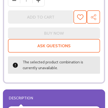
DE
ADD TO CART
ADD
SHARE
TO
WISH
LIST
ASK QUESTIONS
The selected product combination is
currently unavailable.
DESCRIPTION