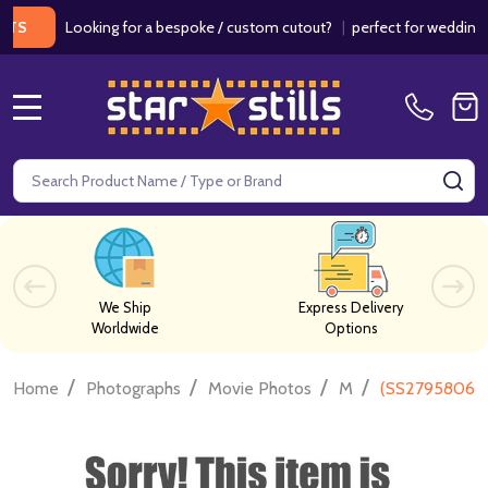
Looking for a bespoke / custom cutout?
|
perfect for weddings / bir
MENU
Search
SE
We Ship
Express Delivery
Worldwide
Options
/
/
/
/
Home
Photographs
Movie Photos
M
(SS2795806) 