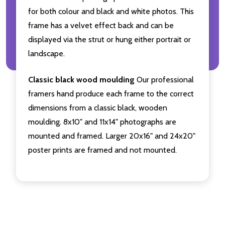
for both colour and black and white photos. This
frame has a velvet effect back and can be
displayed via the strut or hung either portrait or
landscape.
Classic black wood moulding
Our professional
framers hand produce each frame to the correct
dimensions from a classic black, wooden
moulding. 8x10" and 11x14" photographs are
mounted and framed. Larger 20x16" and 24x20"
poster prints are framed and not mounted.