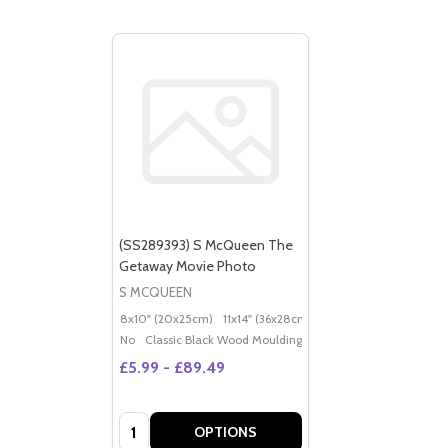
(SS289393) S McQueen The
Getaway Movie Photo
S MCQUEEN
8x10" (20x25cm)
11x14" (36x28cm)
20x16" (50x40cm)
Po
No
Classic Black Wood Moulding
£5.99 - £89.49
Quantity:
OPTIONS