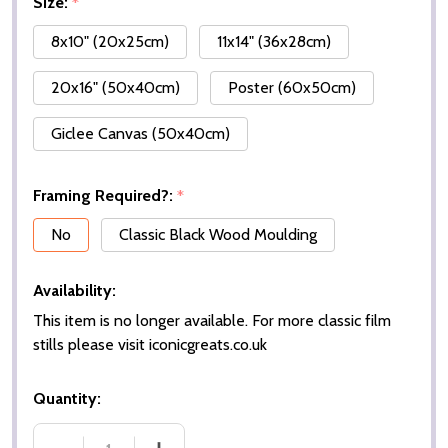
Size:
*
8x10" (20x25cm)
11x14" (36x28cm)
20x16" (50x40cm)
Poster (60x50cm)
Giclee Canvas (50x40cm)
Framing Required?:
*
No
Classic Black Wood Moulding
Availability:
This item is no longer available. For more classic film
stills please visit iconicgreats.co.uk
Quantity: