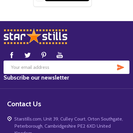
Footer
Start
SUB
Email
Subscribe our newsletter
Address
Contact Us
Starstills.com, Unit 39, Culley Court, Orton Southgate,
Peterborough, Cambridgeshire PE2 6XD United