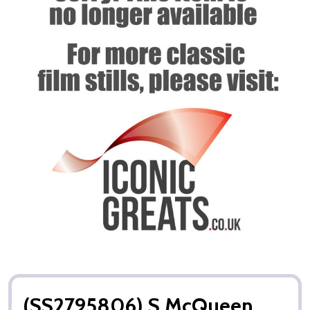
(SS2795806) S McQueen