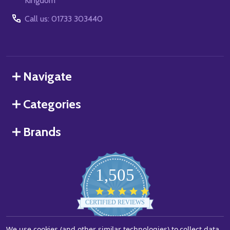
Kingdom
Call us: 01733 303440
Navigate
Categories
Brands
1,505
4.8
star
CERTIFIED REVIEWS
rating
We use cookies (and other similar technologies) to collect data
Powered by YOTPO