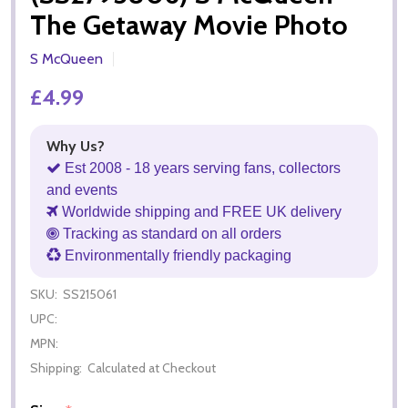
The Getaway Movie Photo
S McQueen
£4.99
Why Us?
Est 2008 - 18 years serving fans, collectors
and events
Worldwide shipping and FREE UK delivery
Tracking as standard on all orders
Environmentally friendly packaging
SKU:
SS215061
UPC:
MPN:
Shipping:
Calculated at Checkout