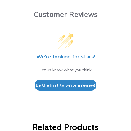
Customer Reviews
We’re looking for stars!
Let us know what you think
Be the first to write a review!
Related Products