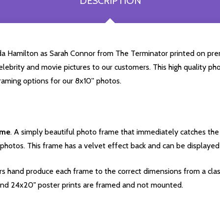
DESCRIPTION
nda Hamilton as Sarah Connor from The Terminator printed on pre
celebrity and movie pictures to our customers. This high quality phot
aming options for our 8x10'' photos.
ame
. A simply beautiful photo frame that immediately catches the 
photos. This frame has a velvet effect back and can be displayed v
s hand produce each frame to the correct dimensions from a clas
nd 24x20" poster prints are framed and not mounted.