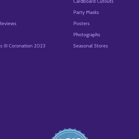
Cardboard Cutouts
s
Party Masks
Reviews
Posters
Photographs
es III Coronation 2023
Seasonal Stores