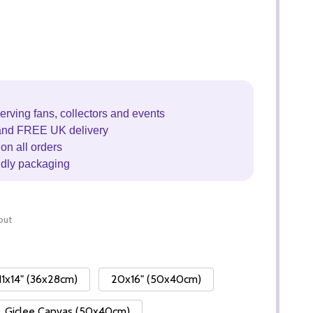
erving fans, collectors and events
and FREE UK delivery
on all orders
ndly packaging
out
11x14" (36x28cm)
20x16" (50x40cm)
Giclee Canvas (50x40cm)