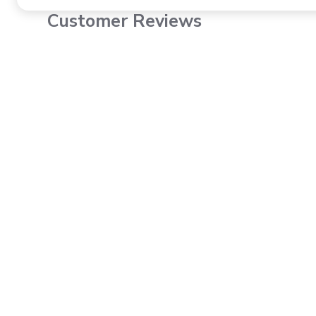
Customer Reviews