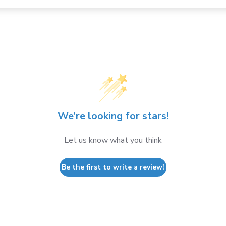
We’re looking for stars!
Let us know what you think
Be the first to write a review!