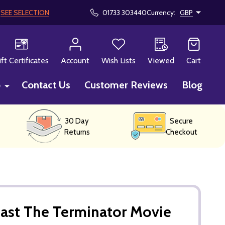
!
SEE SELECTION
01733 303440
Currency:
GBP
CH
ift Certificates
Account
Wish Lists
Viewed
Cart
p
Contact Us
Customer Reviews
Blog
30 Day
Secure
Returns
Checkout
ast The Terminator Movie