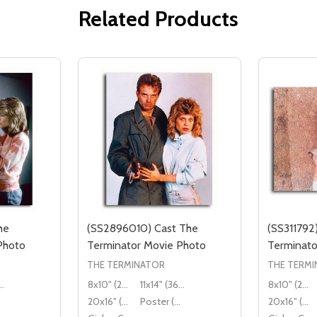
Related Products
he
(SS2896010) Cast The
(SS311792
Photo
Terminator Movie Photo
Terminato
THE TERMINATOR
THE TERM
" (36x28cm)
8x10" (20x25cm)
11x14" (36x28cm)
8x10" (20x25cm)
20x16" (50x40cm)
Poster (60x50cm)
20x16" (50x40cm)