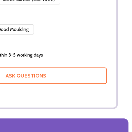
 Wood Moulding
thin 3-5 working days
ASK QUESTIONS