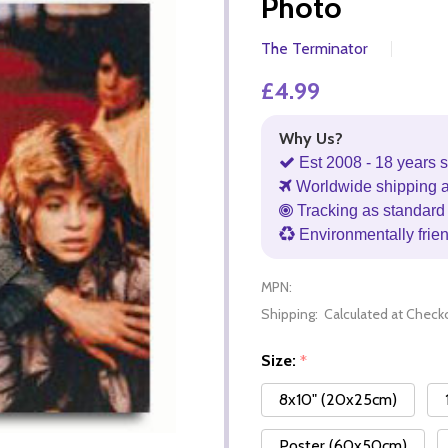
Photo
The Terminator
£4.99
Why Us?
Est 2008 - 18 years s
Worldwide shipping 
Tracking as standard 
Environmentally frie
MPN:
Shipping:
Calculated at Check
Size:
*
8x10" (20x25cm)
Poster (60x50cm)