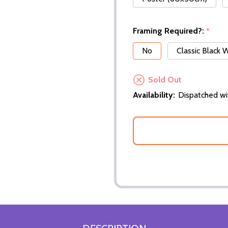
Framing Required?:
*
No
Classic Black
Sold Out
Availability:
Dispatched wi