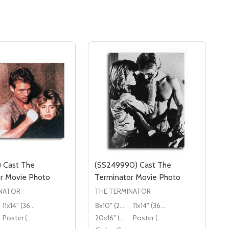
) Cast The
(SS249990) Cast The
r Movie Photo
Terminator Movie Photo
INATOR
THE TERMINATOR
11x14" (36x28cm)
8x10" (20x25cm)
11x14" (36x28cm)
Poster (60x50cm)
20x16" (50x40cm)
Poster (60x50cm)