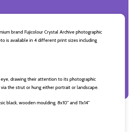
mium brand Fujicolour Crystal Archive photographic
o is available in 4 different print sizes including
eye, drawing their attention to its photographic
ia the strut or hung either portrait or landscape.
sic black, wooden moulding. 8x10" and 11x14"