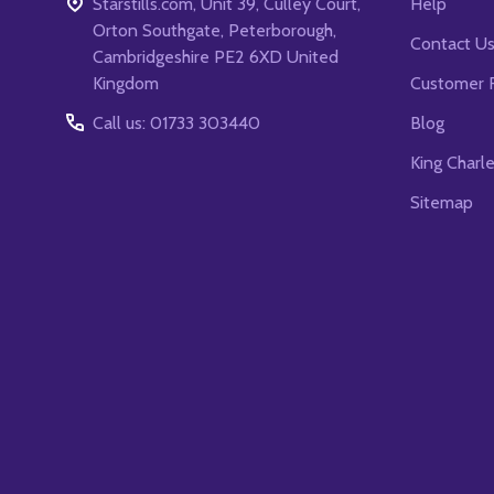
Starstills.com, Unit 39, Culley Court,
Help
Orton Southgate, Peterborough,
Contact U
Cambridgeshire PE2 6XD United
Kingdom
Customer 
Call us: 01733 303440
Blog
King Charl
Sitemap