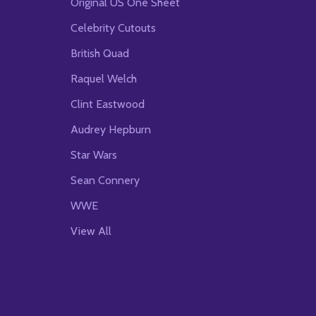
Original US One Sheet
Celebrity Cutouts
British Quad
Raquel Welch
Clint Eastwood
Audrey Hepburn
Star Wars
Sean Connery
WWE
View All