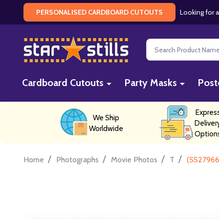
Looking for a
PERSONALISED CARDBOARD CUTOUTS
Search
Cardboard Cutouts
Party Masks
Post
Expres
We Ship
Deliver
Worldwide
Option
/
/
/
/
Home
Photographs
Movie Photos
T
(SS27966