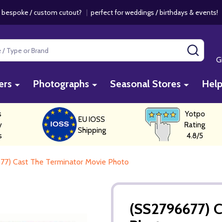
 bespoke / custom cutout?
|
perfect for weddings / birthdays & events
SEAR
G
ers
Photographs
Seasonal Stores
Hel
s
Yotpo
EU IOSS
y
Rating
Shipping
s
4.8/5
77) Cast The Terminator Movie Photo
(SS2796677) C