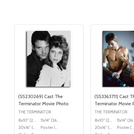
(SS230269) Cast The
(SS3363711) Cast T
Terminator Movie Photo
Terminator Movie 
THE TERMINATOR
THE TERMINATOR
8x10" (20x25cm)
11x14" (36x28cm)
8x10" (20x25cm)
11x14
20x16" (50x40cm)
Poster (60x50cm)
20x16" (50x40cm)
Poster (60x50cm)