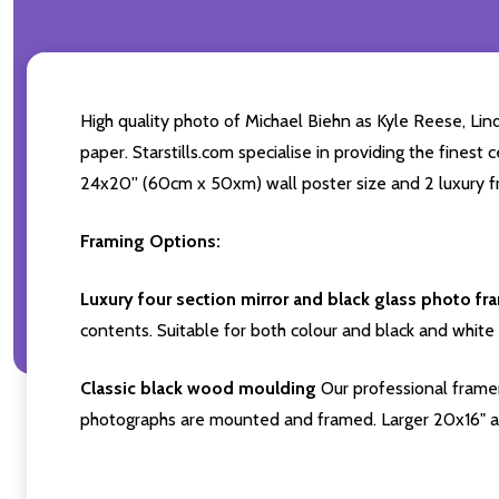
High quality photo of Michael Biehn as Kyle Reese, Li
paper. Starstills.com specialise in providing the finest 
24x20'' (60cm x 50xm) wall poster size and 2 luxury fr
Framing Options:
Luxury four section mirror and black glass photo fr
contents. Suitable for both colour and black and white 
Classic black wood moulding
Our professional framer
photographs are mounted and framed. Larger 20x16" a