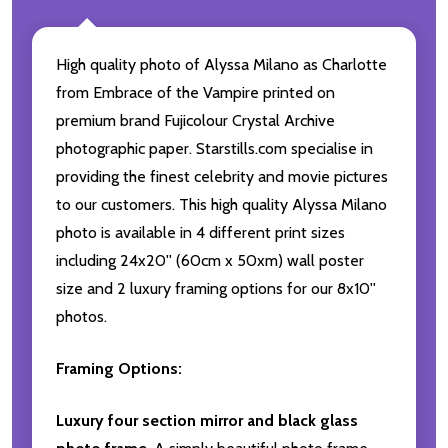
High quality photo of Alyssa Milano as Charlotte
from Embrace of the Vampire printed on
premium brand Fujicolour Crystal Archive
photographic paper. Starstills.com specialise in
providing the finest celebrity and movie pictures
to our customers. This high quality Alyssa Milano
photo is available in 4 different print sizes
including 24x20'' (60cm x 50xm) wall poster
size and 2 luxury framing options for our 8x10''
photos.
Framing Options:
Luxury four section mirror and black glass