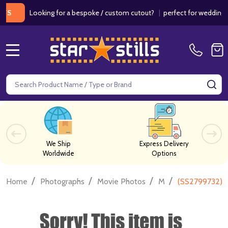
Looking for a bespoke / custom cutout?
|
perfect for weddings / bir
MENU
Search
SE
We Ship
Express Delivery
Worldwide
Options
/
/
/
/
Home
Photographs
Movie Photos
M
(SS2799732) A