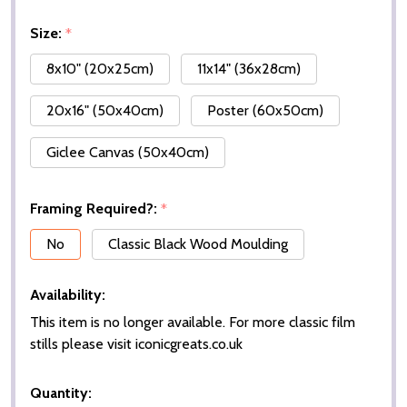
Size:
*
8x10" (20x25cm)
11x14" (36x28cm)
20x16" (50x40cm)
Poster (60x50cm)
Giclee Canvas (50x40cm)
Framing Required?:
*
No
Classic Black Wood Moulding
Availability:
This item is no longer available. For more classic film
stills please visit iconicgreats.co.uk
Quantity: