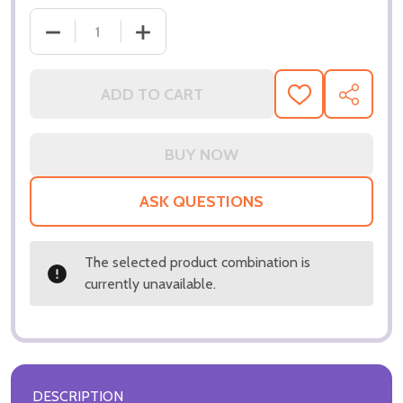
ADD TO CART
ADD
SHARE
TO
WISH
LIST
ASK QUESTIONS
The selected product combination is
currently unavailable.
DESCRIPTION