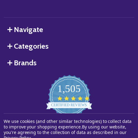
Navigate
Categories
Brands
1,505
4.8
star
CERTIFIED REVIEWS
rating
We use cookies (and other similar technologies) to collect data
Powered by YOTPO
to improve your shopping experience.
By using our website,
you're agreeing to the collection of data as described in our
©
2026
Starstills.com.
Privacy Policy
.