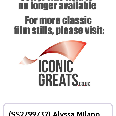
(SS2799732) Alyssa Milano