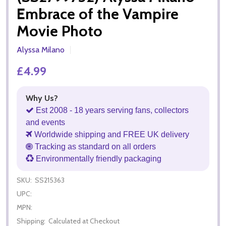
Embrace of the Vampire
Movie Photo
Alyssa Milano
£4.99
Why Us?
Est 2008 - 18 years serving fans, collectors
and events
Worldwide shipping and FREE UK delivery
Tracking as standard on all orders
Environmentally friendly packaging
SKU:
SS215363
UPC:
MPN:
Shipping:
Calculated at Checkout