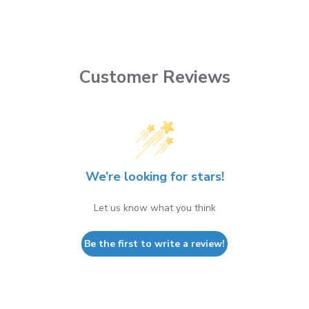
Customer Reviews
We’re looking for stars!
Let us know what you think
Be the first to write a review!