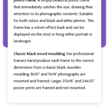
photo frame
. A simply beautiful photo frame
that immediately catches the eye, drawing their
attention to its photographic contents. Suitable
for both colour and black and white photos. This
frame has a velvet effect back and can be
displayed via the strut or hung either portrait or
landscape.
Classic black wood moulding
Our professional
framers hand produce each frame to the correct
dimensions from a classic black, wooden
moulding. 8x10" and 11x14" photographs are
mounted and framed. Larger 20x16" and 24x20"
poster prints are framed and not mounted.