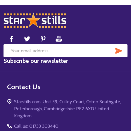
Footer
Start
SUB
Email
Subscribe our newsletter
Address
Contact Us
Starstills.com, Unit 39, Culley Court, Orton Southgate,
Peterborough, Cambridgeshire PE2 6XD United
Kingdom
Call us: 01733 303440