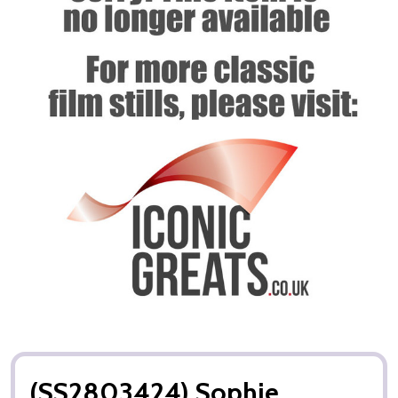
(SS2803424) Sophie