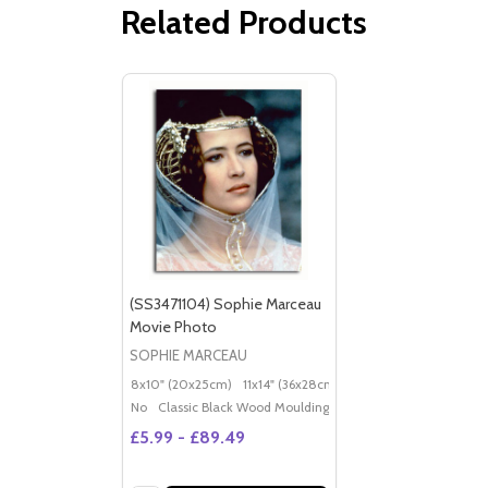
Related Products
(SS3471104) Sophie Marceau
Movie Photo
SOPHIE MARCEAU
8x10" (20x25cm)
11x14" (36x28cm)
20x16" (50x40cm)
Po
No
Classic Black Wood Moulding
£5.99 - £89.49