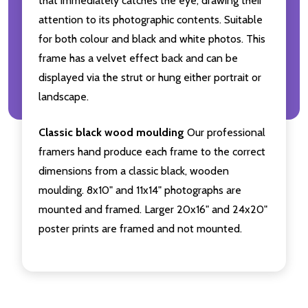
that immediately catches the eye, drawing their
attention to its photographic contents. Suitable
for both colour and black and white photos. This
frame has a velvet effect back and can be
displayed via the strut or hung either portrait or
landscape.
Classic black wood moulding
Our professional
framers hand produce each frame to the correct
dimensions from a classic black, wooden
moulding. 8x10" and 11x14" photographs are
mounted and framed. Larger 20x16" and 24x20"
poster prints are framed and not mounted.