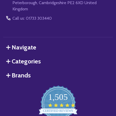
Peterborough, Cambridgeshire PE2 6XD United
Kingdom
Call us: 01733 303440
Navigate
Categories
Brands
1,505
4.8
star
CERTIFIED REVIEWS
rating