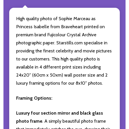
High quality photo of Sophie Marceau as
Princess Isabelle from Braveheart printed on
premium brand Fujicolour Crystal Archive
photographic paper. Starstills.com specialise in
providing the finest celebrity and movie pictures
to our customers. This high quality photo is
available in 4 different print sizes including
24x20'' (60cm x 50xm) wall poster size and 2
luxury framing options for our 8x10'' photos.
Framing Options:
Luxury four section mirror and black glass
photo frame
. A simply beautiful photo frame