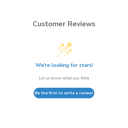
Customer Reviews
We’re looking for stars!
Let us know what you think
Be the first to write a review!