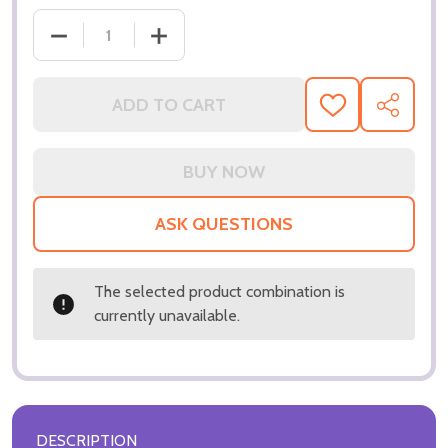
ADD TO CART
ADD
SHARE
TO
WISH
LIST
ASK QUESTIONS
The selected product combination is
currently unavailable.
DESCRIPTION