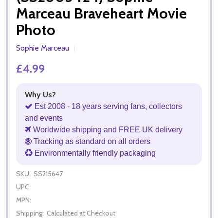
Marceau Braveheart Movie
Photo
Sophie Marceau
£4.99
Why Us?
Est 2008 - 18 years serving fans, collectors
and events
Worldwide shipping and FREE UK delivery
Tracking as standard on all orders
Environmentally friendly packaging
SKU:
SS215647
UPC:
MPN:
Shipping:
Calculated at Checkout