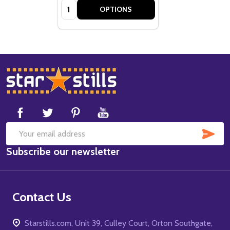
Quantity:
OPTIONS
Footer
Start
SUB
Email
Subscribe our newsletter
Address
Contact Us
Starstills.com, Unit 39, Culley Court, Orton Southgate,