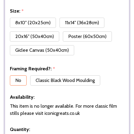
Size:
*
8x10" (20x25cm)
11x14" (36x28cm)
20x16" (50x40cm)
Poster (60x50cm)
Giclee Canvas (50x40cm)
Framing Required?:
*
No
Classic Black Wood Moulding
Availability:
This item is no longer available. For more classic film
stills please visit iconicgreats.co.uk
Quantity: