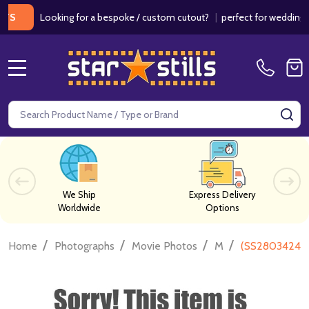
Looking for a bespoke / custom cutout?
|
perfect for weddings / birt
MENU
Search
SE
We Ship
Express Delivery
Worldwide
Options
/
/
/
/
Home
Photographs
Movie Photos
M
(SS2803424) 