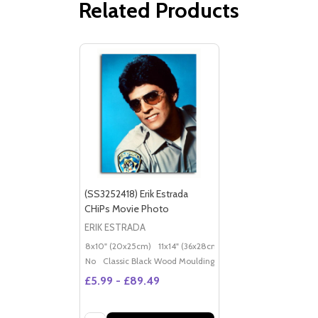
Related Products
(SS3252418) Erik Estrada
CHiPs Movie Photo
ERIK ESTRADA
8x10" (20x25cm)
11x14" (36x28cm)
20x16" (50x40cm)
Po
No
Classic Black Wood Moulding
£5.99 - £89.49