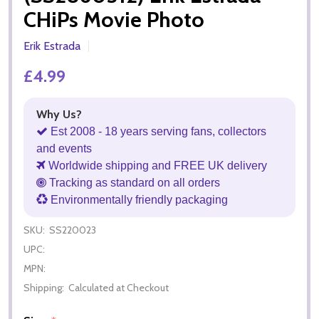
CHiPs Movie Photo
Erik Estrada
£4.99
Why Us?
Est 2008 - 18 years serving fans, collectors
and events
Worldwide shipping and FREE UK delivery
Tracking as standard on all orders
Environmentally friendly packaging
SKU:
SS220023
UPC:
MPN:
Shipping:
Calculated at Checkout