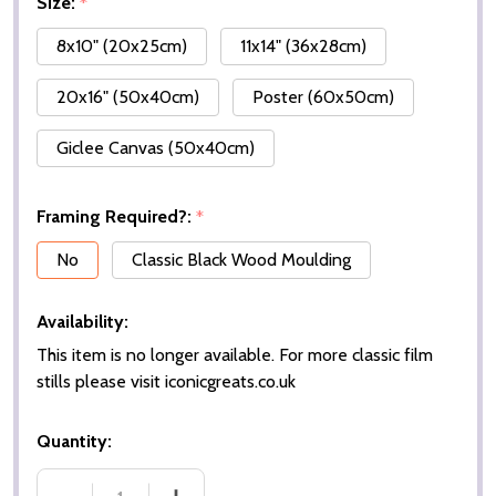
Size:
*
8x10" (20x25cm)
11x14" (36x28cm)
20x16" (50x40cm)
Poster (60x50cm)
Giclee Canvas (50x40cm)
Framing Required?:
*
No
Classic Black Wood Moulding
Availability:
This item is no longer available. For more classic film
stills please visit iconicgreats.co.uk
Quantity: