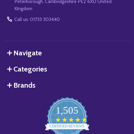
Peterborough, Cambridgeshire PE2 6XD United
Kingdom
Call us: 01733 303440
Navigate
Categories
Brands
1,505
4.8
star
CERTIFIED REVIEWS
rating