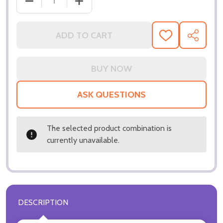
ADD TO CART
ADD
SHARE
TO
WISH
LIST
ASK QUESTIONS
The selected product combination is
currently unavailable.
DESCRIPTION