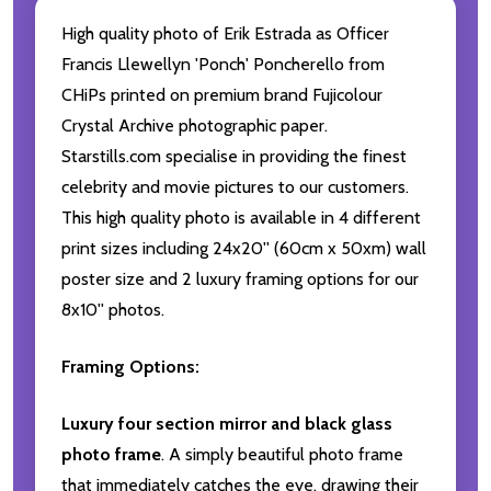
High quality photo of Erik Estrada as Officer
Francis Llewellyn 'Ponch' Poncherello from
CHiPs printed on premium brand Fujicolour
Crystal Archive photographic paper.
Starstills.com specialise in providing the finest
celebrity and movie pictures to our customers.
This high quality photo is available in 4 different
print sizes including 24x20'' (60cm x 50xm) wall
poster size and 2 luxury framing options for our
8x10'' photos.
Framing Options:
Luxury four section mirror and black glass
photo frame
. A simply beautiful photo frame
that immediately catches the eye, drawing their