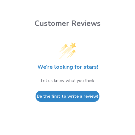
Customer Reviews
We’re looking for stars!
Let us know what you think
Be the first to write a review!