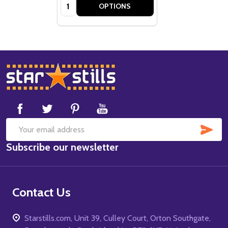
Quantity:
OPTIONS
Footer
Start
SUB
Email
Subscribe our newsletter
Address
Contact Us
Starstills.com, Unit 39, Culley Court, Orton Southgate,