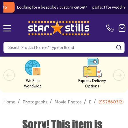
Looking for a bespoke / custom cutout?
|
perfect for weddings / bir
MENU
Search
SE
We Ship
Express Delivery
Worldwide
Options
/
/
/
/
Home
Photographs
Movie Photos
E
(SS2860312) Er