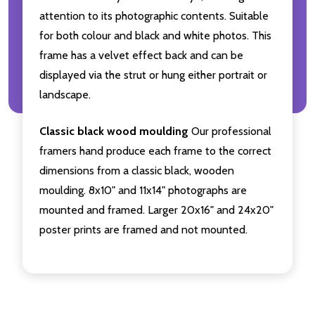
attention to its photographic contents. Suitable
for both colour and black and white photos. This
frame has a velvet effect back and can be
displayed via the strut or hung either portrait or
landscape.
Classic black wood moulding
Our professional
framers hand produce each frame to the correct
dimensions from a classic black, wooden
moulding. 8x10" and 11x14" photographs are
mounted and framed. Larger 20x16" and 24x20"
poster prints are framed and not mounted.