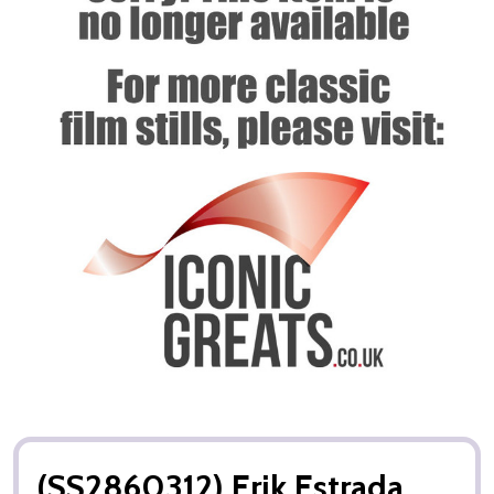
(SS2860312) Erik Estrada