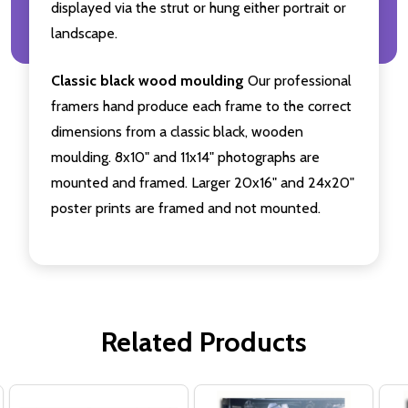
displayed via the strut or hung either portrait or
landscape.
Classic black wood moulding
Our professional
framers hand produce each frame to the correct
dimensions from a classic black, wooden
moulding. 8x10" and 11x14" photographs are
mounted and framed. Larger 20x16" and 24x20"
poster prints are framed and not mounted.
Related Products