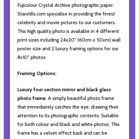
Fujicolour Crystal Archive photographic paper.
Starstills.com specialise in providing the finest
celebrity and movie pictures to our customers.
This high quality photo is available in 4 different
print sizes including 24x20'' (60cm x 50xm) wall
poster size and 2 luxury framing options for our
8x10'' photos.
Framing Options:
Luxury four section mirror and black glass
photo frame
. A simply beautiful photo frame
that immediately catches the eye, drawing their
attention to its photographic contents. Suitable
for both colour and black and white photos. This
frame has a velvet effect back and can be