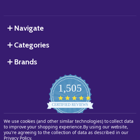
Navigate
Categories
Brands
1,505
4.8
star
CERTIFIED REVIEWS
rating
We use cookies (and other similar technologies) to collect data
Powered by YOTPO
to improve your shopping experience.
By using our website,
you're agreeing to the collection of data as described in our
©
2026
Starstills.com.
Privacy Policy
.