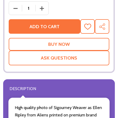
ADD TO CART
ADD
SHARE
TO
WISH
LIST
ASK QUESTIONS
DESCRIPTION
High quality photo of Sigourney Weaver as Ellen
Ripley from Aliens printed on premium brand