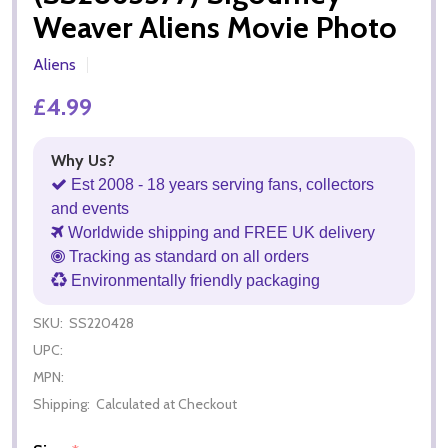
Weaver Aliens Movie Photo
Aliens
£4.99
Why Us?
Est 2008 - 18 years serving fans, collectors
and events
Worldwide shipping and FREE UK delivery
Tracking as standard on all orders
Environmentally friendly packaging
SKU:
SS220428
UPC:
MPN:
Shipping:
Calculated at Checkout