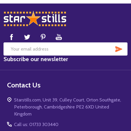
Footer
Start
SUB
Email
Subscribe our newsletter
Address
Contact Us
Starstills.com, Unit 39, Culley Court, Orton Southgate,
Peterborough, Cambridgeshire PE2 6XD United
Kingdom
Call us: 01733 303440