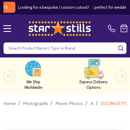
Looking for a bespoke / custom cutout?
|
perfect for weddings / birt
MENU
Search
SE
We Ship
Express Delivery
Worldwide
Options
/
/
/
/
Home
Photographs
Movie Photos
A
(SS2865577) S