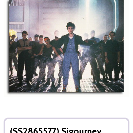
(SS2865577) Sigourney