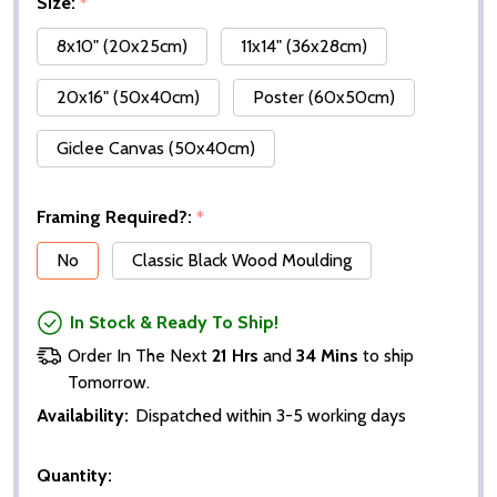
Size:
*
8x10" (20x25cm)
11x14" (36x28cm)
20x16" (50x40cm)
Poster (60x50cm)
Giclee Canvas (50x40cm)
Framing Required?:
*
No
Classic Black Wood Moulding
In Stock & Ready To Ship!
Order In The Next
21 Hrs
and
34 Mins
to ship
Tomorrow.
Availability:
Dispatched within 3-5 working days
Quantity: