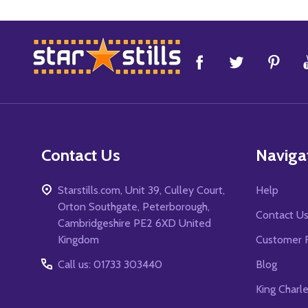
Footer
Start
Contact Us
Naviga
Starstills.com, Unit 39, Culley Court,
Help
Orton Southgate, Peterborough,
Contact U
Cambridgeshire PE2 6XD United
Kingdom
Customer 
Call us: 01733 303440
Blog
King Charl