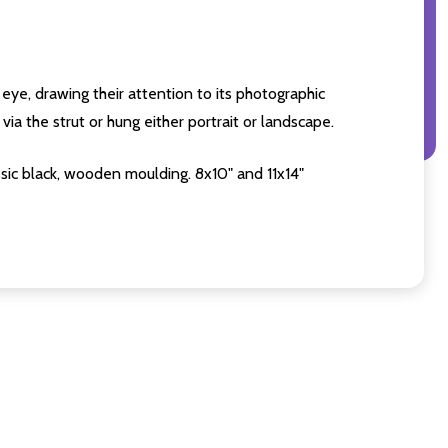
eye, drawing their attention to its photographic
ia the strut or hung either portrait or landscape.
sic black, wooden moulding. 8x10" and 11x14"