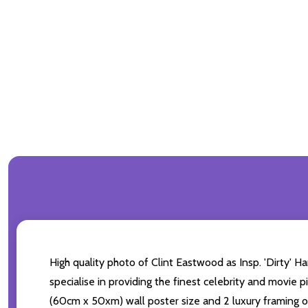
High quality photo of Clint Eastwood as Insp. 'Dirty' H
specialise in providing the finest celebrity and movie p
(60cm x 50xm) wall poster size and 2 luxury framing op