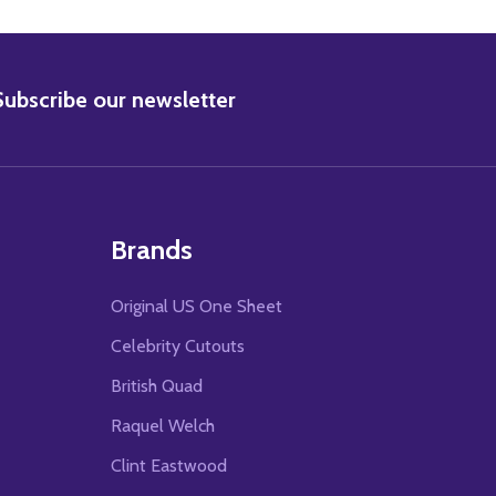
BSCRIBE
Subscribe our newsletter
Brands
Original US One Sheet
Celebrity Cutouts
British Quad
Raquel Welch
Clint Eastwood