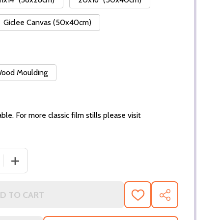
Giclee Canvas (50x40cm)
 Wood Moulding
ble. For more classic film stills please visit
DECREASE QUANTITY OF (SS287586)
I
D TO CART
ADD
SHARE
TO
WISH