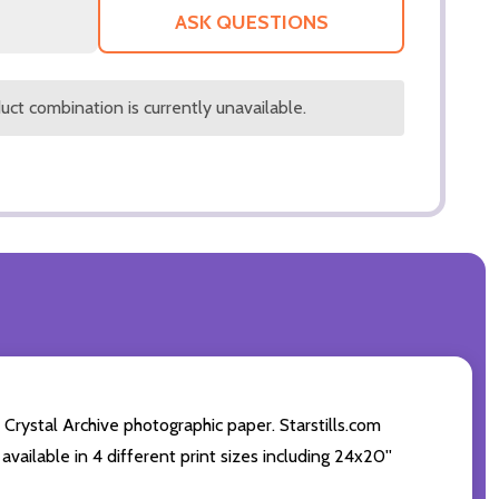
LIST
ASK QUESTIONS
ct combination is currently unavailable.
 Crystal Archive photographic paper. Starstills.com
available in 4 different print sizes including 24x20''