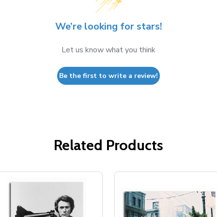
We’re looking for stars!
Let us know what you think
Be the first to write a review!
Related Products