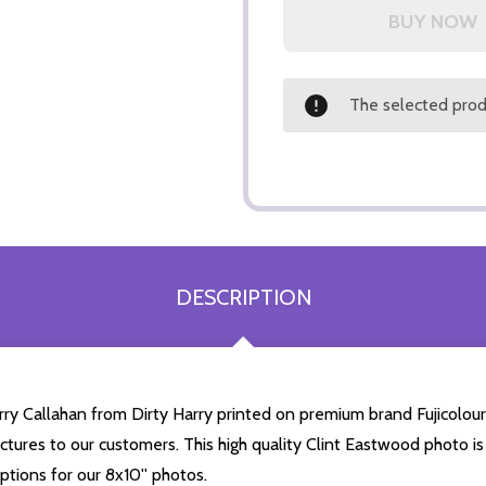
The selected produ
DESCRIPTION
arry Callahan from Dirty Harry printed on premium brand Fujicolour
ictures to our customers. This high quality Clint Eastwood photo is 
tions for our 8x10'' photos.