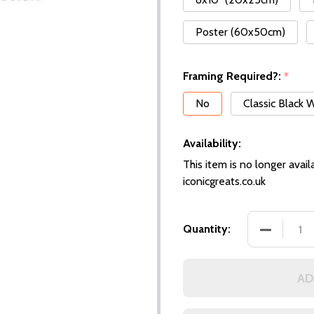
Poster (60x50cm)
Framing Required?:
*
No
Classic Black
Availability:
This item is no longer availa
iconicgreats.co.uk
Quantity:
AD