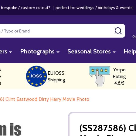
 bespoke / custom cutout?
|
perfect for weddings / birthdays & events
SEAR
G
ers
Photographs
Seasonal Stores
Hel
s
Yotpo
EU IOSS
y
Rating
Shipping
s
4.8/5
) Clint Eastwood Dirty Harry Movie Photo
(SS287586) Cl