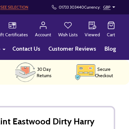
!
SEE SELECTION
01733 303440
Currency:
GBP
CH
ift Certificates
Account
Wish Lists
Viewed
Cart
p
Contact Us
Customer Reviews
Blog
30 Day
Secure
Returns
Checkout
int Eastwood Dirty Harry