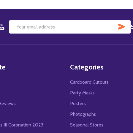
SU
Email
Address
te
Categories
Cardboard Cutouts
s
Party Masks
Reviews
Posters
Photographs
es III Coronation 2023
Seasonal Stores