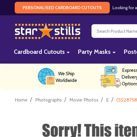
Looking for a
PERSONALISED CARDBOARD CUTOUTS
Search
Cardboard Cutouts
Party Masks
Post
Expres
We Ship
Deliver
Worldwide
Option
/
/
/
/
Home
Photographs
Movie Photos
E
(SS287586