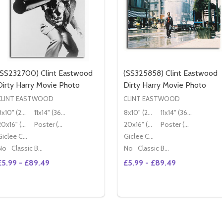
(SS232700) Clint Eastwood
(SS325858) Clint Eastwood
Dirty Harry Movie Photo
Dirty Harry Movie Photo
CLINT EASTWOOD
CLINT EASTWOOD
8x10" (20x25cm)
11x14" (36x28cm)
8x10" (20x25cm)
11x14" (36x28cm)
20x16" (50x40cm)
Poster (60x50cm)
20x16" (50x40cm)
Poster (60x50cm)
Giclee Canvas (50x40cm)
Giclee Canvas (50x40cm)
No
Classic Black Wood Moulding
No
Classic Black Wood Moulding
£5.99 - £89.49
£5.99 - £89.49
Quantity:
Quantity:
DECREA
OPTIONS
OPTIONS