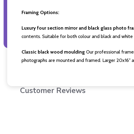
Framing Options:
Luxury four section mirror and black glass photo fr
contents. Suitable for both colour and black and white 
Classic black wood moulding
Our professional framer
photographs are mounted and framed. Larger 20x16" a
Customer Reviews