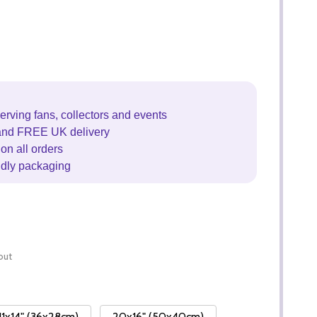
erving fans, collectors and events
and FREE UK delivery
on all orders
ndly packaging
out
11x14" (36x28cm)
20x16" (50x40cm)