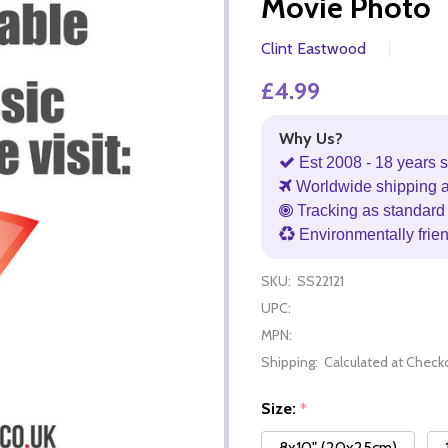
Movie Photo
Clint Eastwood
£4.99
Why Us?
Est 2008 - 18 years s
Worldwide shipping 
Tracking as standard 
Environmentally frie
SKU:
SS22121
UPC:
MPN:
Shipping:
Calculated at Check
Size:
*
8x10" (20x25cm)