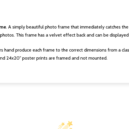
ame
. A simply beautiful photo frame that immediately catches the 
photos. This frame has a velvet effect back and can be displayed v
s hand produce each frame to the correct dimensions from a clas
nd 24x20" poster prints are framed and not mounted.