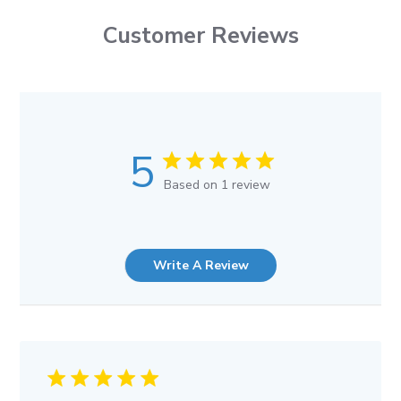
Customer Reviews
5
Based on 1 review
Write A Review