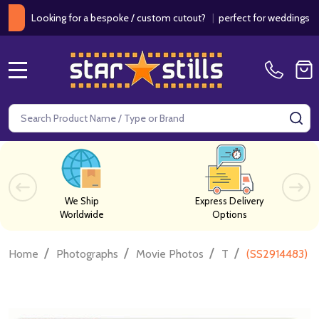
ooking for a bespoke / custom cutout?
|
perfect for weddings / birth
MENU
Search
SE
We Ship
Express Delivery
Worldwide
Options
/
/
/
/
Home
Photographs
Movie Photos
T
(SS2914483) C