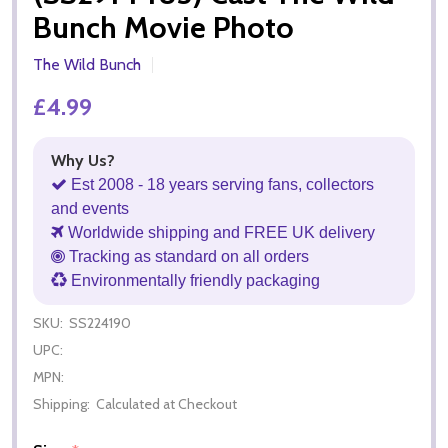
Bunch Movie Photo
The Wild Bunch
£4.99
Why Us?
Est 2008 - 18 years serving fans, collectors
and events
Worldwide shipping and FREE UK delivery
Tracking as standard on all orders
Environmentally friendly packaging
SKU:
SS224190
UPC:
MPN:
Shipping:
Calculated at Checkout