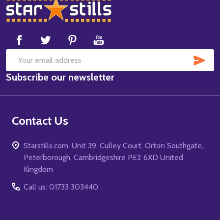
Footer
Start
SUB
Email
Subscribe our newsletter
Address
Contact Us
Starstills.com, Unit 39, Culley Court, Orton Southgate,
Peterborough, Cambridgeshire PE2 6XD United
Kingdom
Call us: 01733 303440