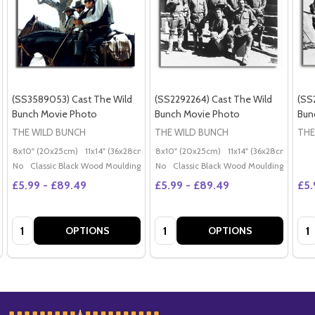
(SS3589053) Cast The Wild
(SS2292264) Cast The Wild
(SS
Bunch Movie Photo
Bunch Movie Photo
Bun
THE WILD BUNCH
THE WILD BUNCH
THE
8x10" (20x25cm)
11x14" (36x28cm)
20x16" (50x40cm)
8x10" (20x25cm)
11x14" (36x28cm)
Poster (60x50cm)
20x
G
No
Classic Black Wood Moulding
No
Classic Black Wood Moulding
£5.99 - £89.49
£5.99 - £89.49
£5.
Quantity:
Quantity:
Qua
OPTIONS
OPTIONS