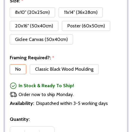
Size:
*
8x10" (20x25cm)
11x14" (36x28cm)
20x16" (50x40cm)
Poster (60x50cm)
Giclee Canvas (50x40cm)
Framing Required?:
*
No
Classic Black Wood Moulding
In Stock & Ready To Ship!
Order now to ship Monday.
Availability:
Dispatched within 3-5 working days
Quantity: