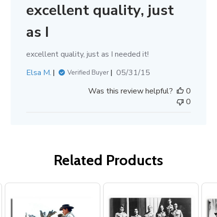
excellent quality, just
as I
excellent quality, just as I needed it!
Published
Elsa M.
05/31/15
Verified Buyer
date
Was this review helpful?
0
0
Related Products