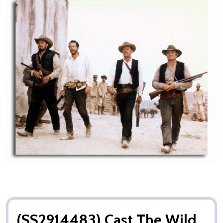
(SS2914483) Cast The Wild