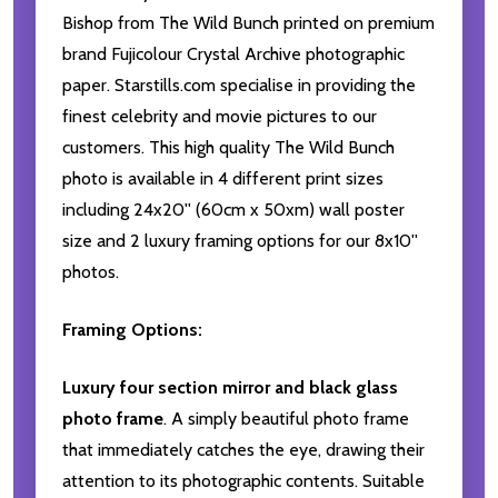
Bishop from The Wild Bunch printed on premium
brand Fujicolour Crystal Archive photographic
paper. Starstills.com specialise in providing the
finest celebrity and movie pictures to our
customers. This high quality The Wild Bunch
photo is available in 4 different print sizes
including 24x20'' (60cm x 50xm) wall poster
size and 2 luxury framing options for our 8x10''
photos.
Framing Options:
Luxury four section mirror and black glass
photo frame
. A simply beautiful photo frame
that immediately catches the eye, drawing their
attention to its photographic contents. Suitable