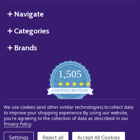
Navigate
Categories
Brands
1,505
4.8
star
CERTIFIED REVIEWS
rating
We use cookies (and other similar technologies) to collect data
Powered by YOTPO
to improve your shopping experience.
By using our website,
you're agreeing to the collection of data as described in our
©
2026
Starstills.com.
Privacy Policy
.
Settings
Reject all
Accept All Cookies