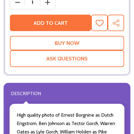
DECREASE QUANTIT
ADD TO CART
ADD
SHARE
TO
WISH
LIST
ASK QUESTIONS
DESCRIPTION
High quality photo of Ernest Borgnine as Dutch
Engstrom, Ben Johnson as Tector Gorch, Warren
Oates as Lyle Gorch, William Holden as Pike