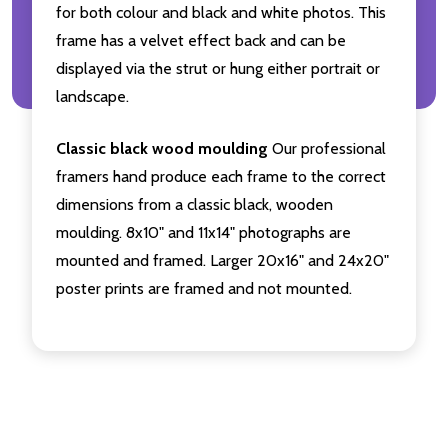
for both colour and black and white photos. This
frame has a velvet effect back and can be
displayed via the strut or hung either portrait or
landscape.
Classic black wood moulding
Our professional
framers hand produce each frame to the correct
dimensions from a classic black, wooden
moulding. 8x10" and 11x14" photographs are
mounted and framed. Larger 20x16" and 24x20"
poster prints are framed and not mounted.