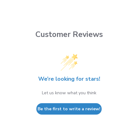
Customer Reviews
We’re looking for stars!
Let us know what you think
Be the first to write a review!