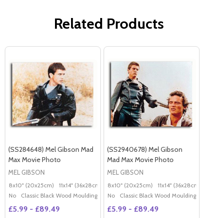
Related Products
(SS284648) Mel Gibson Mad
(SS2940678) Mel Gibson
Max Movie Photo
Mad Max Movie Photo
MEL GIBSON
MEL GIBSON
8x10" (20x25cm)
11x14" (36x28cm)
20x16" (50x40cm)
8x10" (20x25cm)
11x14" (36x28cm)
Poster (60x50cm)
20x
G
No
Classic Black Wood Moulding
No
Classic Black Wood Moulding
£5.99 - £89.49
£5.99 - £89.49