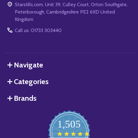
Starstills.com, Unit 39, Culley Court, Orton Southgate,
Peterborough, Cambridgeshire PE2 6XD United
Kingdom
Call us: 01733 303440
Navigate
Categories
Brands
1,505
4.8