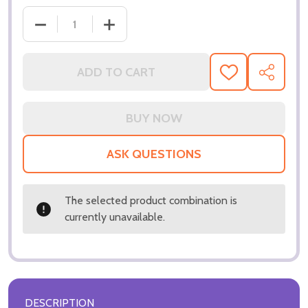
DE
ADD TO CART
ADD
SHARE
TO
WISH
LIST
ASK QUESTIONS
The selected product combination is
currently unavailable.
DESCRIPTION