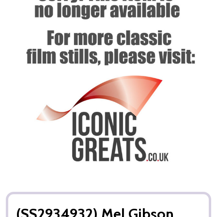
(SS2934932) Mel Gibson