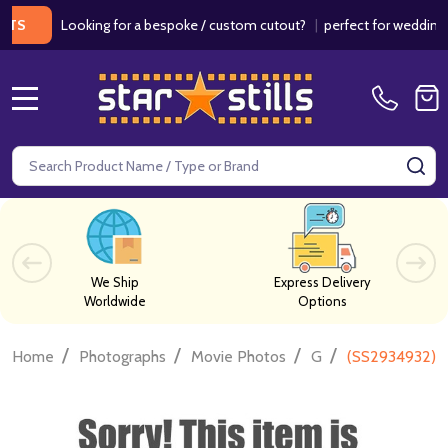
Looking for a bespoke / custom cutout?
|
perfect for weddings / birt
MENU
Search
SE
We Ship
Express Delivery
Worldwide
Options
/
/
/
/
Home
Photographs
Movie Photos
G
(SS2934932) 