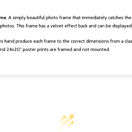
ame
. A simply beautiful photo frame that immediately catches the 
photos. This frame has a velvet effect back and can be displayed v
s hand produce each frame to the correct dimensions from a clas
nd 24x20" poster prints are framed and not mounted.