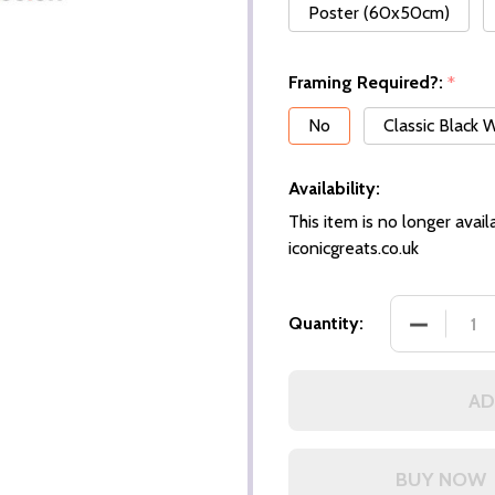
Poster (60x50cm)
Framing Required?:
*
No
Classic Black
Availability:
This item is no longer availa
iconicgreats.co.uk
DECREASE
Quantity:
AD