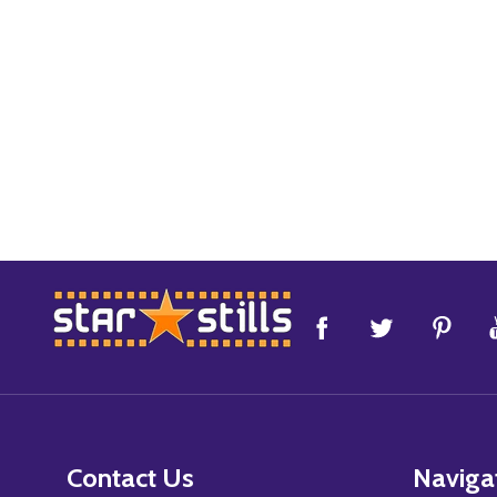
Footer
Start
Contact Us
Naviga