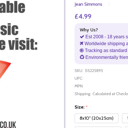
Jean Simmons
£4.99
Why Us?
Est 2008 - 18 years s
Worldwide shipping 
Tracking as standard 
Environmentally frie
SKU:
SS225895
UPC:
MPN:
Shipping:
Calculated at Check
Size:
*
8x10" (20x25cm)