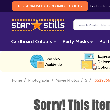
Looking for a
PERSONALISED CARDBOARD CUTOUTS
Search
Cardboard Cutouts
Party Masks
Post
Expres
We Ship
Deliver
Worldwide
Option
/
/
/
/
Home
Photographs
Movie Photos
S
(SS29366