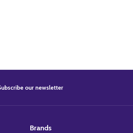
BSCRIBE
Subscribe our newsletter
Brands