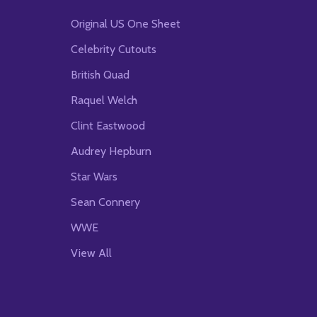
Original US One Sheet
Celebrity Cutouts
British Quad
Raquel Welch
Clint Eastwood
Audrey Hepburn
Star Wars
Sean Connery
WWE
View All