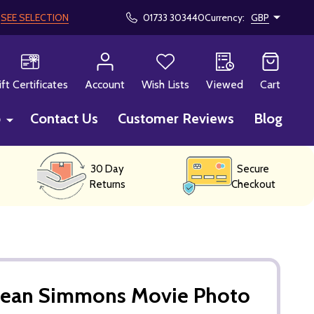
!
SEE SELECTION
01733 303440
Currency:
GBP
CH
ift Certificates
Account
Wish Lists
Viewed
Cart
p
Contact Us
Customer Reviews
Blog
30 Day
Secure
Returns
Checkout
Jean Simmons Movie Photo