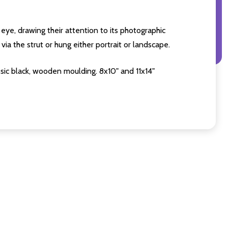
eye, drawing their attention to its photographic
ia the strut or hung either portrait or landscape.
sic black, wooden moulding. 8x10" and 11x14"