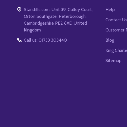
Starstills.com, Unit 39, Culley Court,
Help
Orton Southgate, Peterborough,
Contact U
Cambridgeshire PE2 6XD United
Kingdom
Customer 
Call us: 01733 303440
Blog
King Charl
Sitemap