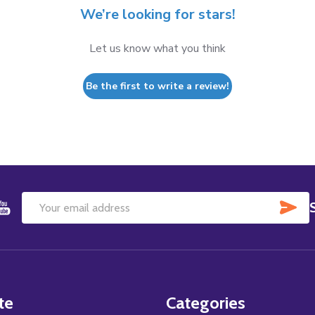
We’re looking for stars!
Let us know what you think
Be the first to write a review!
SU
Email
Address
te
Categories