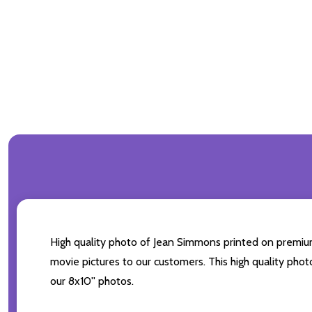
High quality photo of Jean Simmons printed on premium b
movie pictures to our customers. This high quality phot
our 8x10'' photos.