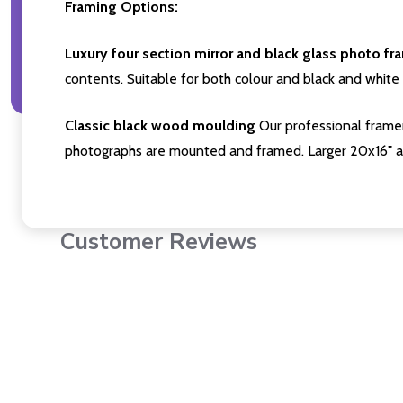
Framing Options:
Luxury four section mirror and black glass photo fr
contents. Suitable for both colour and black and white 
Classic black wood moulding
Our professional framer
photographs are mounted and framed. Larger 20x16" a
Customer Reviews