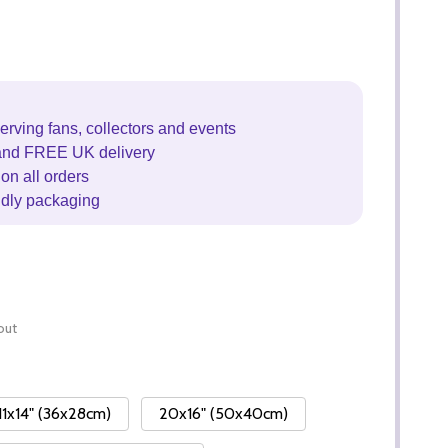
erving fans, collectors and events
and FREE UK delivery
on all orders
ndly packaging
out
11x14" (36x28cm)
20x16" (50x40cm)