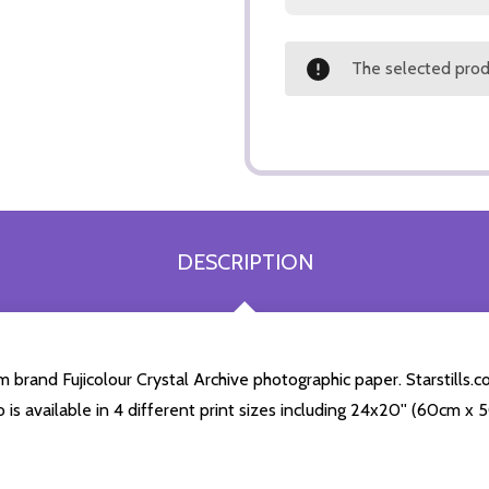
The selected produ
DESCRIPTION
rand Fujicolour Crystal Archive photographic paper. Starstills.com
o is available in 4 different print sizes including 24x20'' (60cm x