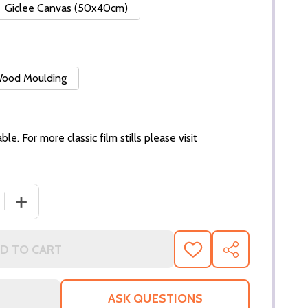
Giclee Canvas (50x40cm)
 Wood Moulding
ble. For more classic film stills please visit
 QUANTITY OF (SS2936648) JEAN SIMMONS MOVIE PHOTO
INCREASE QUANTITY OF (SS2936648) JEAN SIMMONS M
D TO CART
ADD
SHARE
TO
WISH
LIST
ASK QUESTIONS