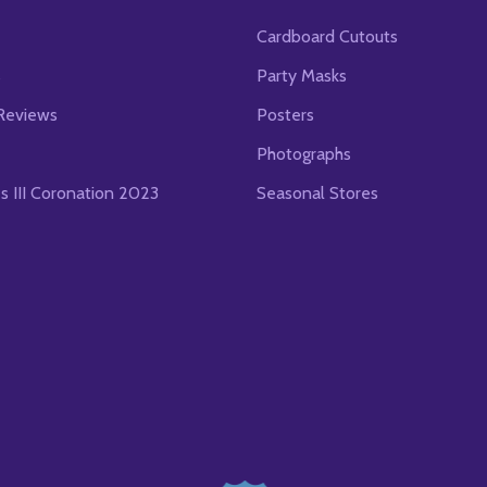
Cardboard Cutouts
s
Party Masks
Reviews
Posters
Photographs
es III Coronation 2023
Seasonal Stores