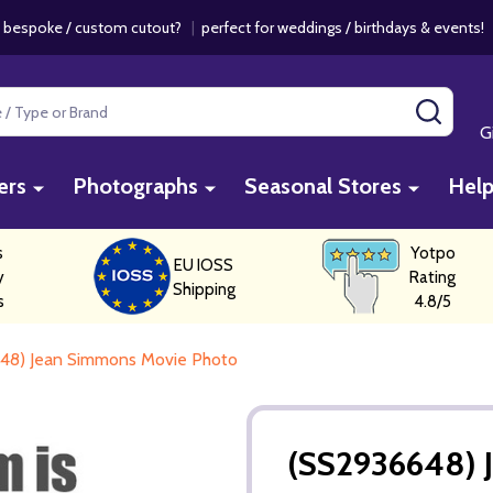
 bespoke / custom cutout?
|
perfect for weddings / birthdays & events
SEAR
G
ers
Photographs
Seasonal Stores
Hel
s
Yotpo
EU IOSS
y
Rating
Shipping
s
4.8/5
48) Jean Simmons Movie Photo
(SS2936648) 