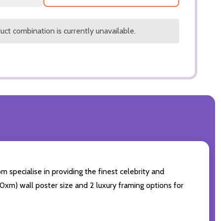
ct combination is currently unavailable.
 specialise in providing the finest celebrity and
 50xm) wall poster size and 2 luxury framing options for