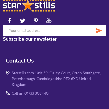
Footer
Start
SUB
Email
Subscribe our newsletter
Address
Contact Us
Starstills.com, Unit 39, Culley Court, Orton Southgate,
Peterborough, Cambridgeshire PE2 6XD United
Kingdom
Call us: 01733 303440