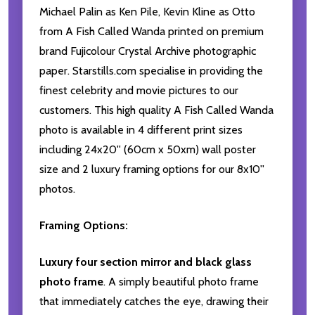
Michael Palin as Ken Pile, Kevin Kline as Otto
from A Fish Called Wanda printed on premium
brand Fujicolour Crystal Archive photographic
paper. Starstills.com specialise in providing the
finest celebrity and movie pictures to our
customers. This high quality A Fish Called Wanda
photo is available in 4 different print sizes
including 24x20'' (60cm x 50xm) wall poster
size and 2 luxury framing options for our 8x10''
photos.
Framing Options:
Luxury four section mirror and black glass
photo frame
. A simply beautiful photo frame
that immediately catches the eye, drawing their