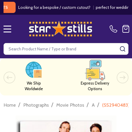
Looking for a bespoke / custom cutout?
|
perfect for weddings / bi
MENU
Search
SE
We Ship
Express Delivery
Worldwide
Options
/
/
/
/
Home
Photographs
Movie Photos
A
(SS2940483) C