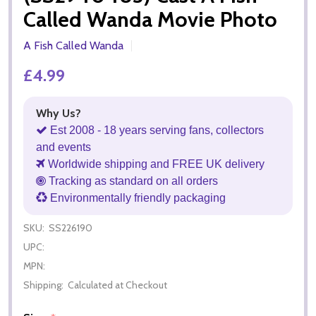
Called Wanda Movie Photo
A Fish Called Wanda
£4.99
Why Us?
Est 2008 - 18 years serving fans, collectors
and events
Worldwide shipping and FREE UK delivery
Tracking as standard on all orders
Environmentally friendly packaging
SKU:
SS226190
UPC:
MPN:
Shipping:
Calculated at Checkout