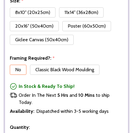
Size:
*
8x10" (20x25cm)
11x14" (36x28cm)
20x16" (50x40cm)
Poster (60x50cm)
Giclee Canvas (50x40cm)
Framing Required?:
*
No
Classic Black Wood Moulding
In Stock & Ready To Ship!
Order In The Next
5 Hrs
and
10 Mins
to ship
Today.
Availability:
Dispatched within 3-5 working days
Quantity: