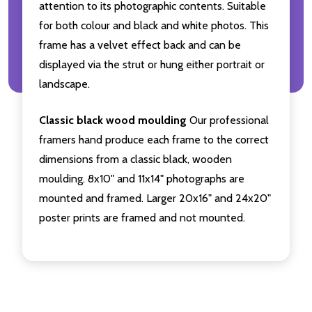
attention to its photographic contents. Suitable
for both colour and black and white photos. This
frame has a velvet effect back and can be
displayed via the strut or hung either portrait or
landscape.
Classic black wood moulding
Our professional
framers hand produce each frame to the correct
dimensions from a classic black, wooden
moulding. 8x10" and 11x14" photographs are
mounted and framed. Larger 20x16" and 24x20"
poster prints are framed and not mounted.