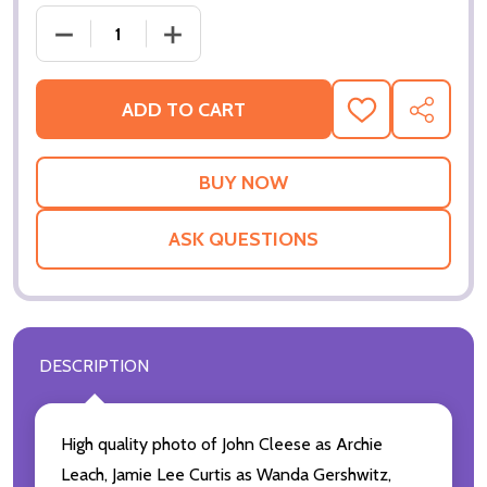
DECREASE QUAN
ADD TO CART
ADD
SHARE
TO
WISH
LIST
ASK QUESTIONS
DESCRIPTION
High quality photo of John Cleese as Archie
Leach, Jamie Lee Curtis as Wanda Gershwitz,