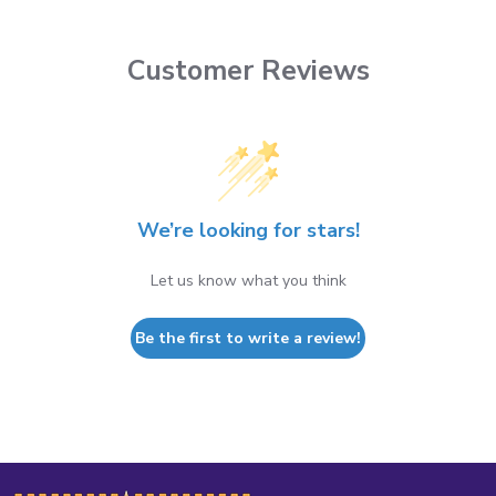
Customer Reviews
We’re looking for stars!
Let us know what you think
Be the first to write a review!