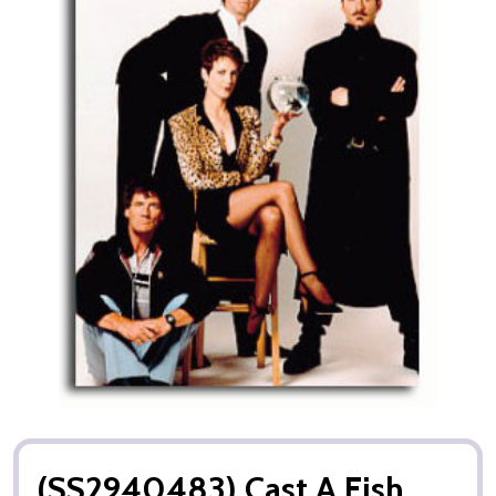
(SS2940483) Cast A Fish