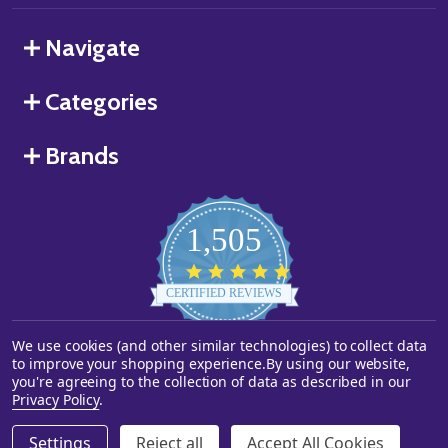
Navigate
Categories
Brands
1,505
4.8
star
CERTIFIED REVIEWS
rating
We use cookies (and other similar technologies) to collect data
Powered by YOTPO
to improve your shopping experience.
By using our website,
you're agreeing to the collection of data as described in our
©
2026
Starstills.com.
Privacy Policy
.
Settings
Reject all
Accept All Cookies