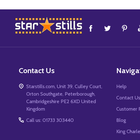
Footer
Start
Contact Us
Naviga
Starstills.com, Unit 39, Culley Court,
Help
Orton Southgate, Peterborough,
Contact U
Cambridgeshire PE2 6XD United
Kingdom
Customer 
Call us: 01733 303440
Blog
King Charl