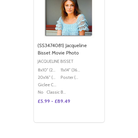
(SS3474081) Jacqueline
Bisset Movie Photo
JACQUELINE BISSET
8x10" (20x25cm)
11x14" (36x28cm)
20x16" (50x40cm)
Poster (60x50cm)
Giclee Canvas (50x40cm)
No
Classic Black Wood Moulding
£5.99 - £89.49
Quantity:
DECREASE QUANTITY OF (SS3474081) JA
INCREASE QUANTITY OF (SS3474081
OPTIONS