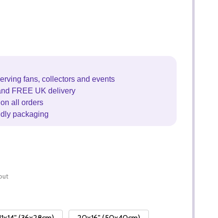
erving fans, collectors and events
and FREE UK delivery
on all orders
ndly packaging
out
11x14" (36x28cm)
20x16" (50x40cm)