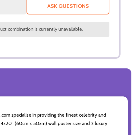
LIST
ASK QUESTIONS
ct combination is currently unavailable.
.com specialise in providing the finest celebrity and
ng 24x20'' (60cm x 50xm) wall poster size and 2 luxury