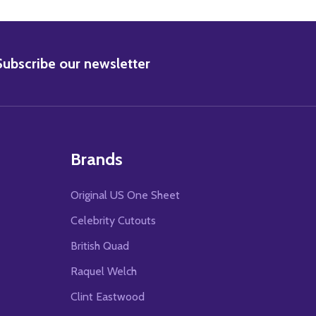
BSCRIBE
Subscribe our newsletter
Brands
Original US One Sheet
Celebrity Cutouts
British Quad
Raquel Welch
Clint Eastwood