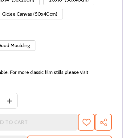
Giclee Canvas (50x40cm)
 Wood Moulding
ble. For more classic film stills please visit
 QUANTITY OF (SS29406) JACQUELINE BISSET MOVIE PHO
INCREASE QUANTITY OF (SS29406) JACQUELINE BISSET
D TO CART
ADD
SHARE
TO
WISH