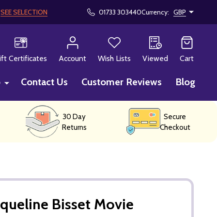
!
SEE SELECTION
01733 303440
Currency:
GBP
CH
ift Certificates
Account
Wish Lists
Viewed
Cart
p
Contact Us
Customer Reviews
Blog
30 Day
Secure
Returns
Checkout
queline Bisset Movie