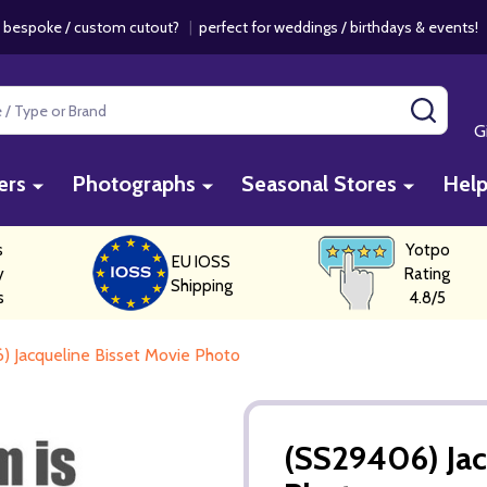
 bespoke / custom cutout?
|
perfect for weddings / birthdays & events
SEAR
G
ers
Photographs
Seasonal Stores
Hel
s
Yotpo
EU IOSS
y
Rating
Shipping
s
4.8/5
) Jacqueline Bisset Movie Photo
(SS29406) Jac