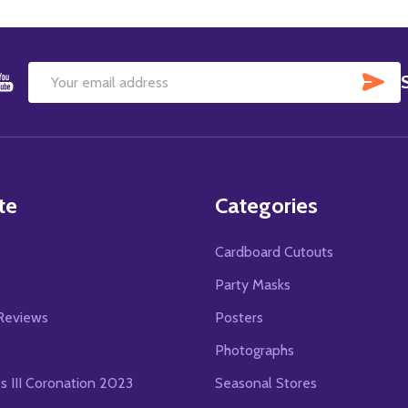
SU
Email
Address
te
Categories
Cardboard Cutouts
s
Party Masks
Reviews
Posters
Photographs
es III Coronation 2023
Seasonal Stores