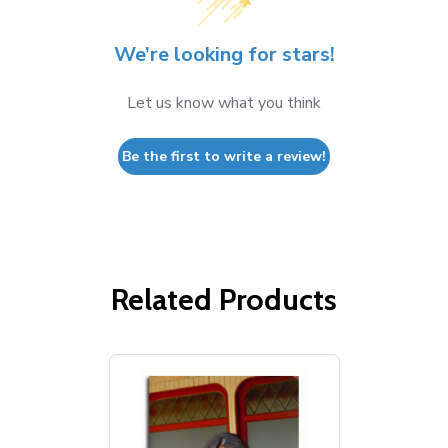
We’re looking for stars!
Let us know what you think
Be the first to write a review!
Related Products