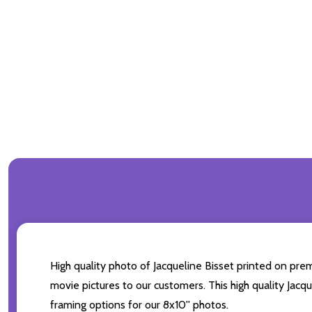
High quality photo of Jacqueline Bisset printed on prem
movie pictures to our customers. This high quality Jacqu
framing options for our 8x10'' photos.