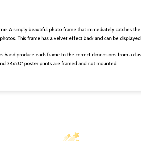
ame
. A simply beautiful photo frame that immediately catches the 
photos. This frame has a velvet effect back and can be displayed v
s hand produce each frame to the correct dimensions from a clas
nd 24x20" poster prints are framed and not mounted.