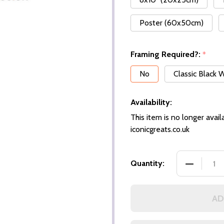
Poster (60x50cm)
Framing Required?:
*
No
Classic Black
Availability:
This item is no longer availa
iconicgreats.co.uk
DECREASE
Quantity:
AD