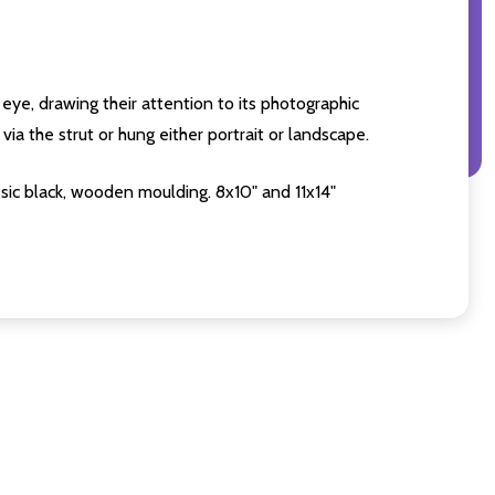
eye, drawing their attention to its photographic
ia the strut or hung either portrait or landscape.
sic black, wooden moulding. 8x10" and 11x14"