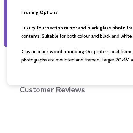
Framing Options:
Luxury four section mirror and black glass photo fr
contents. Suitable for both colour and black and white 
Classic black wood moulding
Our professional framer
photographs are mounted and framed. Larger 20x16" a
Customer Reviews