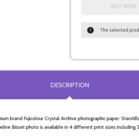
The selected produ
DESCRIPTION
ium brand Fujicolour Crystal Archive photographic paper. Starstills
eline Bisset photo is available in 4 different print sizes includi