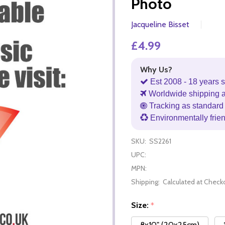
Photo
Jacqueline Bisset
£4.99
Why Us?
Est 2008 - 18 years s
Worldwide shipping 
Tracking as standard 
Environmentally frie
SKU:
SS2261
UPC:
MPN:
Shipping:
Calculated at Check
Size:
*
8x10" (20x25cm)