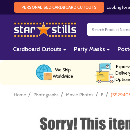
Looking for a
PERSONALISED CARDBOARD CUTOUTS
Search
Cardboard Cutouts
Party Masks
Post
Expres
We Ship
Deliver
Worldwide
Option
/
/
/
/
Home
Photographs
Movie Photos
B
(SS29406