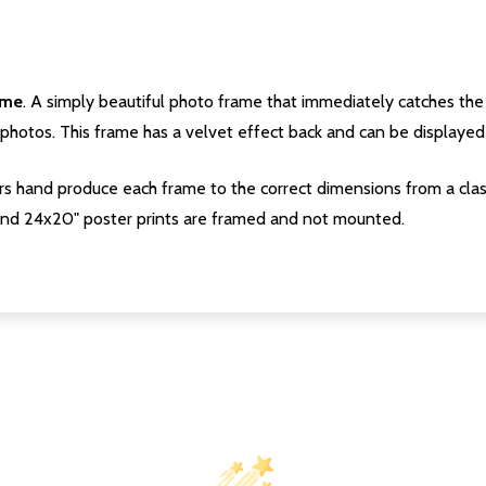
ame
. A simply beautiful photo frame that immediately catches the 
photos. This frame has a velvet effect back and can be displayed v
s hand produce each frame to the correct dimensions from a clas
nd 24x20" poster prints are framed and not mounted.