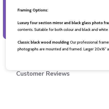
Framing Options:
Luxury four section mirror and black glass photo fr
contents. Suitable for both colour and black and white 
Classic black wood moulding
Our professional framer
photographs are mounted and framed. Larger 20x16" a
Customer Reviews