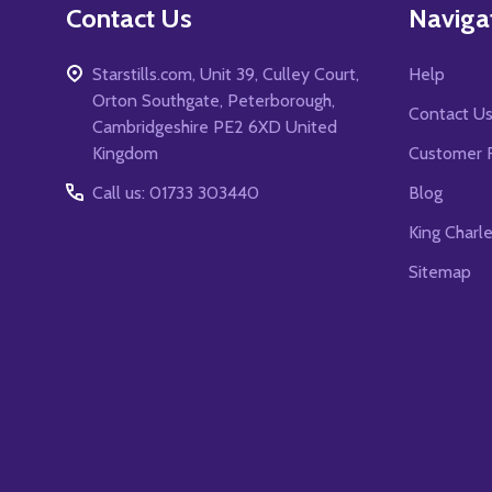
Contact Us
Naviga
Starstills.com, Unit 39, Culley Court,
Help
Orton Southgate, Peterborough,
Contact U
Cambridgeshire PE2 6XD United
Kingdom
Customer 
Call us: 01733 303440
Blog
King Charl
Sitemap