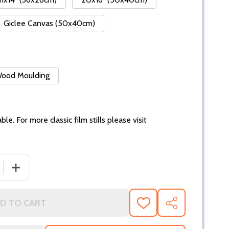
Giclee Canvas (50x40cm)
 Wood Moulding
ble. For more classic film stills please visit
DECREASE QUANTITY OF (SS2941146)
INCREASE
D TO CART
ADD
SHARE
TO
WISH