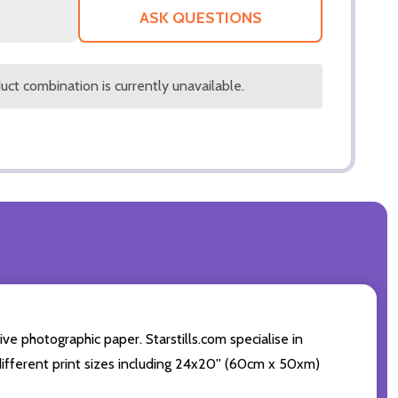
LIST
ASK QUESTIONS
ct combination is currently unavailable.
e photographic paper. Starstills.com specialise in
 different print sizes including 24x20'' (60cm x 50xm)