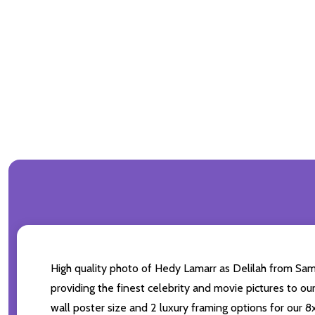
High quality photo of Hedy Lamarr as Delilah from Sams
providing the finest celebrity and movie pictures to ou
wall poster size and 2 luxury framing options for our 8x