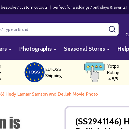
 bespoke / custom cutout?
|
perfect for weddings / birthdays & events
SEAR
G
ers
Photographs
Seasonal Stores
Hel
s
Yotpo
EU IOSS
y
Rating
Shipping
s
4.8/5
6) Hedy Lamarr Samson and Delilah Movie Photo
(SS2941146) 