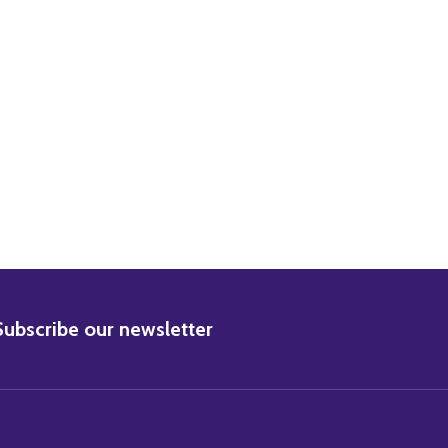
BSCRIBE
Subscribe our newsletter