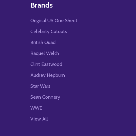
Brands
Original US One Sheet
Celebrity Cutouts
British Quad
Raquel Welch
Clint Eastwood
Audrey Hepburn
Star Wars
Sean Connery
WWE
View All