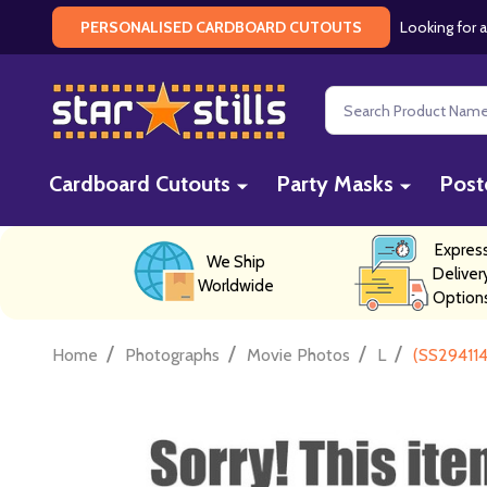
Looking for a
PERSONALISED CARDBOARD CUTOUTS
Search
Cardboard Cutouts
Party Masks
Post
Expres
We Ship
Deliver
Worldwide
Option
/
/
/
/
Home
Photographs
Movie Photos
L
(SS294114