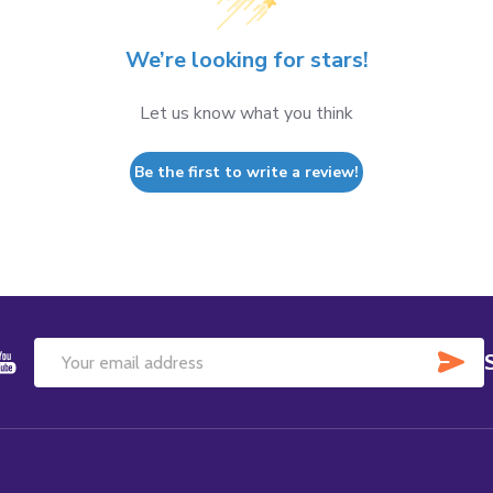
We’re looking for stars!
Let us know what you think
Be the first to write a review!
SU
Email
Address