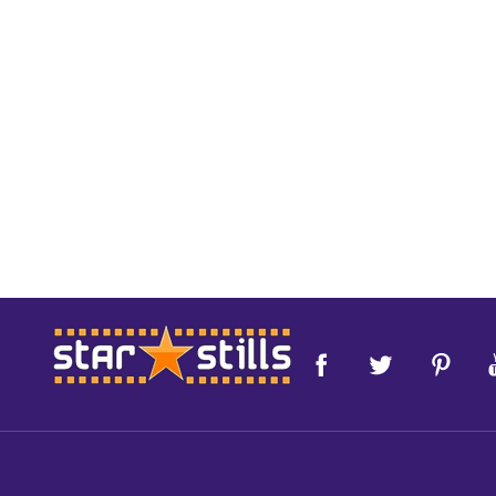
Footer
Start