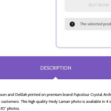
The selected produ
DESCRIPTION
on and Delilah printed on premium brand Fujicolour Crystal Archiv
r customers. This high quality Hedy Lamarr photo is available in 4
10'' photos.