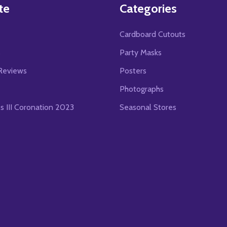
te
Categories
Cardboard Cutouts
s
Party Masks
Reviews
Posters
Photographs
es III Coronation 2023
Seasonal Stores