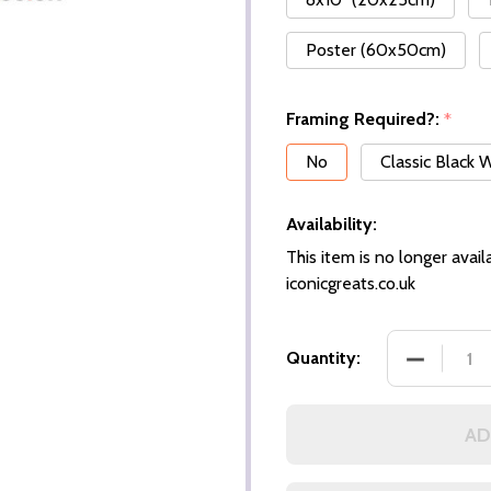
Poster (60x50cm)
Framing Required?:
*
No
Classic Black
Availability:
This item is no longer availa
iconicgreats.co.uk
Quantity:
AD