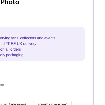
 Photo
erving fans, collectors and events
and FREE UK delivery
on all orders
ndly packaging
out
11x14" (36x28cm)
20x16" (50x40cm)