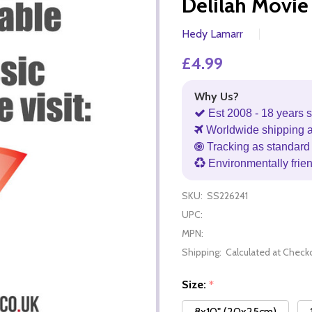
Delilah Movie
Hedy Lamarr
£4.99
Why Us?
Est 2008 - 18 years s
Worldwide shipping 
Tracking as standard 
Environmentally frie
SKU:
SS226241
UPC:
MPN:
Shipping:
Calculated at Check
Size:
*
8x10" (20x25cm)