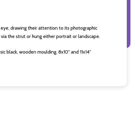
eye, drawing their attention to its photographic
ia the strut or hung either portrait or landscape.
sic black, wooden moulding. 8x10" and 11x14"