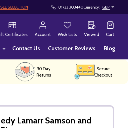
!
SEE SELECTION
01733 303440
Currency:
GBP
CH
ift Certificates
Account
Wish Lists
Viewed
Cart
p
Contact Us
Customer Reviews
Blog
30 Day
Secure
Returns
Checkout
Hedy Lamarr Samson and