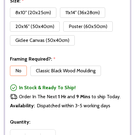
Size:
*
8x10" (20x25cm)
11x14" (36x28cm)
20x16" (50x40cm)
Poster (60x50cm)
Giclee Canvas (50x40cm)
Framing Required?:
*
No
Classic Black Wood Moulding
In Stock & Ready To Ship!
Order In The Next
1 Hr
and
9 Mins
to ship Today.
Availability:
Dispatched within 3-5 working days
Quantity: