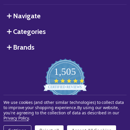
Navigate
Categories
Brands
1,505
4.8
star
CERTIFIED REVIEWS
rating
We use cookies (and other similar technologies) to collect data
Powered by YOTPO
to improve your shopping experience.
By using our website,
you're agreeing to the collection of data as described in our
©
2026
Starstills.com.
Privacy Policy
.