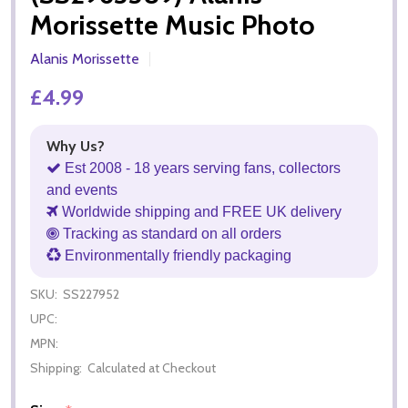
Morissette Music Photo
Alanis Morissette
£4.99
Why Us?
Est 2008 - 18 years serving fans, collectors
and events
Worldwide shipping and FREE UK delivery
Tracking as standard on all orders
Environmentally friendly packaging
SKU:
SS227952
UPC:
MPN:
Shipping:
Calculated at Checkout