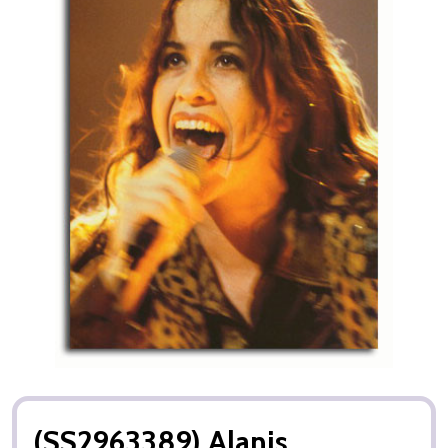
(SS2963389) Alanis