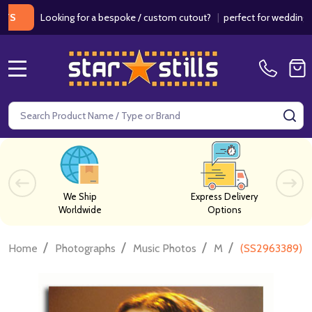
Looking for a bespoke / custom cutout?
|
perfect for weddings / birth
MENU
Search
SE
We Ship
Express Delivery
Worldwide
Options
/
/
/
/
Home
Photographs
Music Photos
M
(SS2963389) Al