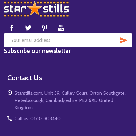
Footer
Start
SUB
Email
Subscribe our newsletter
Address
Contact Us
Starstills.com, Unit 39, Culley Court, Orton Southgate,
Peterborough, Cambridgeshire PE2 6XD United
Kingdom
Call us: 01733 303440