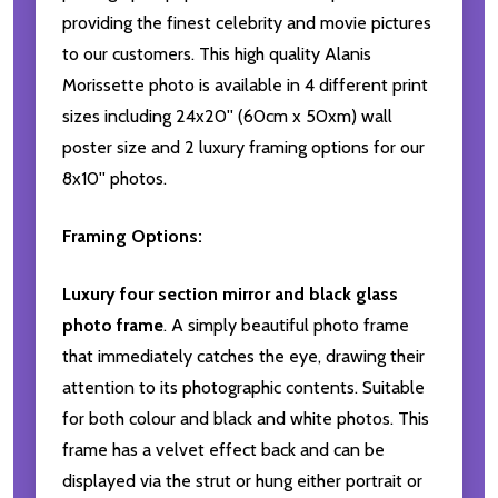
providing the finest celebrity and movie pictures
to our customers. This high quality Alanis
Morissette photo is available in 4 different print
sizes including 24x20'' (60cm x 50xm) wall
poster size and 2 luxury framing options for our
8x10'' photos.
Framing Options:
Luxury four section mirror and black glass
photo frame
. A simply beautiful photo frame
that immediately catches the eye, drawing their
attention to its photographic contents. Suitable
for both colour and black and white photos. This
frame has a velvet effect back and can be
displayed via the strut or hung either portrait or