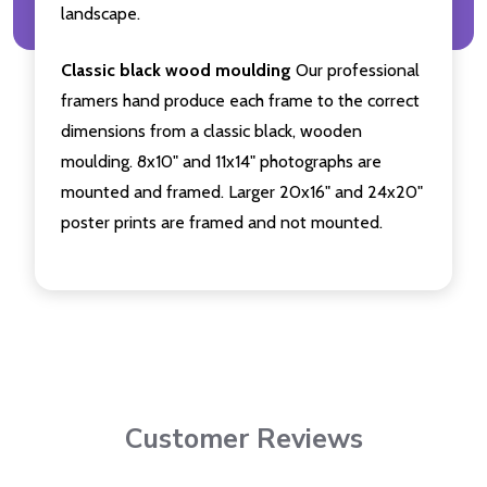
landscape.
Classic black wood moulding
Our professional
framers hand produce each frame to the correct
dimensions from a classic black, wooden
moulding. 8x10" and 11x14" photographs are
mounted and framed. Larger 20x16" and 24x20"
poster prints are framed and not mounted.
Customer Reviews