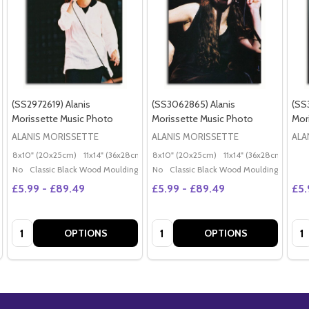
(SS2972619) Alanis
(SS3062865) Alanis
(SS
Morissette Music Photo
Morissette Music Photo
Mor
ALANIS MORISSETTE
ALANIS MORISSETTE
ALA
8x10" (20x25cm)
11x14" (36x28cm)
20x16" (50x40cm)
8x10" (20x25cm)
11x14" (36x28cm)
Poster (60x50cm)
20x
G
No
Classic Black Wood Moulding
No
Classic Black Wood Moulding
£5.99 - £89.49
£5.99 - £89.49
£5.
Quantity:
Quantity:
Qua
OPTIONS
OPTIONS