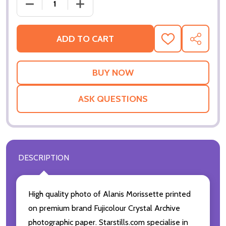
DECREASE QUANTITY OF (SS2963389) ALANIS MOR
INCREASE QUANTITY OF (SS2963389) 
ADD TO CART
ADD
SHARE
TO
WISH
LIST
ASK QUESTIONS
DESCRIPTION
High quality photo of Alanis Morissette printed
on premium brand Fujicolour Crystal Archive
photographic paper. Starstills.com specialise in