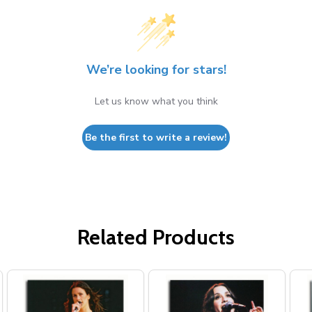
We’re looking for stars!
Let us know what you think
Be the first to write a review!
Related Products