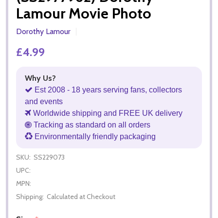
Lamour Movie Photo
Dorothy Lamour
£4.99
Why Us?
Est 2008 - 18 years serving fans, collectors
and events
Worldwide shipping and FREE UK delivery
Tracking as standard on all orders
Environmentally friendly packaging
SKU:
SS229073
UPC:
MPN:
Shipping:
Calculated at Checkout