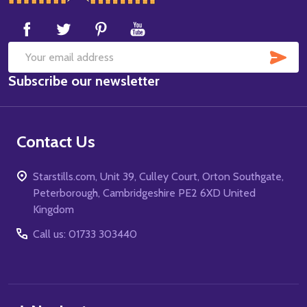
Start
SUB
Email
Subscribe our newsletter
Address
Contact Us
Starstills.com, Unit 39, Culley Court, Orton Southgate,
Peterborough, Cambridgeshire PE2 6XD United
Kingdom
Call us: 01733 303440