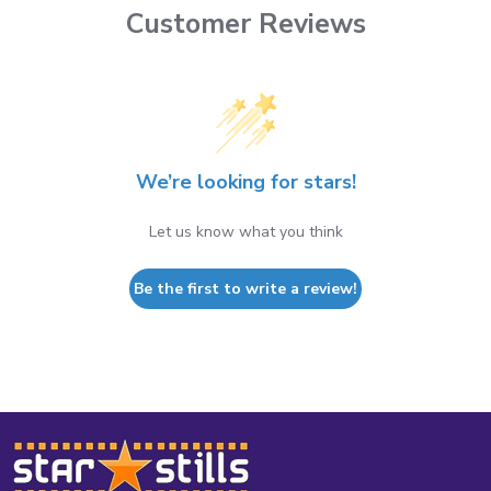
Customer Reviews
We’re looking for stars!
Let us know what you think
Be the first to write a review!
Footer