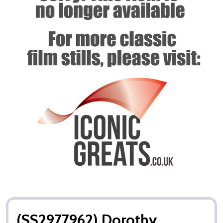
(SS2977962) Dorothy