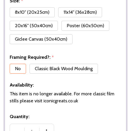
Size:
*
8x10" (20x25cm)
11x14" (36x28cm)
20x16" (50x40cm)
Poster (60x50cm)
Giclee Canvas (50x40cm)
Framing Required?:
*
No
Classic Black Wood Moulding
Availability:
This item is no longer available. For more classic film
stills please visit iconicgreats.co.uk
Quantity: