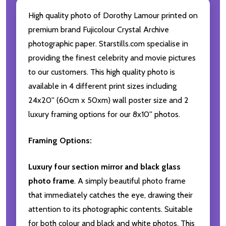
High quality photo of Dorothy Lamour printed on
premium brand Fujicolour Crystal Archive
photographic paper. Starstills.com specialise in
providing the finest celebrity and movie pictures
to our customers. This high quality photo is
available in 4 different print sizes including
24x20'' (60cm x 50xm) wall poster size and 2
luxury framing options for our 8x10'' photos.
Framing Options:
Luxury four section mirror and black glass
photo frame
. A simply beautiful photo frame
that immediately catches the eye, drawing their
attention to its photographic contents. Suitable
for both colour and black and white photos. This