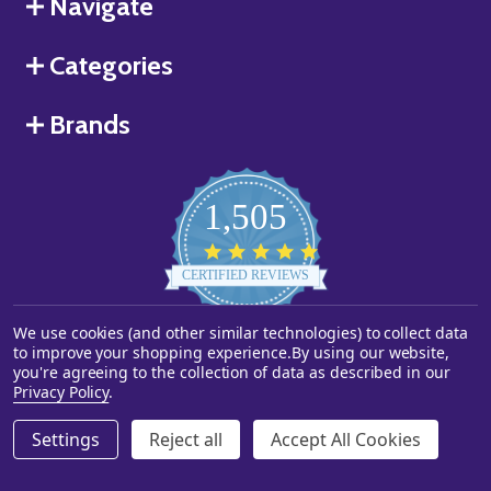
Navigate
Categories
Brands
1,505
4.8
star
CERTIFIED REVIEWS
rating
We use cookies (and other similar technologies) to collect data
Powered by YOTPO
to improve your shopping experience.
By using our website,
you're agreeing to the collection of data as described in our
©
2026
Starstills.com.
Privacy Policy
.
Settings
Reject all
Accept All Cookies
ADD TO CART
DECREASE QUANTITY OF UNDEFINED
INCREASE QUANTITY OF UNDEFINED