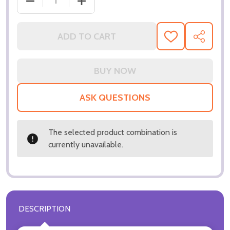
DECREASE QUANTITY OF (SS2977962) DOROTHY L
INCREASE QUANTITY OF (SS2977962)
ADD TO CART
ADD
SHARE
TO
WISH
LIST
ASK QUESTIONS
The selected product combination is
currently unavailable.
DESCRIPTION