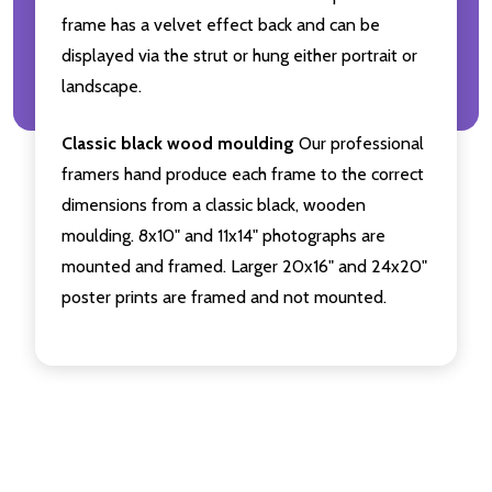
frame has a velvet effect back and can be
displayed via the strut or hung either portrait or
landscape.
Classic black wood moulding
Our professional
framers hand produce each frame to the correct
dimensions from a classic black, wooden
moulding. 8x10" and 11x14" photographs are
mounted and framed. Larger 20x16" and 24x20"
poster prints are framed and not mounted.