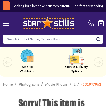
Looking for a bespoke / custom cutout?
|
perfect for weddings / bir
MENU
Search
SE
We Ship
Express Delivery
Worldwide
Options
/
/
/
/
Home
Photographs
Movie Photos
L
(SS2977962) D