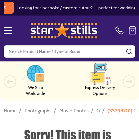
Looking for a bespoke / custom cutout?
|
perfect for weddings / bir
MENU
Search
SE
We Ship
Express Delivery
Worldwide
Options
/
/
/
/
Home
Photographs
Movie Photos
G
(SS298701) Ca