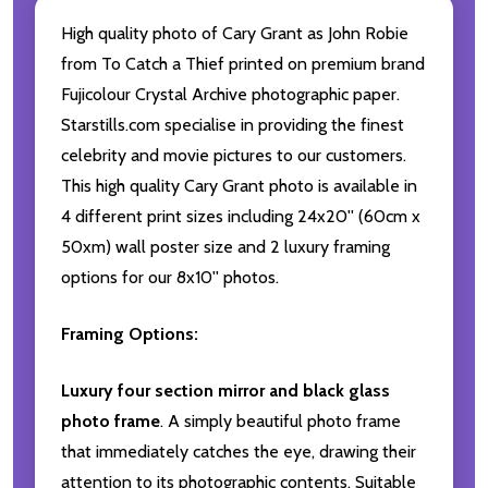
High quality photo of Cary Grant as John Robie
from To Catch a Thief printed on premium brand
Fujicolour Crystal Archive photographic paper.
Starstills.com specialise in providing the finest
celebrity and movie pictures to our customers.
This high quality Cary Grant photo is available in
4 different print sizes including 24x20'' (60cm x
50xm) wall poster size and 2 luxury framing
options for our 8x10'' photos.
Framing Options:
Luxury four section mirror and black glass
photo frame
. A simply beautiful photo frame
that immediately catches the eye, drawing their
attention to its photographic contents. Suitable