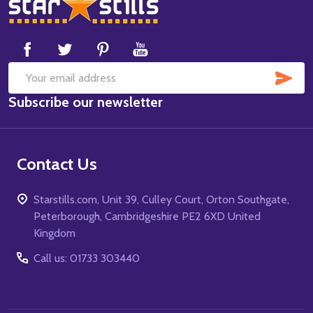
Footer
Start
SUB
Email
Subscribe our newsletter
Address
Contact Us
Starstills.com, Unit 39, Culley Court, Orton Southgate,
Peterborough, Cambridgeshire PE2 6XD United
Kingdom
Call us: 01733 303440