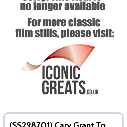
(SS298701) Cary Grant To