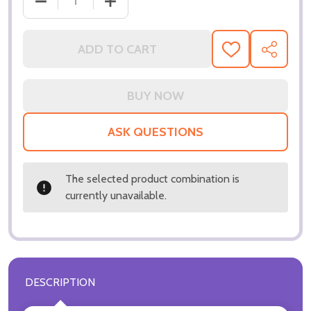
DECR
ADD TO CART
ADD
SHARE
TO
WISH
LIST
ASK QUESTIONS
The selected product combination is
currently unavailable.
DESCRIPTION