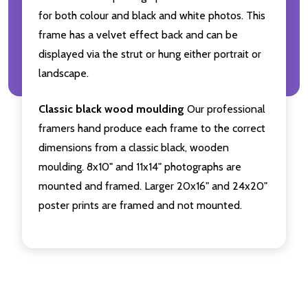
for both colour and black and white photos. This
frame has a velvet effect back and can be
displayed via the strut or hung either portrait or
landscape.
Classic black wood moulding
Our professional
framers hand produce each frame to the correct
dimensions from a classic black, wooden
moulding. 8x10" and 11x14" photographs are
mounted and framed. Larger 20x16" and 24x20"
poster prints are framed and not mounted.