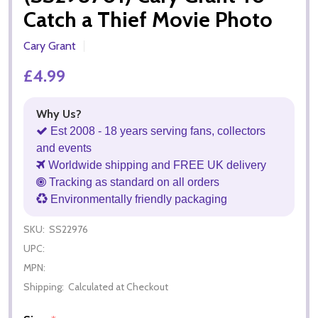
Catch a Thief Movie Photo
Cary Grant
£4.99
Why Us?
Est 2008 - 18 years serving fans, collectors
and events
Worldwide shipping and FREE UK delivery
Tracking as standard on all orders
Environmentally friendly packaging
SKU:
SS22976
UPC:
MPN:
Shipping:
Calculated at Checkout