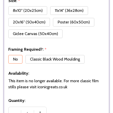
Size:
*
8x10" (20x25cm)
11x14" (36x28cm)
20x16" (50x40cm)
Poster (60x50cm)
Giclee Canvas (50x40cm)
Framing Required?:
*
No
Classic Black Wood Moulding
Availability:
This item is no longer available. For more classic film
stills please visit iconicgreats.co.uk
Quantity: