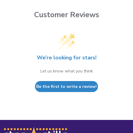
Customer Reviews
We’re looking for stars!
Let us know what you think
Be the first to write a review!