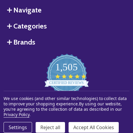
Navigate
Categories
Brands
1,505
4.8
star
CERTIFIED REVIEWS
rating
We use cookies (and other similar technologies) to collect data
Powered by YOTPO
to improve your shopping experience.
By using our website,
you're agreeing to the collection of data as described in our
©
2026
Starstills.com.
Privacy Policy
.
Settings
Reject all
Accept All Cookies
ADD TO CART
DECREASE QUANTITY OF UNDEFINED
INCREASE QUANTITY OF UNDEFINED