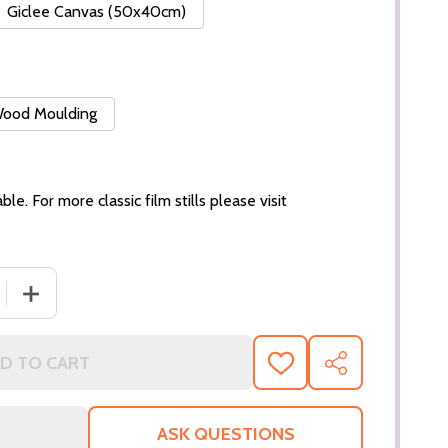
Giclee Canvas (50x40cm)
 Wood Moulding
ble. For more classic film stills please visit
 QUANTITY OF (SS3001531) KATE WINSLET MOVIE PHOTO
INCREASE QUANTITY OF (SS3001531) KATE WINSLET M
D TO CART
ADD
SHARE
TO
WISH
LIST
ASK QUESTIONS