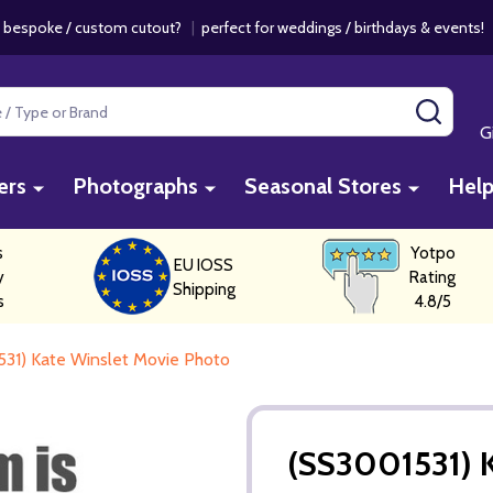
 bespoke / custom cutout?
|
perfect for weddings / birthdays & events
SEAR
G
ers
Photographs
Seasonal Stores
Hel
s
Yotpo
EU IOSS
y
Rating
Shipping
s
4.8/5
31) Kate Winslet Movie Photo
(SS3001531) 