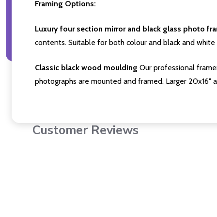
Framing Options:
Luxury four section mirror and black glass photo fr
contents. Suitable for both colour and black and white 
Classic black wood moulding
Our professional framer
photographs are mounted and framed. Larger 20x16" a
Customer Reviews