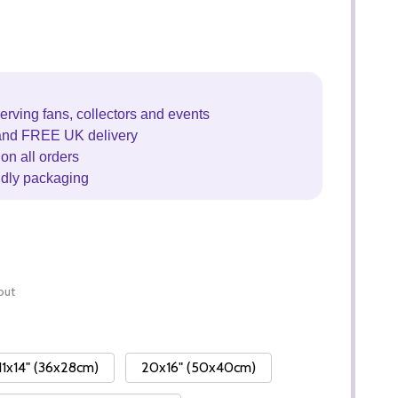
erving fans, collectors and events
and FREE UK delivery
on all orders
ndly packaging
out
11x14" (36x28cm)
20x16" (50x40cm)