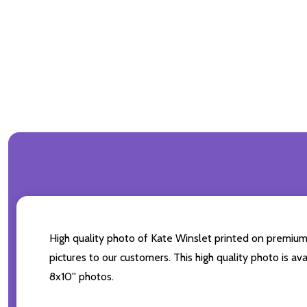
High quality photo of Kate Winslet printed on premium b
pictures to our customers. This high quality photo is av
8x10'' photos.