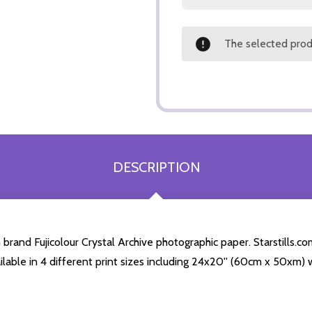
The selected produ
DESCRIPTION
rand Fujicolour Crystal Archive photographic paper. Starstills.com
ailable in 4 different print sizes including 24x20'' (60cm x 50xm) 