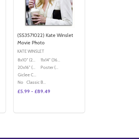
(SS3571022) Kate Winslet
Movie Photo
KATE WINSLET
8x10" (20x25cm)
11x14" (36x28cm)
20x16" (50x40cm)
Poster (60x50cm)
Giclee Canvas (50x40cm)
No
Classic Black Wood Moulding
£5.99 - £89.49
Quantity:
3616756)
 (SS3616756)
(SS2175680) KATE WINSLET MOVIE PHOTO
Y OF (SS2175680) KATE WINSLET MOVIE PHOTO
DECREASE QUANTITY OF (SS3571022) KATE WINSL
INCREASE QUANTITY OF (SS3571022) KATE 
OPTIONS