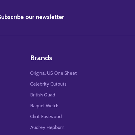
BSCRIBE
Subscribe our newsletter
Brands
Original US One Sheet
Celebrity Cutouts
British Quad
Raquel Welch
Clint Eastwood
Audrey Hepburn