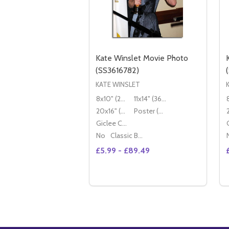
Kate Winslet Movie Photo
(SS3616782)
KATE WINSLET
8x10" (20x25cm)
11x14" (36x28cm)
20x16" (50x40cm)
Poster (60x50cm)
Giclee Canvas (50x40cm)
No
Classic Black Wood Moulding
£5.99 - £89.49
Quantity:
DECREASE QUANTITY OF KATE WI
INCREASE QUANTITY OF KA
OPTIONS