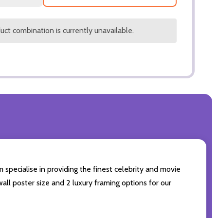
ct combination is currently unavailable.
 specialise in providing the finest celebrity and movie
wall poster size and 2 luxury framing options for our