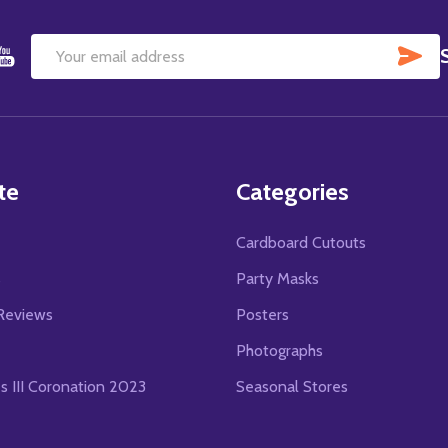
SU
Email
Address
te
Categories
Cardboard Cutouts
s
Party Masks
Reviews
Posters
Photographs
es III Coronation 2023
Seasonal Stores