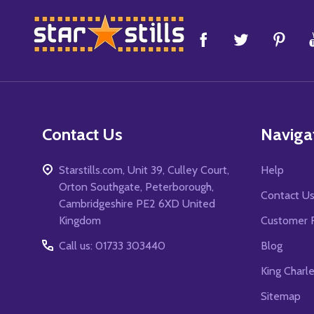
Footer
Start
Contact Us
Naviga
Starstills.com, Unit 39, Culley Court,
Help
Orton Southgate, Peterborough,
Contact U
Cambridgeshire PE2 6XD United
Kingdom
Customer 
Call us: 01733 303440
Blog
King Charl
Sitemap