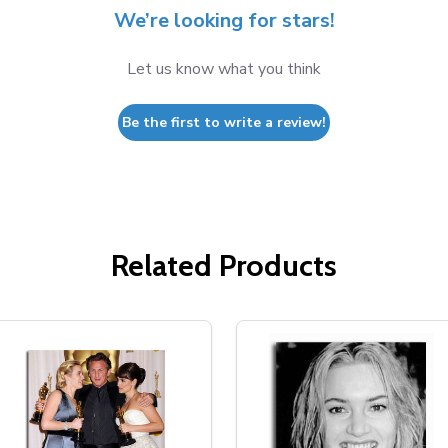
We’re looking for stars!
Let us know what you think
Be the first to write a review!
Related Products