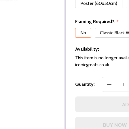
Poster (60x50cm)
Framing Required?:
*
No
Classic Black
Availability:
This item is no longer availa
iconicgreats.co.uk
DECREASE
Quantity:
AD