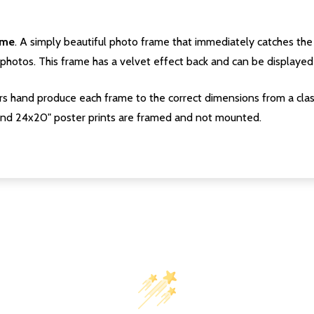
ame
. A simply beautiful photo frame that immediately catches the 
photos. This frame has a velvet effect back and can be displayed v
s hand produce each frame to the correct dimensions from a clas
nd 24x20" poster prints are framed and not mounted.