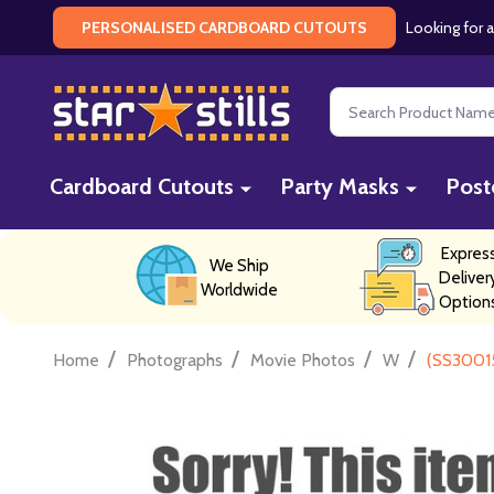
Looking for a
PERSONALISED CARDBOARD CUTOUTS
Search
Cardboard Cutouts
Party Masks
Post
Expres
We Ship
Deliver
Worldwide
Option
/
/
/
/
Home
Photographs
Movie Photos
W
(SS30015