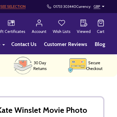
!
SEE SELECTION
01733 303440
Currency:
GBP
CH
ift Certificates
Account
Wish Lists
Viewed
Cart
p
Contact Us
Customer Reviews
Blog
30 Day
Secure
Returns
Checkout
Kate Winslet Movie Photo