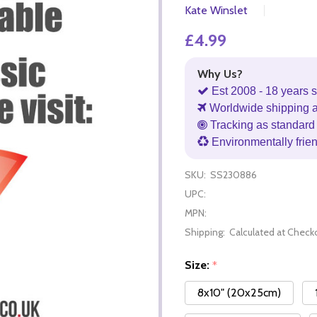
Kate Winslet
£4.99
Why Us?
Est 2008 - 18 years s
Worldwide shipping 
Tracking as standard 
Environmentally frie
SKU:
SS230886
UPC:
MPN:
Shipping:
Calculated at Check
Size:
*
8x10" (20x25cm)