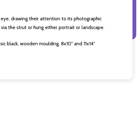
eye, drawing their attention to its photographic
ia the strut or hung either portrait or landscape.
sic black, wooden moulding. 8x10" and 11x14"