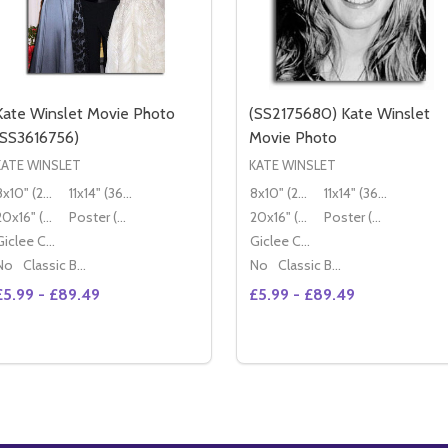
Kate Winslet Movie Photo
(SS2175680) Kate Winslet
(SS3616756)
Movie Photo
KATE WINSLET
KATE WINSLET
8x10" (20x25cm)
11x14" (36x28cm)
8x10" (20x25cm)
11x14" (36x28cm)
20x16" (50x40cm)
Poster (60x50cm)
20x16" (50x40cm)
Poster (60x50cm)
Giclee Canvas (50x40cm)
Giclee Canvas (50x40cm)
No
Classic Black Wood Moulding
No
Classic Black Wood Moulding
£5.99 - £89.49
£5.99 - £89.49
Quantity:
Quantity:
NSLET MOVIE PHOTO (SS3616782)
TE WINSLET MOVIE PHOTO (SS3616782)
DECREASE QUANTITY OF KATE WINSLET MOVIE PHOTO (SS
INCREASE QUANTITY OF KATE WINSLET MOVIE PHOTO
DECREASE QUANTITY OF 
INCREASE QUANTIT
OPTIONS
OPTIONS