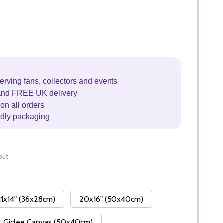
erving fans, collectors and events
and FREE UK delivery
on all orders
ndly packaging
out
11x14" (36x28cm)
20x16" (50x40cm)
Giclee Canvas (50x40cm)