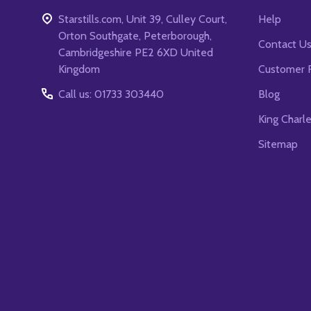
Starstills.com, Unit 39, Culley Court,
Help
Orton Southgate, Peterborough,
Contact U
Cambridgeshire PE2 6XD United
Kingdom
Customer 
Call us: 01733 303440
Blog
King Charl
Sitemap