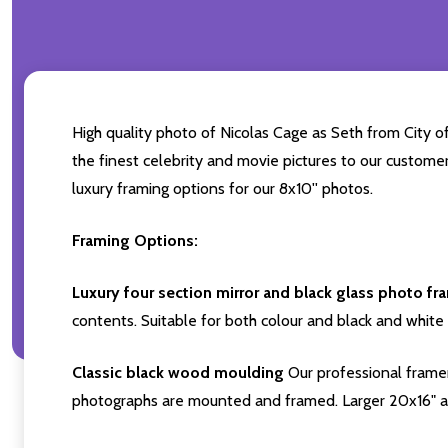
High quality photo of Nicolas Cage as Seth from City of
the finest celebrity and movie pictures to our customers
luxury framing options for our 8x10'' photos.
Framing Options:
Luxury four section mirror and black glass photo fr
contents. Suitable for both colour and black and white 
Classic black wood moulding
Our professional framer
photographs are mounted and framed. Larger 20x16" a