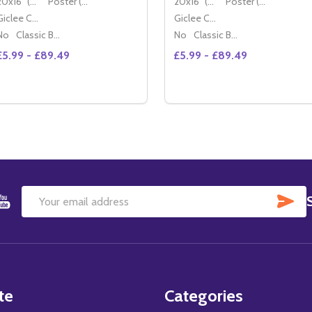
20x16" (50x40cm)
Poster (60x50cm)
20x16" (50x40cm)
Poster (60x50cm)
Giclee Canvas (50x40cm)
Giclee Canvas (50x40cm)
No
Classic Black Wood Moulding
No
Classic Black Wood Moulding
£5.99 - £89.49
£5.99 - £89.49
Quantity:
Quantity:
DECREASE QUANTITY OF (SS3579628) NICOLAS CAGE MOV
INCREASE QUANTITY OF (SS3579628) NICOLAS CAGE
DECREASE QUANTITY OF 
INCREASE QUANTIT
OPTIONS
OPTIONS
SU
Email
Address
te
Categories