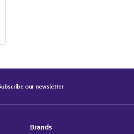
IE PHOTO
 MOVIE PHOTO
(SS3076554) NICOLAS CAGE MOVIE PHOTO
Y OF (SS3076554) NICOLAS CAGE MOVIE PHOTO
BSCRIBE
Subscribe our newsletter
Brands