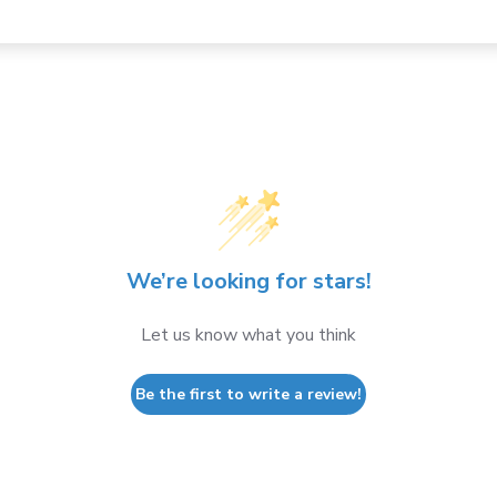
We’re looking for stars!
Let us know what you think
Be the first to write a review!