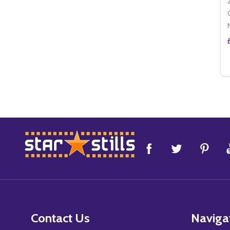
Footer
Start
Contact Us
Naviga