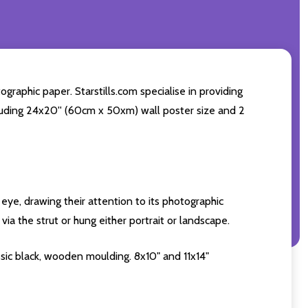
raphic paper. Starstills.com specialise in providing
including 24x20'' (60cm x 50xm) wall poster size and 2
eye, drawing their attention to its photographic
ia the strut or hung either portrait or landscape.
sic black, wooden moulding. 8x10" and 11x14"