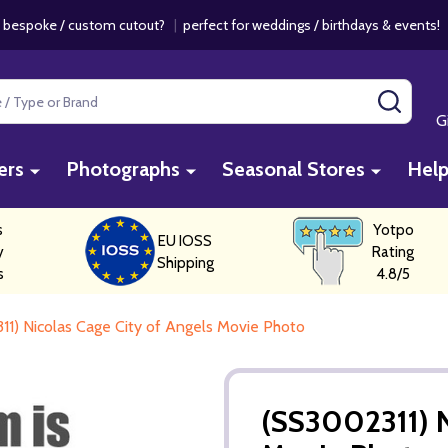
 bespoke / custom cutout?
|
perfect for weddings / birthdays & events
SEAR
G
ers
Photographs
Seasonal Stores
Hel
s
Yotpo
EU IOSS
y
Rating
Shipping
s
4.8/5
1) Nicolas Cage City of Angels Movie Photo
(SS3002311) N