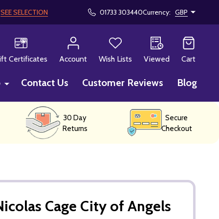
!
SEE SELECTION
01733 303440
Currency:
GBP
CH
ift Certificates
Account
Wish Lists
Viewed
Cart
p
Contact Us
Customer Reviews
Blog
30 Day
Secure
Returns
Checkout
icolas Cage City of Angels