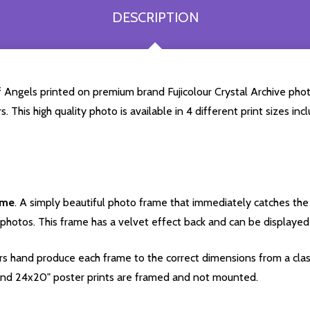
DESCRIPTION
 Angels printed on premium brand Fujicolour Crystal Archive photog
. This high quality photo is available in 4 different print sizes 
ame
. A simply beautiful photo frame that immediately catches the 
photos. This frame has a velvet effect back and can be displayed v
s hand produce each frame to the correct dimensions from a clas
nd 24x20" poster prints are framed and not mounted.