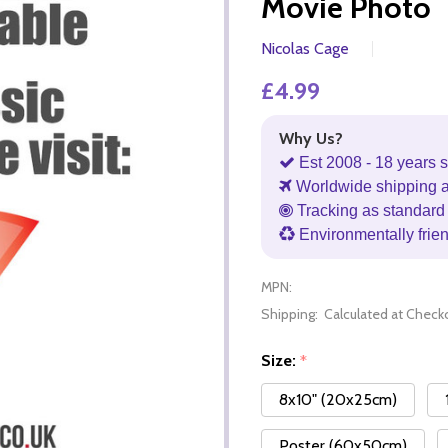
Movie Photo
Nicolas Cage
£4.99
Why Us?
Est 2008 - 18 years s
Worldwide shipping 
Tracking as standard 
Environmentally frie
MPN:
Shipping:
Calculated at Check
Size:
*
8x10" (20x25cm)
Poster (60x50cm)