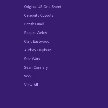
Original US One Sheet
Celebrity Cutouts
British Quad
Raquel Welch
Clint Eastwood
Audrey Hepburn
Star Wars
Sean Connery
WWE
View All