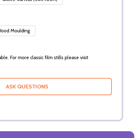
 Wood Moulding
ble. For more classic film stills please visit
ASK QUESTIONS