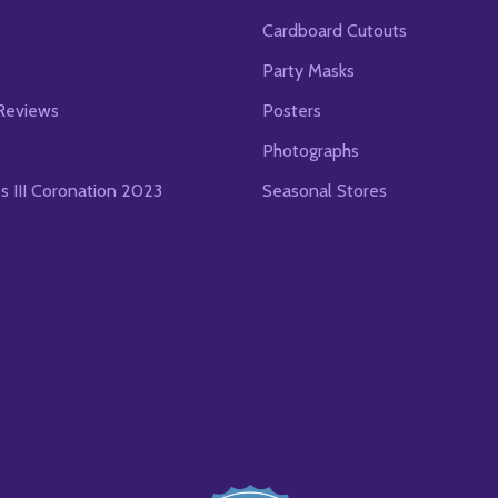
Cardboard Cutouts
s
Party Masks
Reviews
Posters
Photographs
es III Coronation 2023
Seasonal Stores