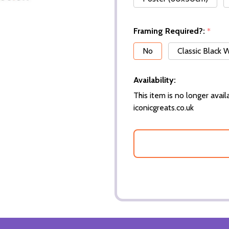
Framing Required?:
*
No
Classic Black
Availability:
This item is no longer availa
iconicgreats.co.uk