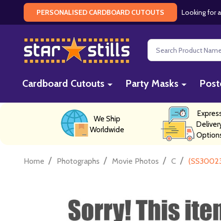
Looking for a
PERSONALISED CARDBOARD CUTOUTS
Search
Cardboard Cutouts
Party Masks
Post
Expres
We Ship
Deliver
Worldwide
Option
/
/
/
/
Home
Photographs
Movie Photos
C
(SS300231