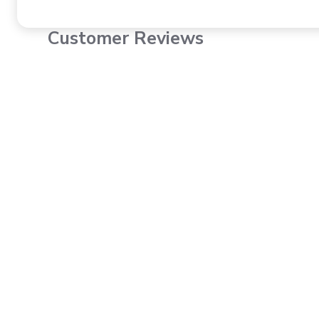
Customer Reviews