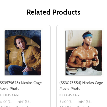
Related Products
(SS3579628) Nicolas Cage
(SS3076554) Nicolas Cage
Movie Photo
Movie Photo
NICOLAS CAGE
NICOLAS CAGE
8x10" (20x25cm)
11x14" (36x28cm)
8x10" (20x25cm)
11x14" (36x28cm)