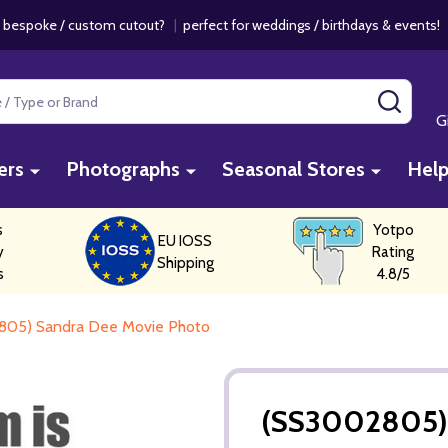
 bespoke / custom cutout?
|
perfect for weddings / birthdays & events
SEAR
G
ers
Photographs
Seasonal Stores
Hel
s
Yotpo
EU IOSS
y
Rating
Shipping
s
4.8/5
805) Sandra Dee Movie Photo
(SS3002805) 