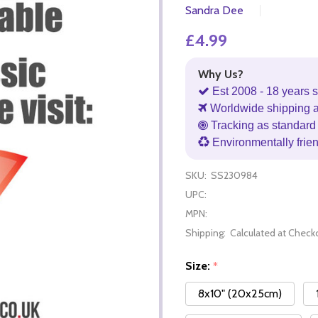
Sandra Dee
£4.99
Why Us?
Est 2008 - 18 years s
Worldwide shipping 
Tracking as standard 
Environmentally frie
SKU:
SS230984
UPC:
MPN:
Shipping:
Calculated at Check
Size:
*
8x10" (20x25cm)