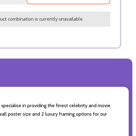
ct combination is currently unavailable.
specialise in providing the finest celebrity and movie
wall poster size and 2 luxury framing options for our