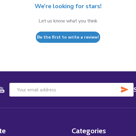
We’re looking for stars!
Let us know what you think
Be the first to write a review!
SU
Email
Address
te
Categories