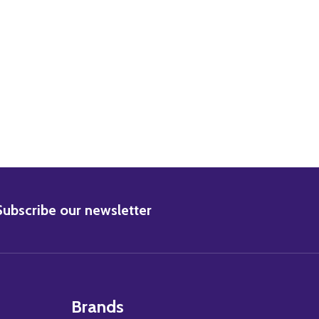
BSCRIBE
Subscribe our newsletter
Brands