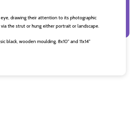
eye, drawing their attention to its photographic
ia the strut or hung either portrait or landscape.
sic black, wooden moulding. 8x10" and 11x14"