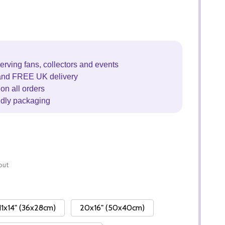
erving fans, collectors and events
and FREE UK delivery
on all orders
ndly packaging
out
11x14" (36x28cm)
20x16" (50x40cm)