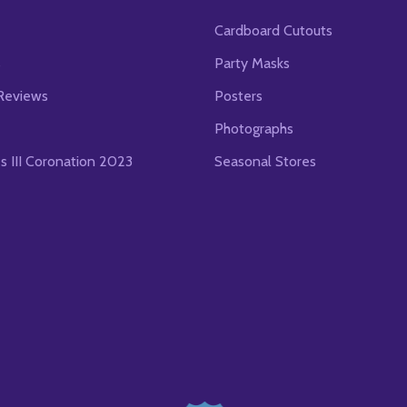
Cardboard Cutouts
s
Party Masks
Reviews
Posters
Photographs
es III Coronation 2023
Seasonal Stores