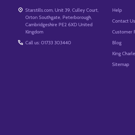
Starstills.com, Unit 39, Culley Court,
Help
Orton Southgate, Peterborough,
Contact U
Cambridgeshire PE2 6XD United
Kingdom
Customer 
Call us: 01733 303440
Blog
King Charl
Sitemap