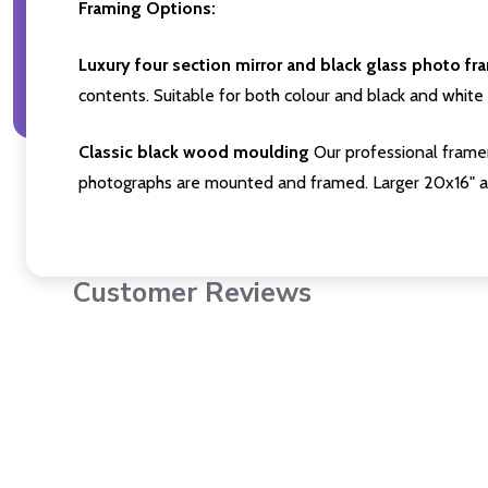
Framing Options:
Luxury four section mirror and black glass photo fr
contents. Suitable for both colour and black and white 
Classic black wood moulding
Our professional framer
photographs are mounted and framed. Larger 20x16" a
Customer Reviews