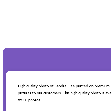
High quality photo of Sandra Dee printed on premium bra
pictures to our customers. This high quality photo is av
8x10'' photos.