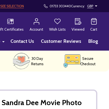
!
SEE SELECTION
01733 303440
Currency:
GBP
CH
ift Certificates
Account
Wish Lists
Viewed
Cart
p
Contact Us
Customer Reviews
Blog
30 Day
Secure
Returns
Checkout
Sandra Dee Movie Photo