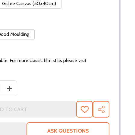
Giclee Canvas (50x40cm)
 Wood Moulding
ble. For more classic film stills please visit
 QUANTITY OF (SS3002805) SANDRA DEE MOVIE PHOTO
INCREASE QUANTITY OF (SS3002805) SANDRA DEE MO
D TO CART
ADD
SHARE
TO
WISH
LIST
ASK QUESTIONS