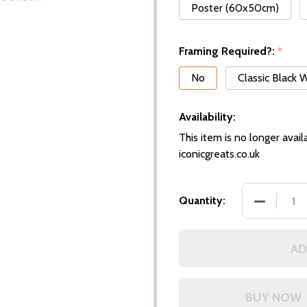
Poster (60x50cm)
Framing Required?:
*
No
Classic Black
Availability:
This item is no longer availa
iconicgreats.co.uk
DECREASE
Quantity:
AD