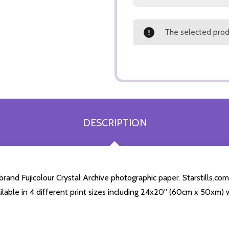
The selected produ
DESCRIPTION
nd Fujicolour Crystal Archive photographic paper. Starstills.com 
ailable in 4 different print sizes including 24x20'' (60cm x 50xm) 