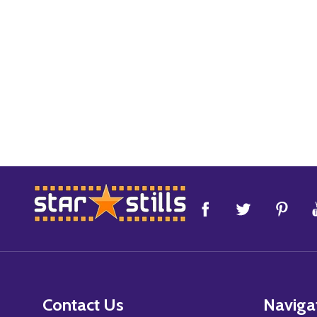
Footer
Start
Contact Us
Naviga