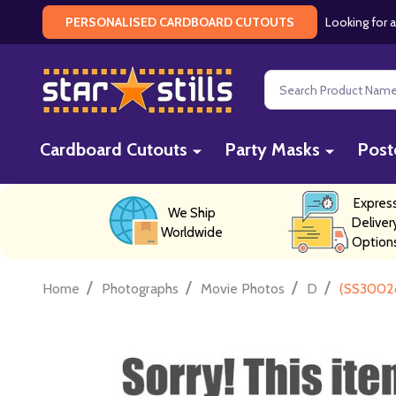
Looking for a
PERSONALISED CARDBOARD CUTOUTS
Search
Cardboard Cutouts
Party Masks
Post
Expres
We Ship
Deliver
Worldwide
Option
/
/
/
/
Home
Photographs
Movie Photos
D
(SS3002