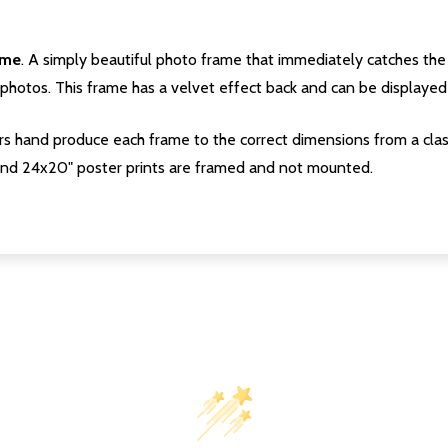
ame
. A simply beautiful photo frame that immediately catches the 
photos. This frame has a velvet effect back and can be displayed v
s hand produce each frame to the correct dimensions from a clas
nd 24x20" poster prints are framed and not mounted.