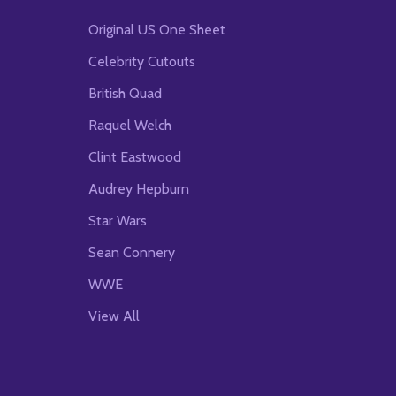
Original US One Sheet
Celebrity Cutouts
British Quad
Raquel Welch
Clint Eastwood
Audrey Hepburn
Star Wars
Sean Connery
WWE
View All