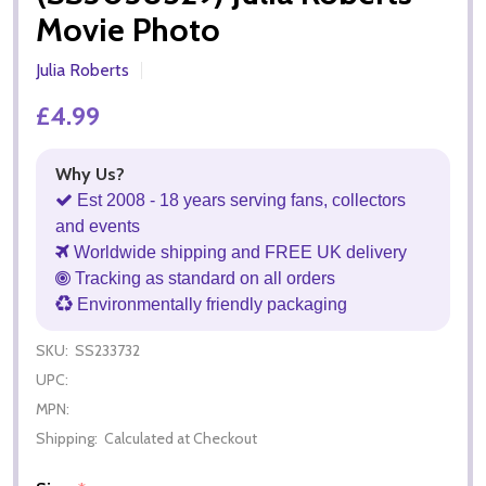
Movie Photo
Julia Roberts
£4.99
Why Us?
Est 2008 - 18 years serving fans, collectors
and events
Worldwide shipping and FREE UK delivery
Tracking as standard on all orders
Environmentally friendly packaging
SKU:
SS233732
UPC:
MPN:
Shipping:
Calculated at Checkout