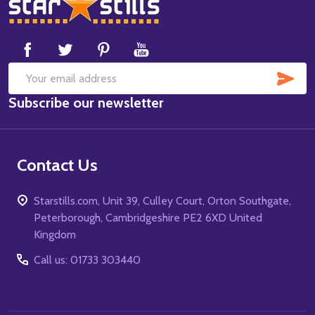
Footer
Start
SUB
Email
Subscribe our newsletter
Address
Contact Us
Starstills.com, Unit 39, Culley Court, Orton Southgate,
Peterborough, Cambridgeshire PE2 6XD United
Kingdom
Call us: 01733 303440