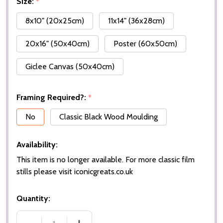
Size:
*
8x10" (20x25cm)
11x14" (36x28cm)
20x16" (50x40cm)
Poster (60x50cm)
Giclee Canvas (50x40cm)
Framing Required?:
*
No
Classic Black Wood Moulding
Availability:
This item is no longer available. For more classic film
stills please visit iconicgreats.co.uk
Quantity: