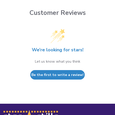
Customer Reviews
We’re looking for stars!
Let us know what you think
Be the first to write a review!