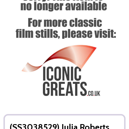
(SS3038529) Julia Roberts