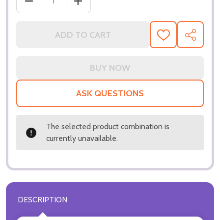
DECREASE QUANTITY OF (SS3038529) JULIA ROBER
INCREASE QUANTITY OF (SS3038529) 
ADD TO CART
ADD
SHARE
TO
WISH
LIST
ASK QUESTIONS
The selected product combination is
currently unavailable.
DESCRIPTION