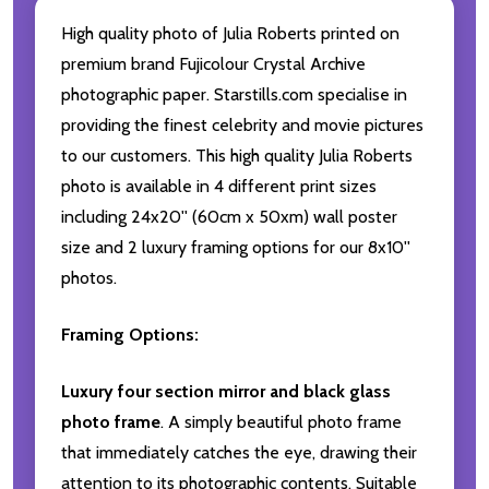
High quality photo of Julia Roberts printed on
premium brand Fujicolour Crystal Archive
photographic paper. Starstills.com specialise in
providing the finest celebrity and movie pictures
to our customers. This high quality Julia Roberts
photo is available in 4 different print sizes
including 24x20'' (60cm x 50xm) wall poster
size and 2 luxury framing options for our 8x10''
photos.
Framing Options:
Luxury four section mirror and black glass
photo frame
. A simply beautiful photo frame
that immediately catches the eye, drawing their
attention to its photographic contents. Suitable