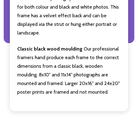
for both colour and black and white photos. This
frame has a velvet effect back and can be
displayed via the strut or hung either portrait or
landscape.
Classic black wood moulding
Our professional
framers hand produce each frame to the correct
dimensions from a classic black, wooden
moulding. 8x10" and 11x14" photographs are
mounted and framed. Larger 20x16" and 24x20"
poster prints are framed and not mounted.