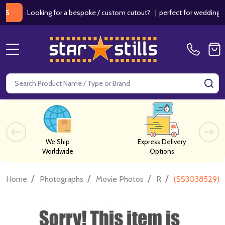
Looking for a bespoke / custom cutout?
|
perfect for weddings / bi
MENU
Search
SE
We Ship
Express Delivery
Worldwide
Options
/
/
/
/
Home
Photographs
Movie Photos
R
(SS3038529) J