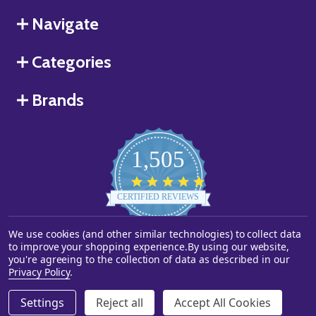
Navigate
Categories
Brands
1,505
4.8
star
CERTIFIED REVIEWS
rating
We use cookies (and other similar technologies) to collect data
Powered by YOTPO
to improve your shopping experience.
By using our website,
you're agreeing to the collection of data as described in our
©
2026
Starstills.com.
Privacy Policy
.
Settings
Reject all
Accept All Cookies
ADD TO CART
DECREASE QUANTITY OF UNDEFINED
INCREASE QUANTITY OF UNDEFINED