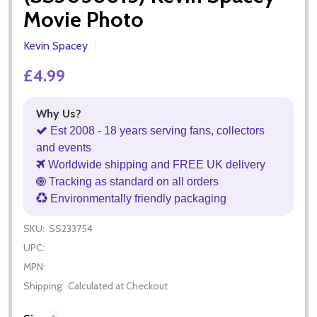
Movie Photo
Kevin Spacey
£4.99
Why Us?
Est 2008 - 18 years serving fans, collectors
and events
Worldwide shipping and FREE UK delivery
Tracking as standard on all orders
Environmentally friendly packaging
SKU:
SS233754
UPC:
MPN:
Shipping:
Calculated at Checkout