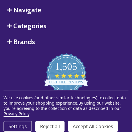
Navigate
Categories
Brands
1,505
4.8
star
CERTIFIED REVIEWS
rating
We use cookies (and other similar technologies) to collect data
Powered by YOTPO
to improve your shopping experience.
By using our website,
you're agreeing to the collection of data as described in our
©
2026
Starstills.com.
Privacy Policy
.
Settings
Reject all
Accept All Cookies
ADD TO CART
DECREASE QUANTITY OF UNDEFINED
INCREASE QUANTITY OF UNDEFINED