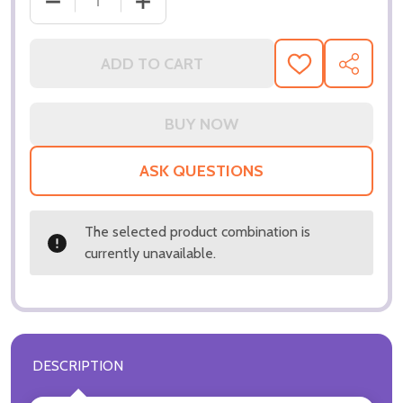
DECREASE QUANTITY OF (SS3038815) KEVIN SPACE
INCREASE QUANTITY OF (SS3038815) 
ADD TO CART
ADD
SHARE
TO
WISH
LIST
ASK QUESTIONS
The selected product combination is
currently unavailable.
DESCRIPTION