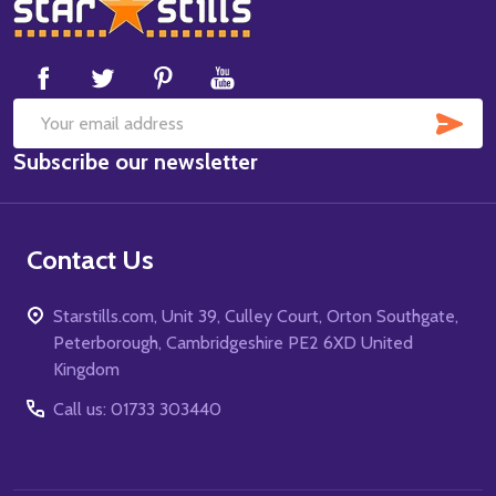
Footer
Start
SUB
Email
Subscribe our newsletter
Address
Contact Us
Starstills.com, Unit 39, Culley Court, Orton Southgate,
Peterborough, Cambridgeshire PE2 6XD United
Kingdom
Call us: 01733 303440