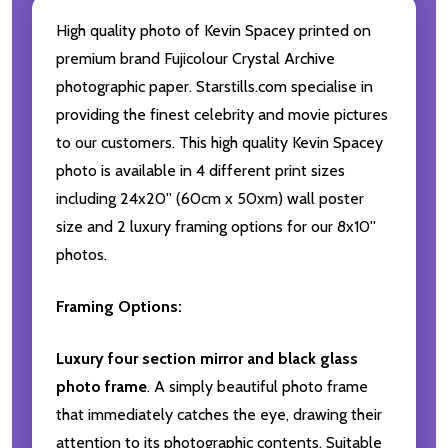
High quality photo of Kevin Spacey printed on
premium brand Fujicolour Crystal Archive
photographic paper. Starstills.com specialise in
providing the finest celebrity and movie pictures
to our customers. This high quality Kevin Spacey
photo is available in 4 different print sizes
including 24x20'' (60cm x 50xm) wall poster
size and 2 luxury framing options for our 8x10''
photos.
Framing Options:
Luxury four section mirror and black glass
photo frame
. A simply beautiful photo frame
that immediately catches the eye, drawing their
attention to its photographic contents. Suitable