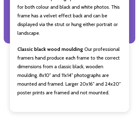
for both colour and black and white photos. This
frame has a velvet effect back and can be
displayed via the strut or hung either portrait or
landscape.
Classic black wood moulding
Our professional
framers hand produce each frame to the correct
dimensions from a classic black, wooden
moulding. 8x10" and 11x14" photographs are
mounted and framed. Larger 20x16" and 24x20"
poster prints are framed and not mounted.