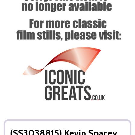
(SS3038815) Kevin Spacey