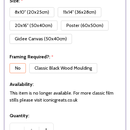
Size:
*
8x10" (20x25cm)
11x14" (36x28cm)
20x16" (50x40cm)
Poster (60x50cm)
Giclee Canvas (50x40cm)
Framing Required?:
*
No
Classic Black Wood Moulding
Availability:
This item is no longer available. For more classic film
stills please visit iconicgreats.co.uk
Quantity: