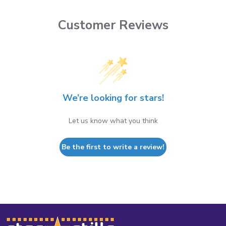
Customer Reviews
We’re looking for stars!
Let us know what you think
Be the first to write a review!