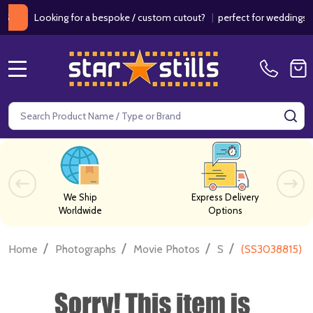
Looking for a bespoke / custom cutout?
|
perfect for weddings / birt
MENU
Search
SE
We Ship
Express Delivery
Worldwide
Options
/
/
/
/
Home
Photographs
Movie Photos
S
(SS3038815) K