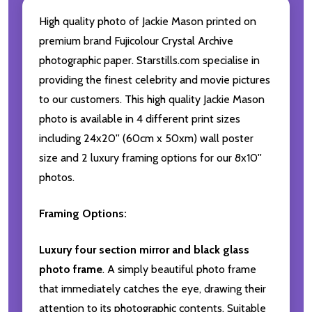
High quality photo of Jackie Mason printed on
premium brand Fujicolour Crystal Archive
photographic paper. Starstills.com specialise in
providing the finest celebrity and movie pictures
to our customers. This high quality Jackie Mason
photo is available in 4 different print sizes
including 24x20'' (60cm x 50xm) wall poster
size and 2 luxury framing options for our 8x10''
photos.
Framing Options:
Luxury four section mirror and black glass
photo frame
. A simply beautiful photo frame
that immediately catches the eye, drawing their
attention to its photographic contents. Suitable