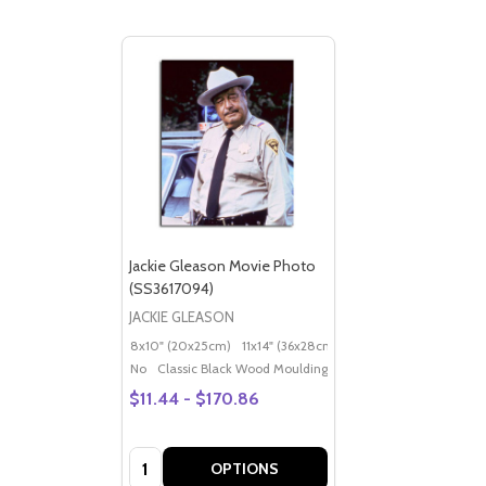
Jackie Gleason Movie Photo
(SS3617094)
JACKIE GLEASON
8x10" (20x25cm)
11x14" (36x28cm)
20x16" (50x40cm)
Po
No
Classic Black Wood Moulding
$11.44 - $170.86
Quantity:
OPTIONS