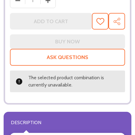
DECREASE QUANTITY OF (SS3040947) JACKIE MAS
INCREASE QUANTITY OF (SS3040947) 
ADD TO CART
ADD
SHARE
TO
WISH
LIST
ASK QUESTIONS
The selected product combination is
currently unavailable.
DESCRIPTION