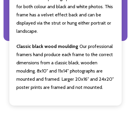
for both colour and black and white photos. This
frame has a velvet effect back and can be
displayed via the strut or hung either portrait or
landscape.
Classic black wood moulding
Our professional
framers hand produce each frame to the correct
dimensions from a classic black, wooden
moulding. 8x10" and 11x14" photographs are
mounted and framed. Larger 20x16" and 24x20"
poster prints are framed and not mounted.