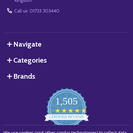
Kingdom
Call us: 01733 303440
Navigate
Categories
Brands
1,505
4.8
star
CERTIFIED REVIEWS
rating
We use cookies (and other similar technologies) to collect data
Powered by YOTPO