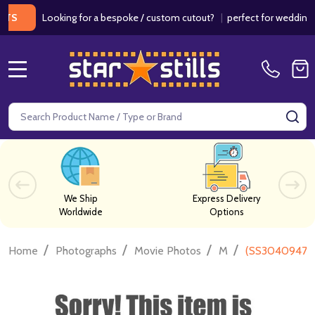
Looking for a bespoke / custom cutout?
|
perfect for weddings / bir
MENU
Search
SE
We Ship
Express Delivery
Worldwide
Options
/
/
/
/
Home
Photographs
Movie Photos
M
(SS3040947) 