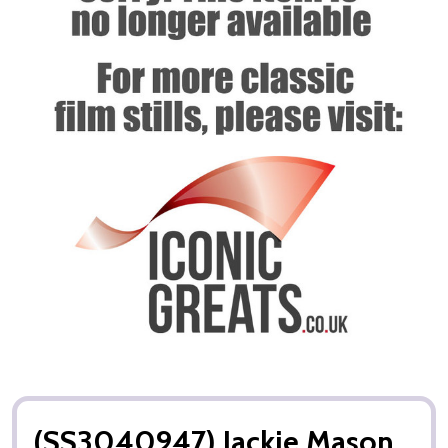
(SS3040947) Jackie Mason