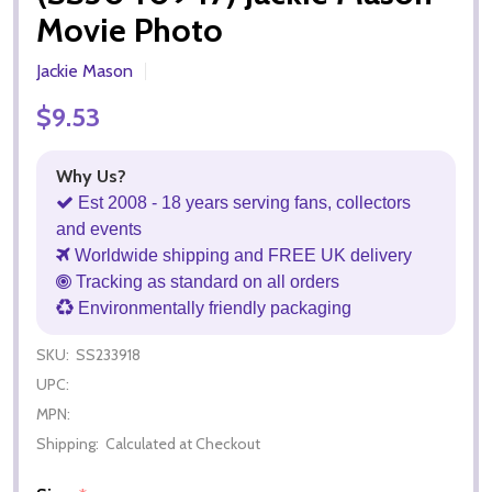
Movie Photo
Jackie Mason
$9.53
Why Us?
Est 2008 - 18 years serving fans, collectors
and events
Worldwide shipping and FREE UK delivery
Tracking as standard on all orders
Environmentally friendly packaging
SKU:
SS233918
UPC:
MPN:
Shipping:
Calculated at Checkout