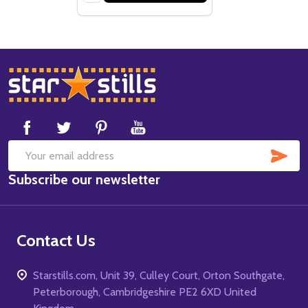
Footer
Start
SUB
Email
Subscribe our newsletter
Address
Contact Us
Starstills.com, Unit 39, Culley Court, Orton Southgate,
Peterborough, Cambridgeshire PE2 6XD United