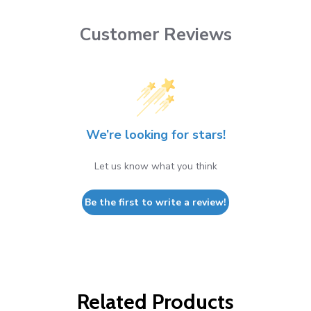
Customer Reviews
We’re looking for stars!
Let us know what you think
Be the first to write a review!
Related Products