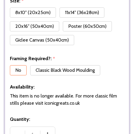
Size:
*
8x10" (20x25cm)
11x14" (36x28cm)
20x16" (50x40cm)
Poster (60x50cm)
Giclee Canvas (50x40cm)
Framing Required?:
*
No
Classic Black Wood Moulding
Availability:
This item is no longer available. For more classic film
stills please visit iconicgreats.co.uk
Quantity: