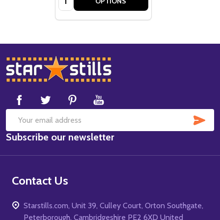
OPTIONS
Footer
Start
SUB
Email
Subscribe our newsletter
Address
Contact Us
Starstills.com, Unit 39, Culley Court, Orton Southgate,
Peterborough, Cambridgeshire PE2 6XD United