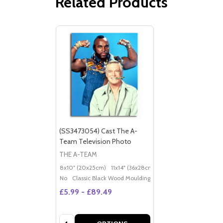
Related Products
(SS3473054) Cast The A-
Team Television Photo
THE A-TEAM
8x10" (20x25cm)
11x14" (36x28cm)
20x16" (50x40cm)
Po
No
Classic Black Wood Moulding
£5.99 - £89.49
Quantity: