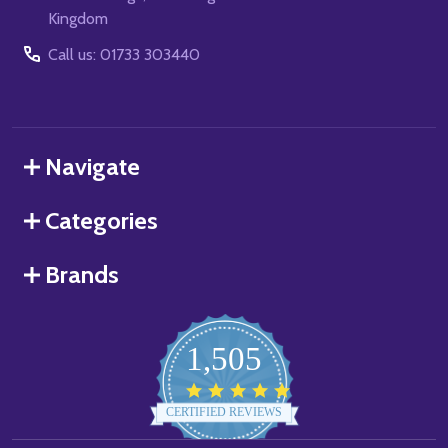
Kingdom
Call us: 01733 303440
Navigate
Categories
Brands
1,505
4.8
star
CERTIFIED REVIEWS
rating