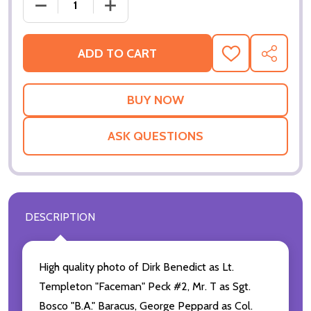
DECREASE QUANTITY 
ADD TO CART
ADD
SHARE
TO
WISH
LIST
ASK QUESTIONS
DESCRIPTION
High quality photo of Dirk Benedict as Lt.
Templeton "Faceman" Peck #2, Mr. T as Sgt.
Bosco "B.A." Baracus, George Peppard as Col.