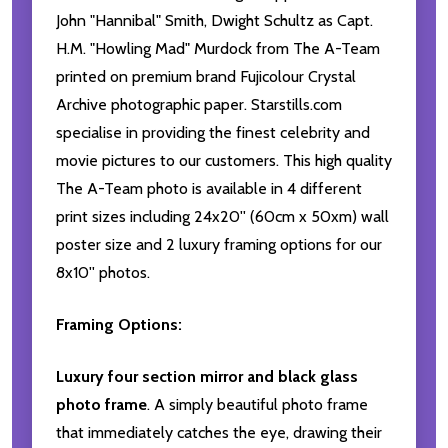
John "Hannibal" Smith, Dwight Schultz as Capt.
H.M. "Howling Mad" Murdock from The A-Team
printed on premium brand Fujicolour Crystal
Archive photographic paper. Starstills.com
specialise in providing the finest celebrity and
movie pictures to our customers. This high quality
The A-Team photo is available in 4 different
print sizes including 24x20'' (60cm x 50xm) wall
poster size and 2 luxury framing options for our
8x10'' photos.
Framing Options:
Luxury four section mirror and black glass
photo frame
. A simply beautiful photo frame
that immediately catches the eye, drawing their