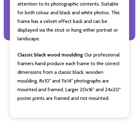
attention to its photographic contents. Suitable
for both colour and black and white photos. This
frame has a velvet effect back and can be
displayed via the strut or hung either portrait or
landscape.
Classic black wood moulding
Our professional
framers hand produce each frame to the correct
dimensions from a classic black, wooden
moulding. 8x10" and 11x14" photographs are
mounted and framed. Larger 20x16" and 24x20"
poster prints are framed and not mounted.