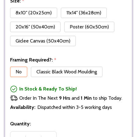
Size:
*
8x10" (20x25cm)
11x14" (36x28cm)
20x16" (50x40cm)
Poster (60x50cm)
Giclee Canvas (50x40cm)
Framing Required?:
*
No
Classic Black Wood Moulding
In Stock & Ready To Ship!
Order In The Next
9 Hrs
and
1 Min
to ship Today.
Availability:
Dispatched within 3-5 working days
Quantity: