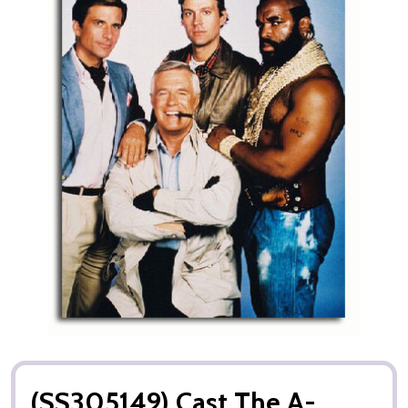
(SS305149) Cast The A-