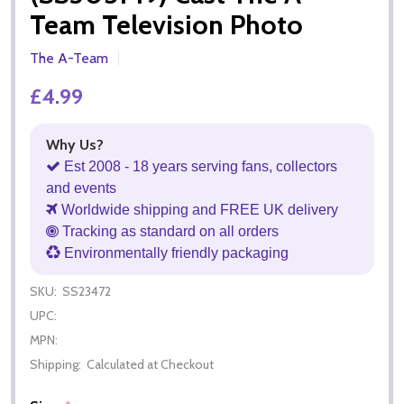
Team Television Photo
The A-Team
£4.99
Why Us?
Est 2008 - 18 years serving fans, collectors
and events
Worldwide shipping and FREE UK delivery
Tracking as standard on all orders
Environmentally friendly packaging
SKU:
SS23472
UPC:
MPN:
Shipping:
Calculated at Checkout