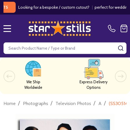
Looking for a bespoke / custom cutout?
|
perfect for weddings / bi
MENU
Search
SE
We Ship
Express Delivery
Worldwide
Options
/
/
/
/
Home
Photographs
Television Photos
A
(SS305149