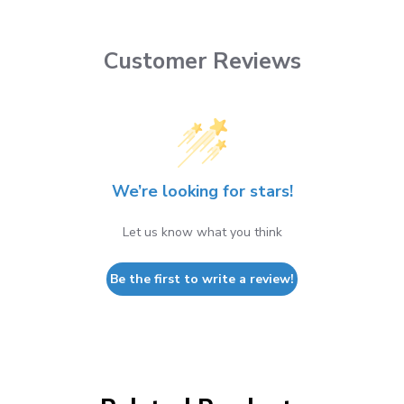
Customer Reviews
We’re looking for stars!
Let us know what you think
Be the first to write a review!