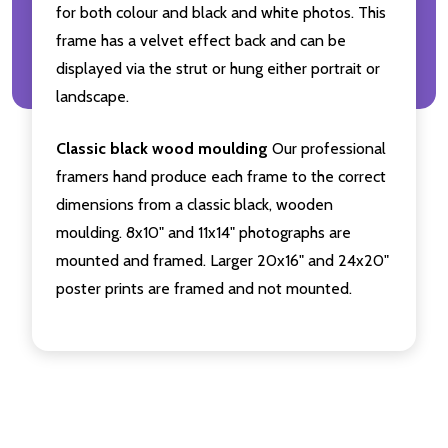
for both colour and black and white photos. This
frame has a velvet effect back and can be
displayed via the strut or hung either portrait or
landscape.
Classic black wood moulding
Our professional
framers hand produce each frame to the correct
dimensions from a classic black, wooden
moulding. 8x10" and 11x14" photographs are
mounted and framed. Larger 20x16" and 24x20"
poster prints are framed and not mounted.