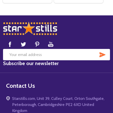
Footer
Start
SUB
Email
Subscribe our newsletter
Address
Contact Us
Starstills.com, Unit 39, Culley Court, Orton Southgate,
Peterborough, Cambridgeshire PE2 6XD United
Kingdom