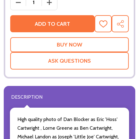
DECREASE QUANTITY O
ADD TO CART
ADD
SHARE
TO
WISH
LIST
ASK QUESTIONS
DESCRIPTION
High quality photo of Dan Blocker as Eric 'Hoss'
Cartwright , Lorne Greene as Ben Cartwright,
Michael Landon as Joseph 'Little Joe' Cartwright,