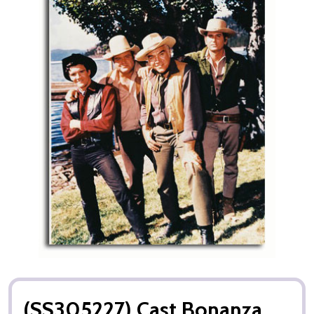
(SS305227) Cast Bonanza