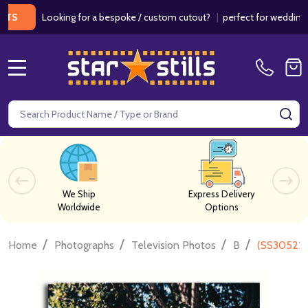
Looking for a bespoke / custom cutout?
|
perfect for weddings / birt
MENU
Search
SE
We Ship
Express Delivery
Worldwide
Options
/
/
/
/
Home
Photographs
Television Photos
B
(SS305227