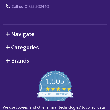
Call us: 01733 303440
Navigate
Categories
Brands
1,505
4.8
star
CERTIFIED REVIEWS
rating
We use cookies (and other similar technologies) to collect data
Powered by YOTPO