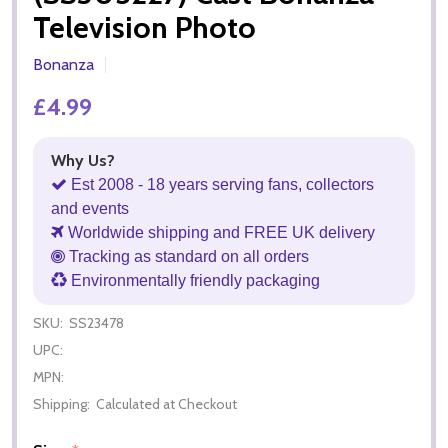
Television Photo
Bonanza
£4.99
Why Us?
Est 2008 - 18 years serving fans, collectors
and events
Worldwide shipping and FREE UK delivery
Tracking as standard on all orders
Environmentally friendly packaging
SKU:
SS23478
UPC:
MPN:
Shipping:
Calculated at Checkout