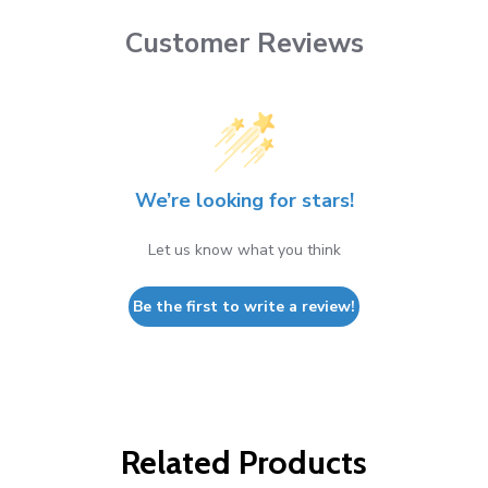
Customer Reviews
We’re looking for stars!
Let us know what you think
Be the first to write a review!
Related Products