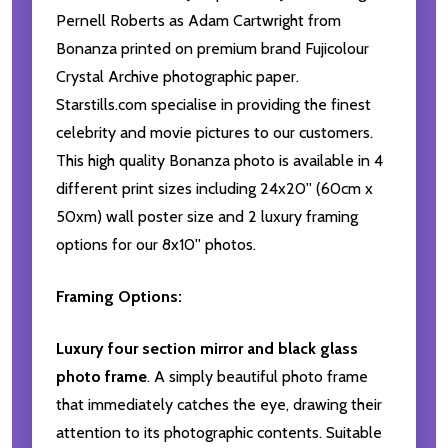
Pernell Roberts as Adam Cartwright from
Bonanza printed on premium brand Fujicolour
Crystal Archive photographic paper.
Starstills.com specialise in providing the finest
celebrity and movie pictures to our customers.
This high quality Bonanza photo is available in 4
different print sizes including 24x20'' (60cm x
50xm) wall poster size and 2 luxury framing
options for our 8x10'' photos.
Framing Options:
Luxury four section mirror and black glass
photo frame
. A simply beautiful photo frame
that immediately catches the eye, drawing their
attention to its photographic contents. Suitable