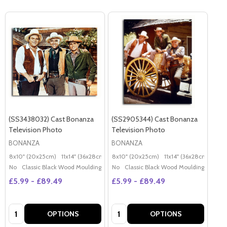
(SS3438032) Cast Bonanza
(SS2905344) Cast Bonanza
Television Photo
Television Photo
BONANZA
BONANZA
8x10" (20x25cm)
11x14" (36x28cm)
20x16" (50x40cm)
8x10" (20x25cm)
11x14" (36x28cm)
Poster (60x50cm)
20x
G
No
Classic Black Wood Moulding
No
Classic Black Wood Moulding
£5.99 - £89.49
£5.99 - £89.49
Quantity:
Quantity:
OPTIONS
OPTIONS