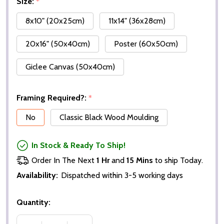
Size:
*
8x10" (20x25cm)
11x14" (36x28cm)
20x16" (50x40cm)
Poster (60x50cm)
Giclee Canvas (50x40cm)
Framing Required?:
*
No
Classic Black Wood Moulding
In Stock & Ready To Ship!
Order In The Next
1 Hr
and
15 Mins
to ship Today.
Availability:
Dispatched within 3-5 working days
Quantity: