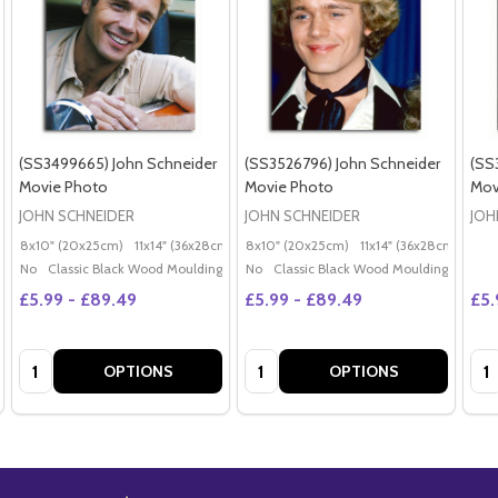
(SS3499665) John Schneider
(SS3526796) John Schneider
(SS
Movie Photo
Movie Photo
Mov
JOHN SCHNEIDER
JOHN SCHNEIDER
JOH
8x10" (20x25cm)
11x14" (36x28cm)
20x16" (50x40cm)
8x10" (20x25cm)
11x14" (36x28cm)
Poster (60x50cm)
20x
G
No
Classic Black Wood Moulding
No
Classic Black Wood Moulding
£5.99 - £89.49
£5.99 - £89.49
£5.
Quantity:
Quantity:
Qua
OPTIONS
OPTIONS