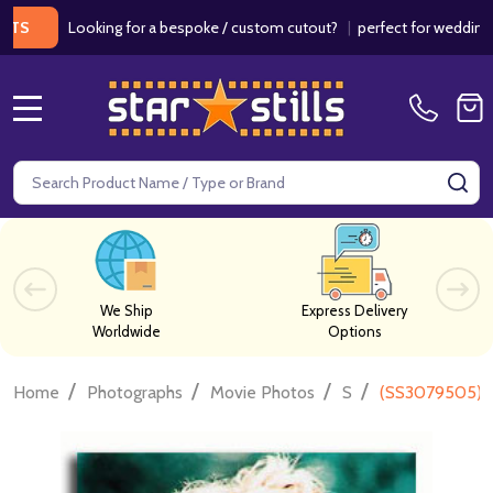
Looking for a bespoke / custom cutout?
|
perfect for weddings / birt
MENU
Search
SE
We Ship
Express Delivery
Worldwide
Options
/
/
/
/
Home
Photographs
Movie Photos
S
(SS3079505) J