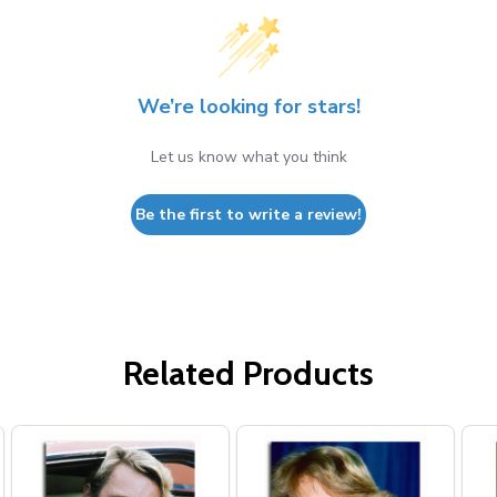
We’re looking for stars!
Let us know what you think
Be the first to write a review!
Related Products