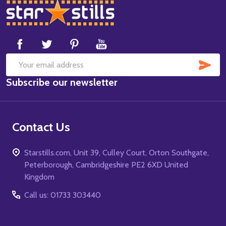
Footer
Start
SUB
Email
Subscribe our newsletter
Address
Contact Us
Starstills.com, Unit 39, Culley Court, Orton Southgate,
Peterborough, Cambridgeshire PE2 6XD United
Kingdom
Call us: 01733 303440