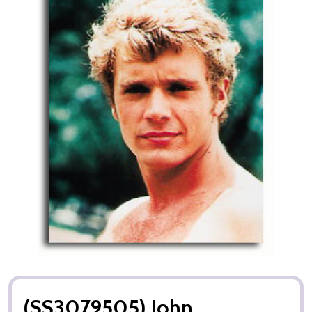
(SS3079505) John