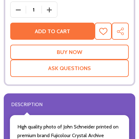
DECREASE QUANTITY OF (SS3079505) JOHN SCHNE
INCREASE QUANTITY OF (SS3079505) 
ADD TO CART
ADD
SHARE
TO
WISH
LIST
ASK QUESTIONS
DESCRIPTION
High quality photo of John Schneider printed on
premium brand Fujicolour Crystal Archive