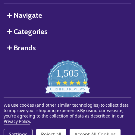
Navigate
Categories
Brands
1,505
4.8
star
CERTIFIED REVIEWS
rating
We use cookies (and other similar technologies) to collect data
Powered by YOTPO
to improve your shopping experience.
By using our website,
you're agreeing to the collection of data as described in our
©
2026
Starstills.com.
Privacy Policy
.
Settings
Reject all
Accept All Cookies