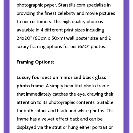
photographic paper. Starstills.com specialise in
providing the finest celebrity and movie pictures
to our customers. This high quality photo is
available in 4 different print sizes including
24x20'' (60cm x 50xm) wall poster size and 2
luxury framing options for our 8x10'' photos.
Framing Options:
Luxury four section mirror and black glass
photo frame
. A simply beautiful photo frame
that immediately catches the eye, drawing their
attention to its photographic contents. Suitable
for both colour and black and white photos. This
frame has a velvet effect back and can be
displayed via the strut or hung either portrait or