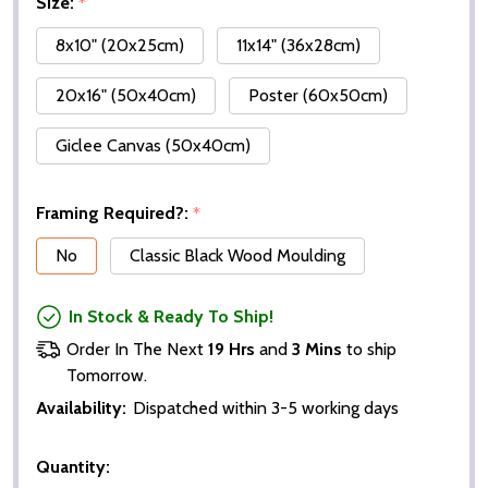
Size:
*
8x10" (20x25cm)
11x14" (36x28cm)
20x16" (50x40cm)
Poster (60x50cm)
Giclee Canvas (50x40cm)
Framing Required?:
*
No
Classic Black Wood Moulding
In Stock & Ready To Ship!
Order In The Next
19 Hrs
and
3 Mins
to ship
Tomorrow.
Availability:
Dispatched within 3-5 working days
Quantity: