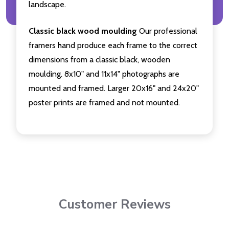
landscape.
Classic black wood moulding
Our professional
framers hand produce each frame to the correct
dimensions from a classic black, wooden
moulding. 8x10" and 11x14" photographs are
mounted and framed. Larger 20x16" and 24x20"
poster prints are framed and not mounted.
Customer Reviews