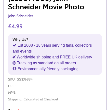
Schneider Movie Photo
John Schneider
£4.99
Why Us?
Est 2008 - 18 years serving fans, collectors
and events
Worldwide shipping and FREE UK delivery
Tracking as standard on all orders
Environmentally friendly packaging
SKU:
SS236884
UPC:
MPN:
Shipping:
Calculated at Checkout