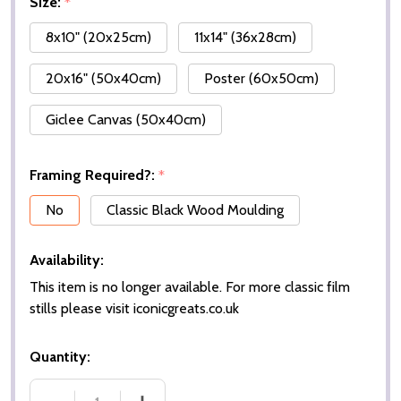
Size:
*
8x10" (20x25cm)
11x14" (36x28cm)
20x16" (50x40cm)
Poster (60x50cm)
Giclee Canvas (50x40cm)
Framing Required?:
*
No
Classic Black Wood Moulding
Availability:
This item is no longer available. For more classic film
stills please visit iconicgreats.co.uk
Quantity: