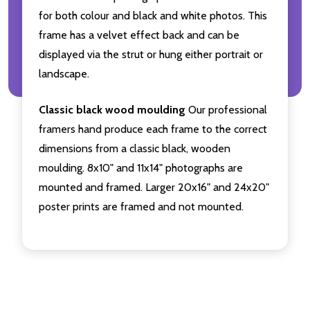
for both colour and black and white photos. This
frame has a velvet effect back and can be
displayed via the strut or hung either portrait or
landscape.
Classic black wood moulding
Our professional
framers hand produce each frame to the correct
dimensions from a classic black, wooden
moulding. 8x10" and 11x14" photographs are
mounted and framed. Larger 20x16" and 24x20"
poster prints are framed and not mounted.