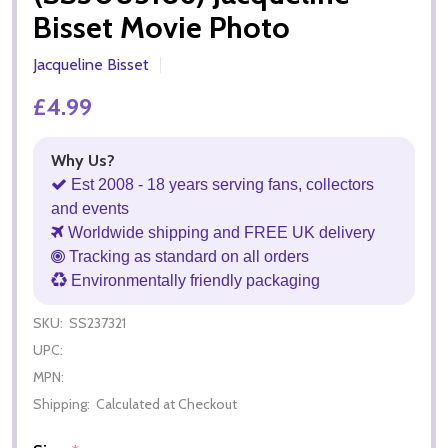
Bisset Movie Photo
Jacqueline Bisset
£4.99
Why Us?
Est 2008 - 18 years serving fans, collectors
and events
Worldwide shipping and FREE UK delivery
Tracking as standard on all orders
Environmentally friendly packaging
SKU:
SS237321
UPC:
MPN:
Shipping:
Calculated at Checkout