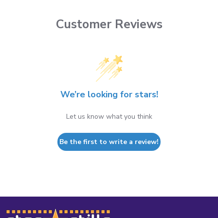
Customer Reviews
We’re looking for stars!
Let us know what you think
Be the first to write a review!