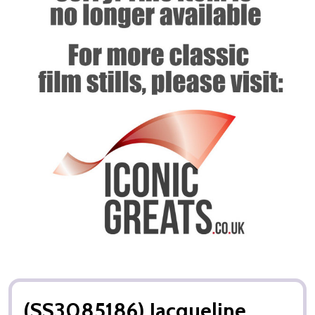
(SS3085186) Jacqueline