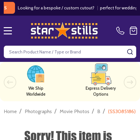
Looking for a bespoke / custom cutout?
|
perfect for weddings / bi
MENU
Search
SE
We Ship
Express Delivery
Worldwide
Options
/
/
/
/
Home
Photographs
Movie Photos
B
(SS3085186) J