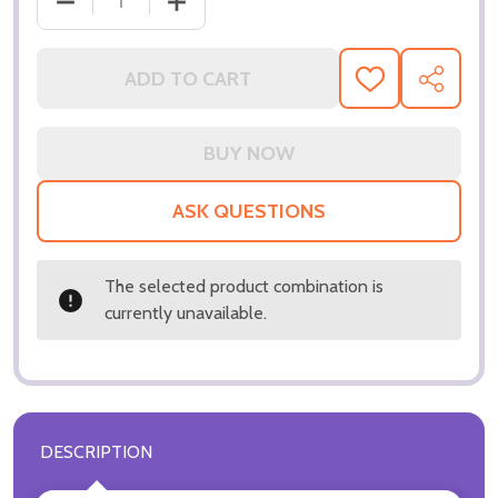
DECREASE QUANTITY OF (SS3085186) JACQUELINE 
INCREASE QUANTITY OF (SS3085186) 
ADD TO CART
ADD
SHARE
TO
WISH
LIST
ASK QUESTIONS
The selected product combination is
currently unavailable.
DESCRIPTION