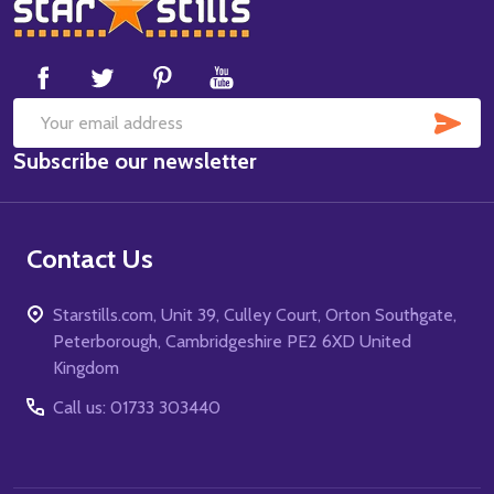
Footer
Start
SUB
Email
Subscribe our newsletter
Address
Contact Us
Starstills.com, Unit 39, Culley Court, Orton Southgate,
Peterborough, Cambridgeshire PE2 6XD United
Kingdom
Call us: 01733 303440