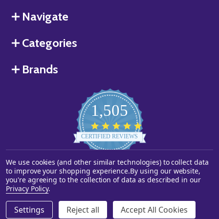
Navigate
Categories
Brands
1,505
4.8
star
CERTIFIED REVIEWS
rating
We use cookies (and other similar technologies) to collect data
Powered by YOTPO
to improve your shopping experience.
By using our website,
you're agreeing to the collection of data as described in our
©
2026
Starstills.com.
Privacy Policy
.
Settings
Reject all
Accept All Cookies
ADD TO CART
DECREASE QUANTITY OF UNDEFINED
INCREASE QUANTITY OF UNDEFINED