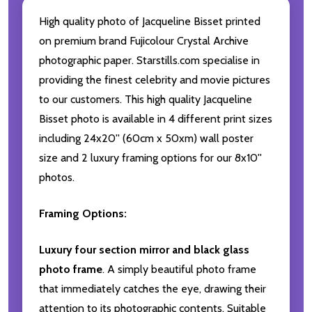
High quality photo of Jacqueline Bisset printed
on premium brand Fujicolour Crystal Archive
photographic paper. Starstills.com specialise in
providing the finest celebrity and movie pictures
to our customers. This high quality Jacqueline
Bisset photo is available in 4 different print sizes
including 24x20'' (60cm x 50xm) wall poster
size and 2 luxury framing options for our 8x10''
photos.
Framing Options:
Luxury four section mirror and black glass
photo frame
. A simply beautiful photo frame
that immediately catches the eye, drawing their
attention to its photographic contents. Suitable