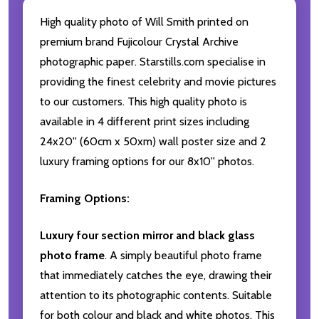
High quality photo of Will Smith printed on
premium brand Fujicolour Crystal Archive
photographic paper. Starstills.com specialise in
providing the finest celebrity and movie pictures
to our customers. This high quality photo is
available in 4 different print sizes including
24x20'' (60cm x 50xm) wall poster size and 2
luxury framing options for our 8x10'' photos.
Framing Options:
Luxury four section mirror and black glass
photo frame
. A simply beautiful photo frame
that immediately catches the eye, drawing their
attention to its photographic contents. Suitable
for both colour and black and white photos. This