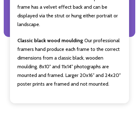
frame has a velvet effect back and can be
displayed via the strut or hung either portrait or
landscape.
Classic black wood moulding
Our professional
framers hand produce each frame to the correct
dimensions from a classic black, wooden
moulding. 8x10" and 11x14" photographs are
mounted and framed. Larger 20x16" and 24x20"
poster prints are framed and not mounted.