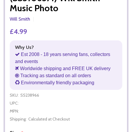
Music Photo
Will Smith
£4.99
Why Us?
Est 2008 - 18 years serving fans, collectors
and events
Worldwide shipping and FREE UK delivery
Tracking as standard on all orders
Environmentally friendly packaging
SKU:
SS238966
UPC:
MPN:
Shipping:
Calculated at Checkout