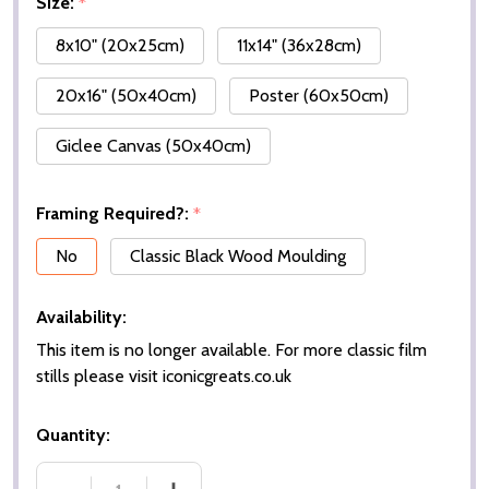
Size:
*
8x10" (20x25cm)
11x14" (36x28cm)
20x16" (50x40cm)
Poster (60x50cm)
Giclee Canvas (50x40cm)
Framing Required?:
*
No
Classic Black Wood Moulding
Availability:
This item is no longer available. For more classic film
stills please visit iconicgreats.co.uk
Quantity: