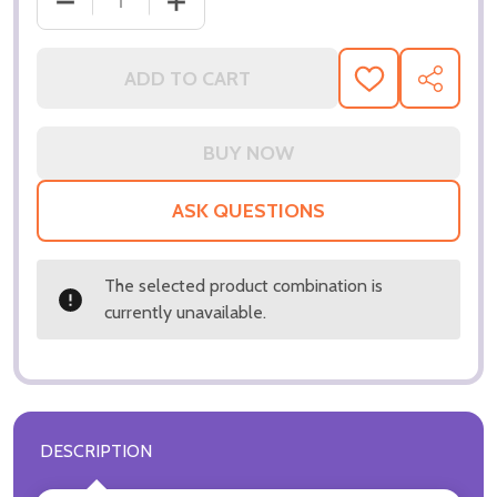
DECREASE QUANTITY OF (SS3106571) WILL SMITH 
INCREASE QUANTITY OF (SS3106571) W
ADD TO CART
ADD
SHARE
TO
WISH
LIST
ASK QUESTIONS
The selected product combination is
currently unavailable.
DESCRIPTION