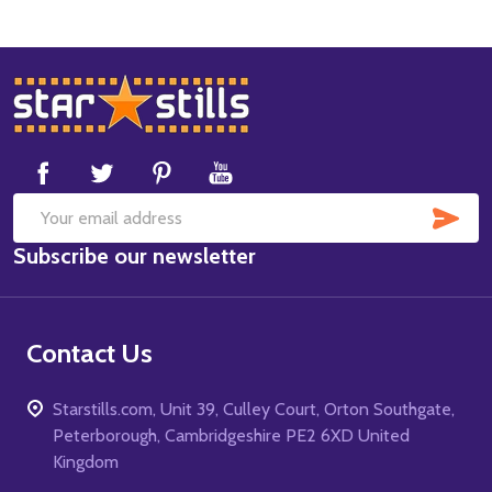
Footer
Start
SUB
Email
Subscribe our newsletter
Address
Contact Us
Starstills.com, Unit 39, Culley Court, Orton Southgate,
Peterborough, Cambridgeshire PE2 6XD United
Kingdom