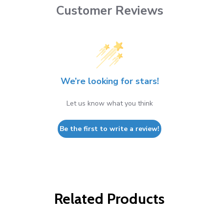
Customer Reviews
We’re looking for stars!
Let us know what you think
Be the first to write a review!
Related Products