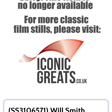
(SS3106571) Will Smith