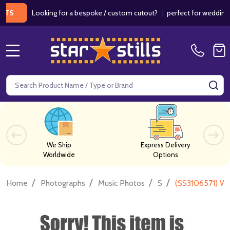
Looking for a bespoke / custom cutout?
|
perfect for weddings / bir
MENU
Search
SE
We Ship
Express Delivery
Worldwide
Options
/
/
/
/
Home
Photographs
Music Photos
S
(SS3106571) Wi