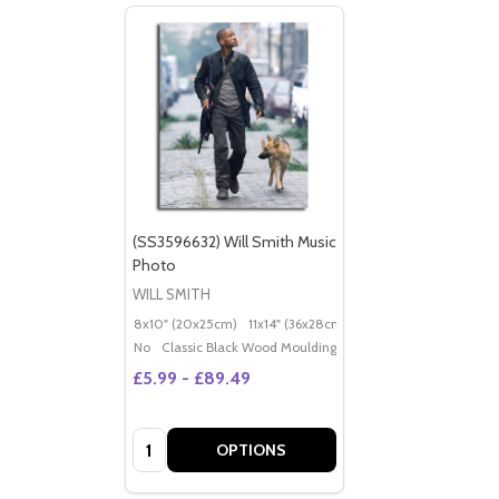
(SS3596632) Will Smith Music
Photo
WILL SMITH
8x10" (20x25cm)
11x14" (36x28cm)
20x16" (50x40cm)
Po
No
Classic Black Wood Moulding
£5.99 - £89.49
Quantity:
OPTIONS