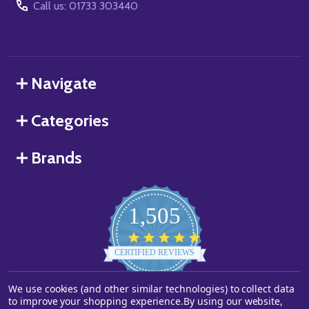
Call us: 01733 303440
Navigate
Categories
Brands
1,505
4.8
star
CERTIFIED REVIEWS
rating
We use cookies (and other similar technologies) to collect data
Powered by YOTPO
to improve your shopping experience.
By using our website,