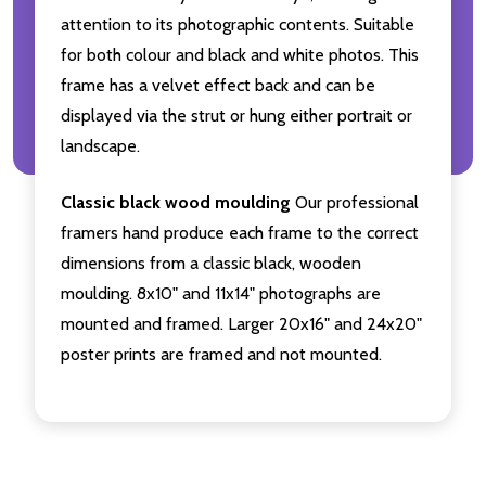
attention to its photographic contents. Suitable
for both colour and black and white photos. This
frame has a velvet effect back and can be
displayed via the strut or hung either portrait or
landscape.
Classic black wood moulding
Our professional
framers hand produce each frame to the correct
dimensions from a classic black, wooden
moulding. 8x10" and 11x14" photographs are
mounted and framed. Larger 20x16" and 24x20"
poster prints are framed and not mounted.