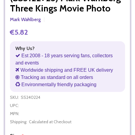
Three Kings Movie Photo
Mark Wahlberg
€5.82
Why Us?
Est 2008 - 18 years serving fans, collectors
and events
Worldwide shipping and FREE UK delivery
Tracking as standard on all orders
Environmentally friendly packaging
SKU:
SS240224
UPC:
MPN:
Shipping:
Calculated at Checkout