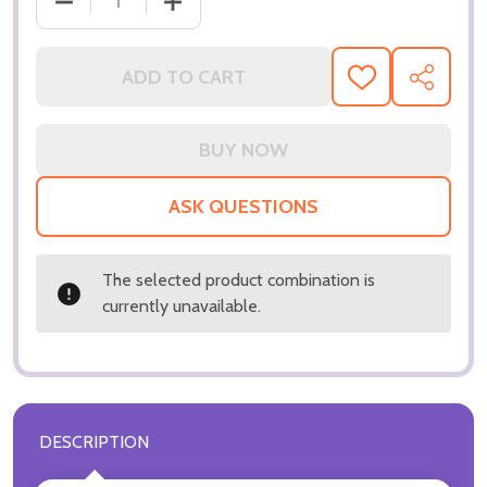
ADD TO CART
ADD
SHARE
TO
WISH
LIST
ASK QUESTIONS
The selected product combination is
currently unavailable.
DESCRIPTION