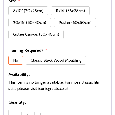
Size:
*
8x10" (20x25cm)
11x14" (36x28cm)
20x16" (50x40cm)
Poster (60x50cm)
Giclee Canvas (50x40cm)
Framing Required?:
*
No
Classic Black Wood Moulding
Availability:
This item is no longer available. For more classic film
stills please visit iconicgreats.co.uk
Quantity: