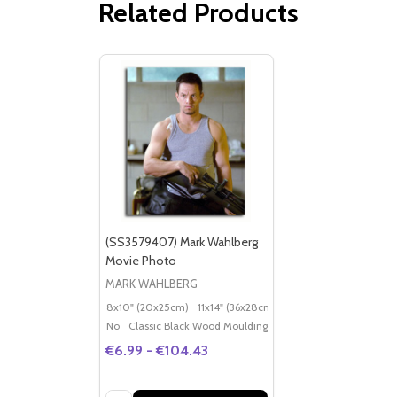
Related Products
(SS3579407) Mark Wahlberg
Movie Photo
MARK WAHLBERG
8x10" (20x25cm)
11x14" (36x28cm)
20x16" (50x40cm)
Po
No
Classic Black Wood Moulding
€6.99 - €104.43