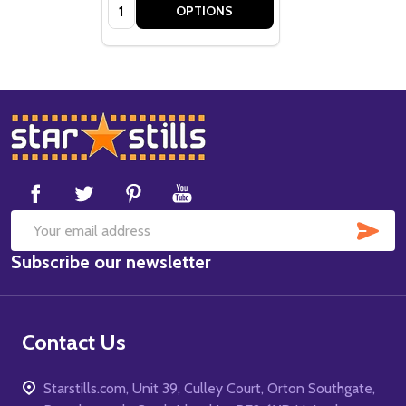
Quantity:
OPTIONS
Footer
Start
SUB
Email
Subscribe our newsletter
Address
Contact Us
Starstills.com, Unit 39, Culley Court, Orton Southgate,