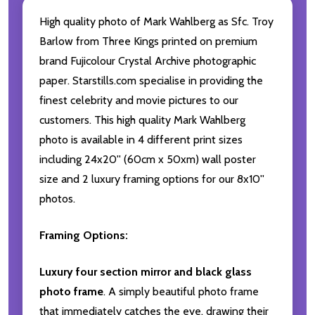
High quality photo of Mark Wahlberg as Sfc. Troy
Barlow from Three Kings printed on premium
brand Fujicolour Crystal Archive photographic
paper. Starstills.com specialise in providing the
finest celebrity and movie pictures to our
customers. This high quality Mark Wahlberg
photo is available in 4 different print sizes
including 24x20'' (60cm x 50xm) wall poster
size and 2 luxury framing options for our 8x10''
photos.
Framing Options:
Luxury four section mirror and black glass
photo frame
. A simply beautiful photo frame
that immediately catches the eye, drawing their