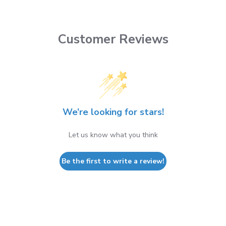
Customer Reviews
We’re looking for stars!
Let us know what you think
Be the first to write a review!