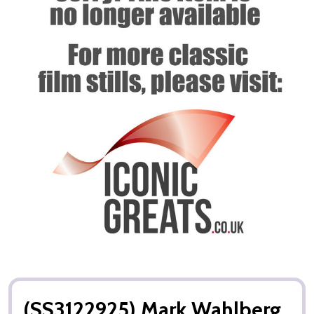
(SS3122925) Mark Wahlberg