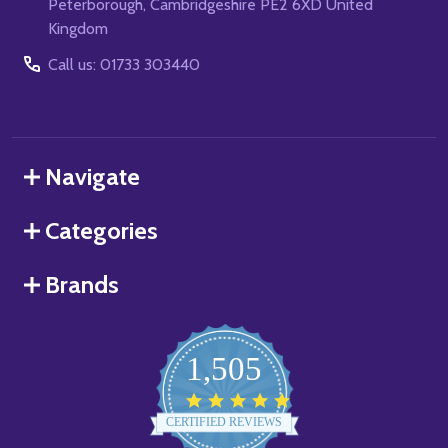
Peterborough, Cambridgeshire PE2 6XD United
Kingdom
Call us: 01733 303440
Navigate
Categories
Brands
1,505
4.8
star
CERTIFIED REVIEWS
rating