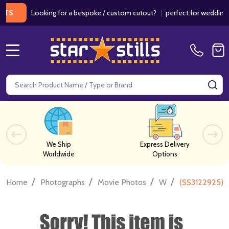
Looking for a bespoke / custom cutout?
|
perfect for weddings / bir
MENU
Search
SE
We Ship
Express Delivery
Worldwide
Options
/
/
/
/
Home
Photographs
Movie Photos
W
(SS3122925) 